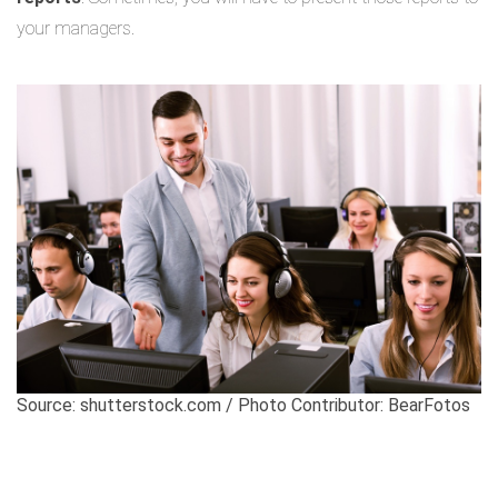
your managers.
Source: shutterstock.com / Photo Contributor: BearFotos