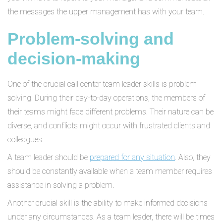
the messages the upper management has with your team.
Problem-solving and
decision-making
One of the crucial call center team leader skills is problem-
solving. During their day-to-day operations, the members of
their teams might face different problems. Their nature can be
diverse, and conflicts might occur with frustrated clients and
colleagues.
A team leader should be
prepared for any situation
. Also, they
should be constantly available when a team member requires
assistance in solving a problem.
Another crucial skill is the ability to make informed decisions
under any circumstances. As a team leader, there will be times