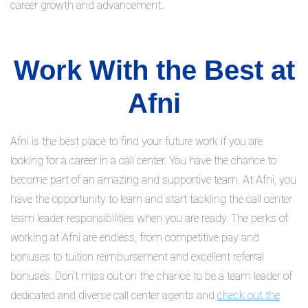
career growth and advancement.
Work With the Best at
Afni
Afni is the best place to find your future work if you are
looking for a career in a call center. You have the chance to
become part of an amazing and supportive team. At Afni, you
have the opportunity to learn and start tackling the call center
team leader responsibilities when you are ready. The perks of
working at Afni are endless, from competitive pay and
bonuses to tuition reimbursement and excellent referral
bonuses. Don’t miss out on the chance to be a team leader of
dedicated and diverse call center agents and
check out the