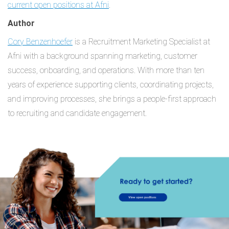
current open positions at Afni
.
Author
Cory Benzenhoefer
is a Recruitment Marketing Specialist at
Afni with a background spanning marketing, customer
success, onboarding, and operations. With more than ten
years of experience supporting clients, coordinating projects,
and improving processes, she brings a people-first approach
to recruiting and candidate engagement.