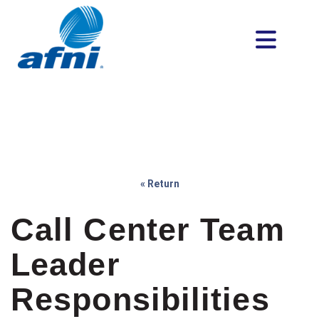
« Return
Call Center Team
Leader
Responsibilities