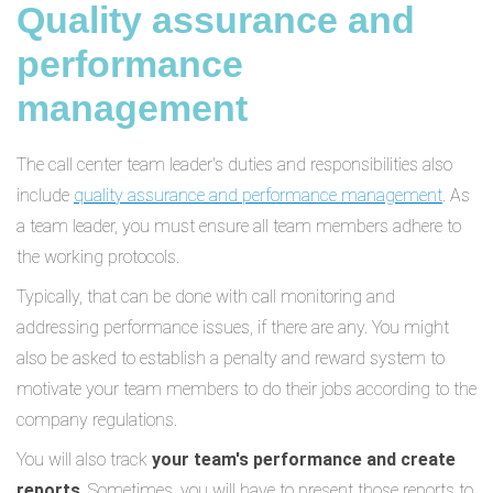
Quality assurance and
performance
management
The call center team leader's duties and responsibilities also
include
quality assurance and performance management
. As
a team leader, you must ensure all team members adhere to
the working protocols.
Typically, that can be done with call monitoring and
addressing performance issues, if there are any. You might
also be asked to establish a penalty and reward system to
motivate your team members to do their jobs according to the
company regulations.
You will also track
your team's performance and create
reports
. Sometimes, you will have to present those reports to