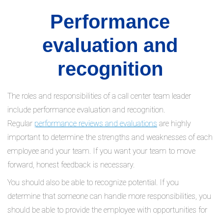
Performance
evaluation and
recognition
The roles and responsibilities of a call center team leader
include performance evaluation and recognition.
Regular
performance reviews and evaluations
are highly
important to determine the strengths and weaknesses of each
employee and your team. If you want your team to move
forward, honest feedback is necessary.
You should also be able to recognize potential. If you
determine that someone can handle more responsibilities, you
should be able to provide the employee with opportunities for