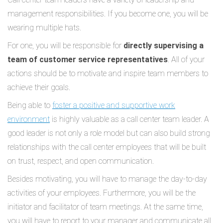
management responsibilities. If you become one, you will be
wearing multiple hats.
For one, you will be responsible for
directly supervising a
team of customer service representatives
. All of your
actions should be to motivate and inspire team members to
achieve their goals.
Being able to
foster a positive and supportive work
environment
is highly valuable as a call center team leader. A
good leader is not only a role model but can also build strong
relationships with the call center employees that will be built
on trust, respect, and open communication.
Besides motivating, you will have to manage the day-to-day
activities of your employees. Furthermore, you will be the
initiator and facilitator of team meetings. At the same time,
you will have to report to your manager and communicate all