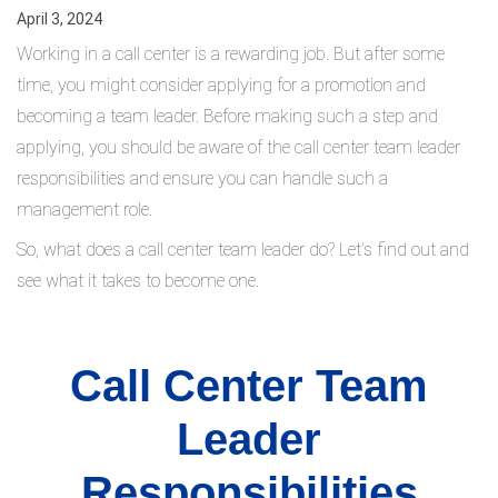
April 3, 2024
Working in a call center is a rewarding job. But after some
time, you might consider applying for a promotion and
becoming a team leader. Before making such a step and
applying, you should be aware of the call center team leader
responsibilities and ensure you can handle such a
management role.
So, what does a call center team leader do? Let’s find out and
see what it takes to become one.
Call Center Team
Leader
Responsibilities