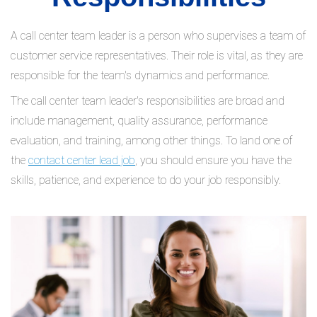
A call center team leader is a person who supervises a team of
customer service representatives. Their role is vital, as they are
responsible for the team's dynamics and performance.
The call center team leader's responsibilities are broad and
include management, quality assurance, performance
evaluation, and training, among other things. To land one of
the
contact center lead job
, you should ensure you have the
skills, patience, and experience to do your job responsibly.