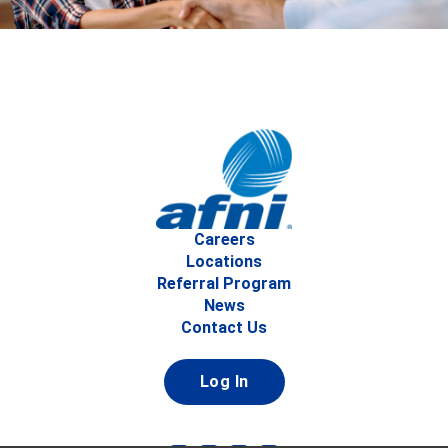
Careers
Locations
Referral Program
News
Contact Us
Log In