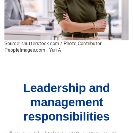
Source: shutterstock.com / Photo Contributor:
PeopleImages.com - Yuri A
Leadership and
management
responsibilities
Call center team leaders have a variety of leadership and