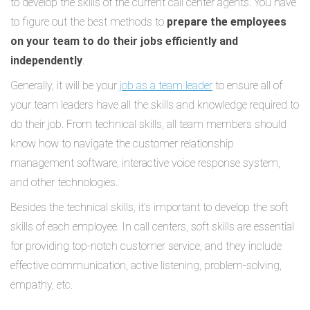
to develop the skills of the current call center agents. You have
to figure out the best methods to
prepare the employees
on your team to do their jobs efficiently and
independently
.
Generally, it will be your
job as a team leader
to ensure all of
your team leaders have all the skills and knowledge required to
do their job. From technical skills, all team members should
know how to navigate the customer relationship
management software, interactive voice response system,
and other technologies.
Besides the technical skills, it’s important to develop the soft
skills of each employee. In call centers, soft skills are essential
for providing top-notch customer service, and they include
effective communication, active listening, problem-solving,
empathy, etc.