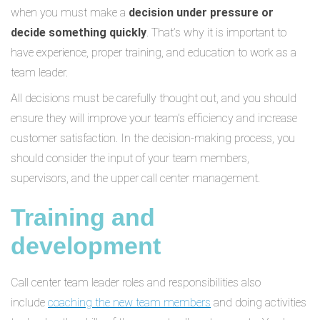
when you must make a
decision under pressure or
decide something quickly
. That’s why it is important to
have experience, proper training, and education to work as a
team leader.
All decisions must be carefully thought out, and you should
ensure they will improve your team's efficiency and increase
customer satisfaction. In the decision-making process, you
should consider the input of your team members,
supervisors, and the upper call center management.
Training and
development
Call center team leader roles and responsibilities also
include
coaching the new team members
and doing activities