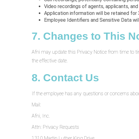
Video recordings of agents, applicants, and
Application information will be retained for 
Employee Identifiers and Sensitive Data wi
7. Changes to This N
Afni may update this Privacy Notice from time to ti
the effective date.
8. Contact Us
If the employee has any questions or concerns about 
Mail:
Afni, Inc.
Attn: Privacy Requests
1310 Martin Luther King Drive