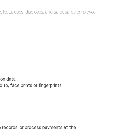
i collects, uses, discloses, and safeguards employee
ion data
to, face prints or fingerprints.
te records, or process payments at the