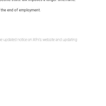
ter the end of employment.
the updated notice on Afni’s website and updating