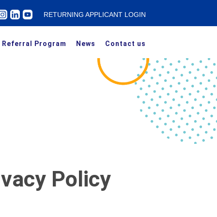
RETURNING APPLICANT LOGIN
Referral Program
News
Contact us
ivacy Policy