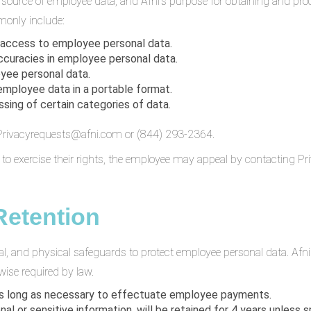
e source of employee data, and Afni’s purpose for obtaining and pr
only include:
 access to employee personal data.
ccuracies in employee personal data.
yee personal data.
 employee data in a portable format.
ssing of certain categories of data.
t Privacyrequests@afni.com or (844) 293-2364.
t to exercise their rights, the employee may appeal by contacting 
Retention
al, and physical safeguards to protect employee personal data. Afn
wise required by law.
 as long as necessary to effectuate employee payments.
onal or sensitive information, will be retained for 4 years unless