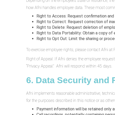
Depending on the employee’s state of residence, th
how Afni handles employee data. These most comm
Right to Access: Request confirmation and
Right to Correct: Request correction of ina
Right to Delete: Request deletion of emplo
Right to Data Portability: Obtain a copy of
Right to Opt Out: Limit the sharing or proce
To exercise employee rights, please contact Afni a
Right of Appeal: If Afni denies the employee reques
“Privacy Appeal.” Afni will respond within 45 days.
6. Data Security and 
Afni implements reasonable administrative, technic
for the purposes described in this notice or as other
Payment information will be retained only
Call recordings, potentially containing pers