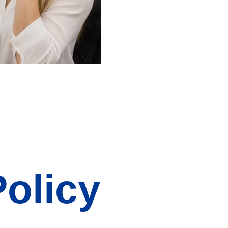
Policy