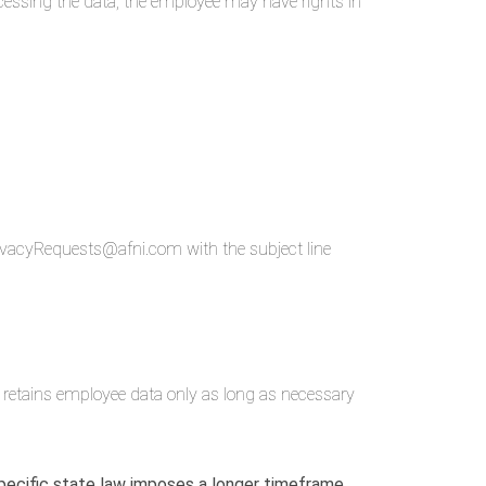
ocessing the data, the employee may have rights in
PrivacyRequests@afni.com with the subject line
i retains employee data only as long as necessary
 specific state law imposes a longer timeframe.