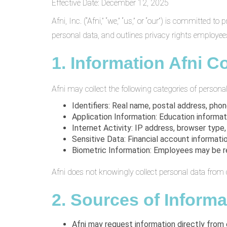
Effective Date: December 12, 2025
Afni, Inc. (“Afni,” “we,” “us,” or “our”) is committe
personal data, and outlines privacy rights employees
1. Information Afni Co
Afni may collect the following categories of personal
Identifiers: Real name, postal address, pho
Application Information: Education informat
Internet Activity: IP address, browser type,
Sensitive Data: Financial account informati
Biometric Information: Employees may be requ
Afni does not knowingly collect personal data from 
2. Sources of Informa
Afni may request information directly from