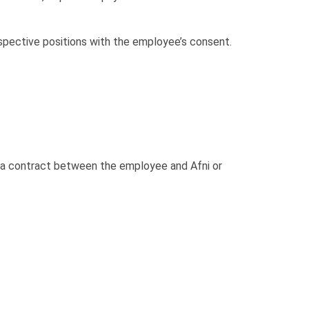
spective positions with the employee’s consent.
f a contract between the employee and Afni or