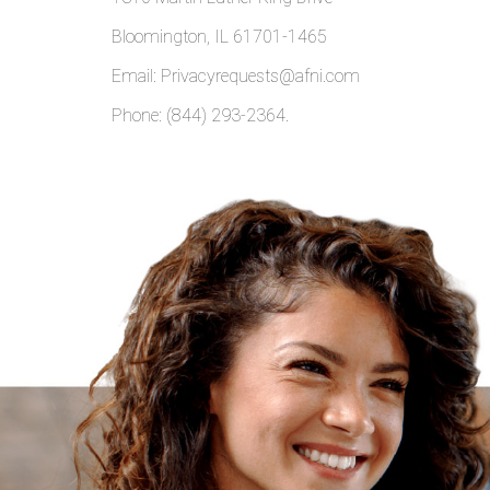
Bloomington, IL 61701-1465
Email: Privacyrequests@afni.com
Phone: (844) 293-2364.