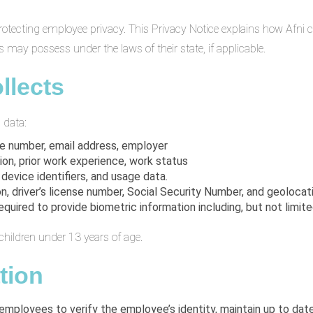
d to protecting employee privacy. This Privacy Notice explains how Afn
 may possess under the laws of their state, if applicable.
llects
 data:
ne number, email address, employer
ion, prior work experience, work status
 device identifiers, and usage data.
on, driver’s license number, Social Security Number, and geolocat
ired to provide biometric information including, but not limited 
children under 13 years of age.
tion
 employees to verify the employee’s identity, maintain up to da