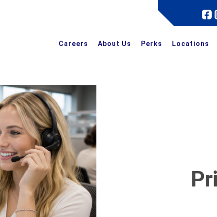
Careers
About Us
Perks
Locations
Pr