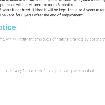
 premises will be retained for up to 6 months.
3 years if not hired. If hired it will be kept for up to 3 years af
ll be kept for 8 years after the end of employment.
otice
me. Afni will notify the employees of material changes by posting 
this Privacy Notice or Afni’s data practices, please contact: