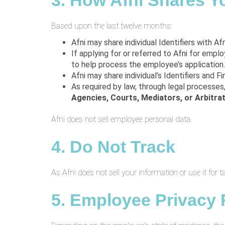
3. How Afni Shares Y
Based upon the last twelve months:
Afni may share individual Identifiers with Af
If applying for or referred to Afni for empl
to help process the employee’s application.
Afni may share individual’s Identifiers and F
As required by law, through legal processes
Agencies,
Courts, Mediators, or Arbitra
Afni does not sell employee personal data.
4. Do Not Track
As Afni does not sell your information or use it for 
5. Employee Privacy 