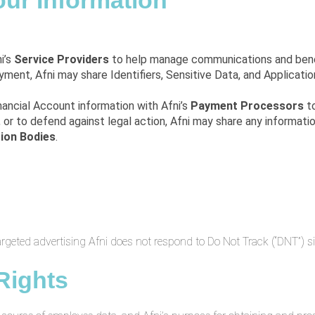
our Information
ni’s
Service Providers
to help manage communications and bene
oyment, Afni may share Identifiers, Sensitive Data, and Applicati
inancial Account information with Afni’s
Payment Processors
to
, or to defend against legal action, Afni may share any informati
tion Bodies
.
targeted advertising Afni does not respond to Do Not Track (“DNT”) s
Rights