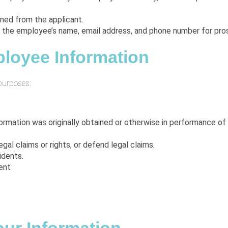
ined from the applicant.
 the employee’s name, email address, and phone number for pro
loyee Information
purposes:
ormation was originally obtained or otherwise in performance o
gal claims or rights, or defend legal claims.
idents.
ent
.