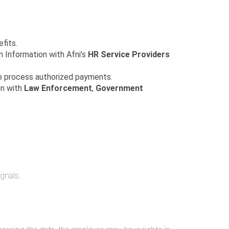
fits.
on Information with Afni’s
HR Service Providers
 process authorized payments.
on with
Law Enforcement
,
Government
ignals.