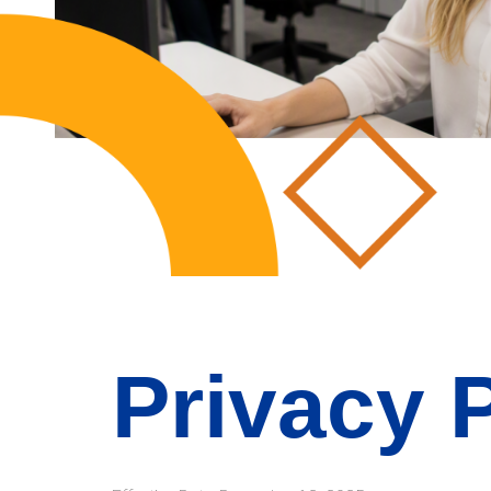
Privacy 