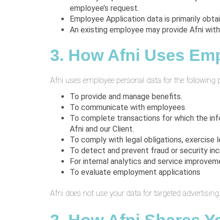
employee’s request.
Employee Application data is primarily obta
An existing employee may provide Afni with
3. How Afni Uses Emp
Afni uses employee personal data for the following 
To provide and manage benefits.
To communicate with employees
To complete transactions for which the inf
Afni and our Client.
To comply with legal obligations, exercise le
To detect and prevent fraud or security inc
For internal analytics and service improvem
To evaluate employment applications
Afni does not use your data for targeted advertising