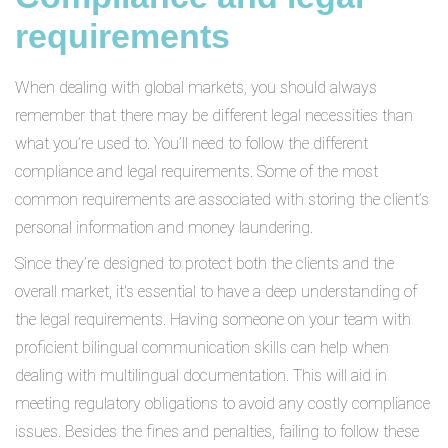
requirements
When dealing with global markets, you should always
remember that there may be different legal necessities than
what you’re used to. You’ll need to follow the different
compliance and legal requirements. Some of the most
common requirements are associated with storing the client’s
personal information and money laundering.
Since they’re designed to protect both the clients and the
overall market, it's essential to have a deep understanding of
the legal requirements. Having someone on your team with
proficient bilingual communication skills can help when
dealing with multilingual documentation. This will aid in
meeting regulatory obligations to avoid any costly compliance
issues. Besides the fines and penalties, failing to follow these