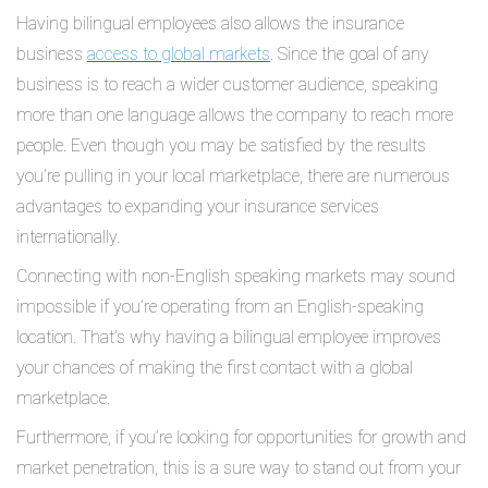
Having bilingual employees also allows the insurance
business
access to global markets
. Since the goal of any
business is to reach a wider customer audience, speaking
more than one language allows the company to reach more
people. Even though you may be satisfied by the results
you’re pulling in your local marketplace, there are numerous
advantages to expanding your insurance services
internationally.
Connecting with non-English speaking markets may sound
impossible if you’re operating from an English-speaking
location. That’s why having a bilingual employee improves
your chances of making the first contact with a global
marketplace.
Furthermore, if you’re looking for opportunities for growth and
market penetration, this is a sure way to stand out from your