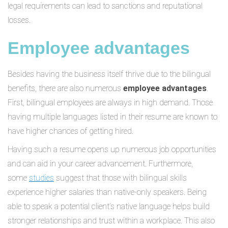
legal requirements can lead to sanctions and reputational
losses.
Employee advantages
Besides having the business itself thrive due to the bilingual
benefits, there are also numerous
employee advantages
.
First, bilingual employees are always in high demand. Those
having multiple languages listed in their resume are known to
have higher chances of getting hired.
Having such a resume opens up numerous job opportunities
and can aid in your career advancement. Furthermore,
some
studies
suggest that those with bilingual skills
experience higher salaries than native-only speakers. Being
able to speak a potential client’s native language helps build
stronger relationships and trust within a workplace. This also