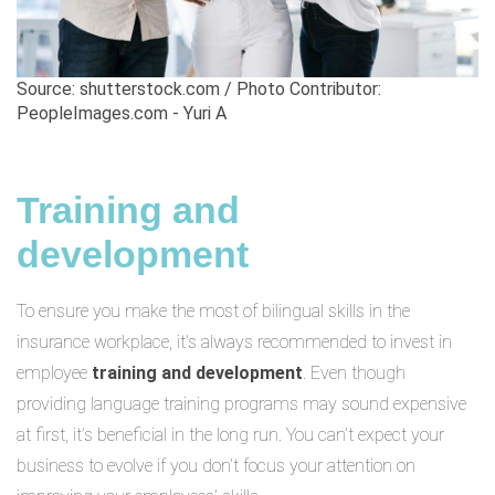
Source: shutterstock.com / Photo Contributor:
PeopleImages.com - Yuri A
Training and
development
To ensure you make the most of bilingual skills in the
insurance workplace, it’s always recommended to invest in
employee
training and development
. Even though
providing language training programs may sound expensive
at first, it’s beneficial in the long run. You can’t expect your
business to evolve if you don’t focus your attention on