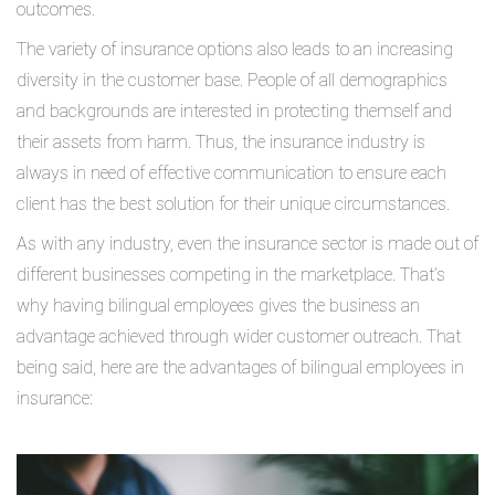
outcomes.
The variety of insurance options also leads to an increasing
diversity in the customer base. People of all demographics
and backgrounds are interested in protecting themself and
their assets from harm. Thus, the insurance industry is
always in need of effective communication to ensure each
client has the best solution for their unique circumstances.
As with any industry, even the insurance sector is made out of
different businesses competing in the marketplace. That’s
why having bilingual employees gives the business an
advantage achieved through wider customer outreach. That
being said, here are the advantages of bilingual employees in
insurance: