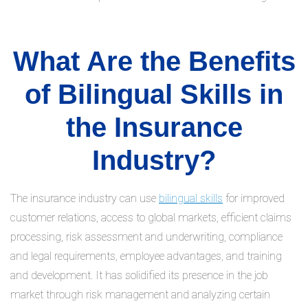
What Are the Benefits
of Bilingual Skills in
the Insurance
Industry?
The insurance industry can use
bilingual skills
for improved
customer relations, access to global markets, efficient claims
processing, risk assessment and underwriting, compliance
and legal requirements, employee advantages, and training
and development. It has solidified its presence in the job
market through risk management and analyzing certain