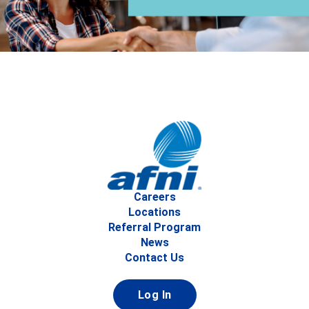
Careers
Locations
Referral Program
News
Contact Us
Log In