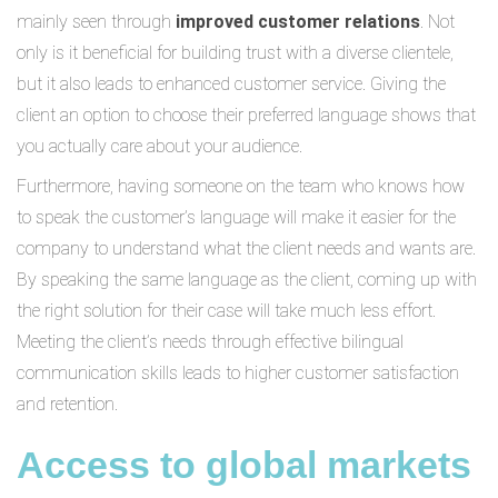
mainly seen through
improved customer relations
. Not
only is it beneficial for building trust with a diverse clientele,
but it also leads to enhanced customer service. Giving the
client an option to choose their preferred language shows that
you actually care about your audience.
Furthermore, having someone on the team who knows how
to speak the customer’s language will make it easier for the
company to understand what the client needs and wants are.
By speaking the same language as the client, coming up with
the right solution for their case will take much less effort.
Meeting the client’s needs through effective bilingual
communication skills leads to higher customer satisfaction
and retention.
Access to global markets