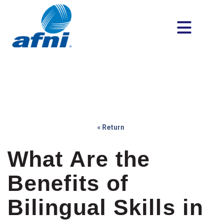
« Return
What Are the
Benefits of
Bilingual Skills in