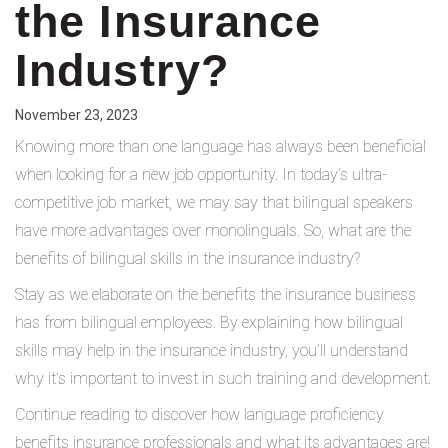
the Insurance
Industry?
November 23, 2023
Knowing more than one language has always been beneficial
when looking for a new job opportunity. In today’s ultra-
competitive job market, we may say that bilingual speakers
have more advantages over monolinguals. So, what are the
benefits of bilingual skills in the insurance industry?
Stay as we elaborate on the benefits the insurance business
has from bilingual employees. By explaining how bilingual
skills may help in the insurance industry, you’ll understand
why it’s important to invest in such training and development.
Continue reading to discover how language proficiency
benefits insurance professionals and what its advantages are!