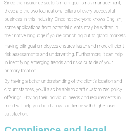
Since the insurance sector’s main goal is risk management,
these are the two foundational pillars of every successful
business in this industry. Since not everyone knows English,
some applications from potential clients may be written in
their native language if you’re branching out to global markets.
Having bilingual employees ensures faster and more efficient
risk assessments and underwriting. Furthermore, it can help
in identifying emerging trends and risks outside of your
primary location.
By having a better understanding of the client’s location and
circumstances, you’ll also be able to craft customized policy
offerings. Having their individual needs and requirements in
mind will help you build a loyal audience with higher user
satisfaction.
Compliance and legal