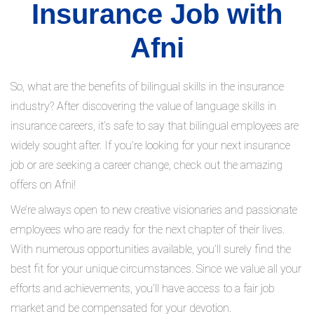
Insurance Job with
Afni
So, what are the benefits of bilingual skills in the insurance
industry? After discovering the value of language skills in
insurance careers, it’s safe to say that bilingual employees are
widely sought after. If you’re looking for your next insurance
job or are seeking a career change, check out the amazing
offers on Afni!
We’re always open to new creative visionaries and passionate
employees who are ready for the next chapter of their lives.
With numerous opportunities available, you’ll surely find the
best fit for your unique circumstances. Since we value all your
efforts and achievements, you’ll have access to a fair job
market and be compensated for your devotion.