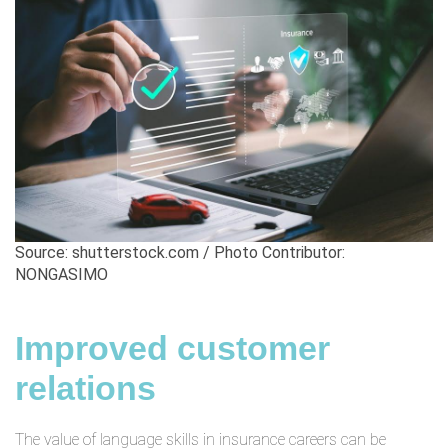
Source: shutterstock.com / Photo Contributor:
NONGASIMO
Improved customer
relations
The value of language skills in insurance careers can be