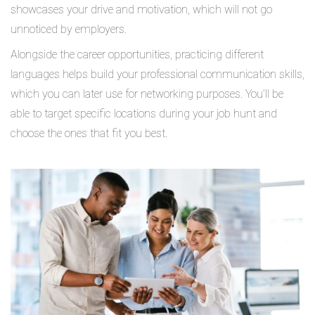
showcases your drive and motivation, which will not go
unnoticed by employers.
Alongside the career opportunities, practicing different
languages helps build your professional communication skills,
which you can later use for networking purposes. You’ll be
able to target specific locations during your job hunt and
choose the ones that fit you best.