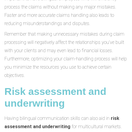
process the claims without making any major mistakes.
Faster and more accurate claims handling also leads to
reducing misunderstandings and disputes.
Remember that making unnecessary mistakes during claim
processing will negatively affect the relationships you’ve built
with your clients and may even lead to financial losses.
Furthermore, optimizing your claim-handling process will help
you minimize the resources you use to achieve certain
objectives.
Risk assessment and
underwriting
Having bilingual communication skills can also aid in
risk
assessment and underwriting
for multicultural markets.