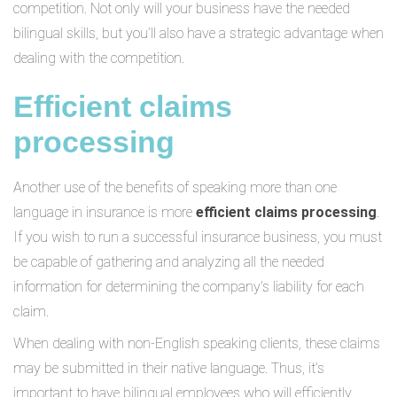
competition. Not only will your business have the needed
bilingual skills, but you’ll also have a strategic advantage when
dealing with the competition.
Efficient claims
processing
Another use of the benefits of speaking more than one
language in insurance is more
efficient claims processing
.
If you wish to run a successful insurance business, you must
be capable of gathering and analyzing all the needed
information for determining the company's liability for each
claim.
When dealing with non-English speaking clients, these claims
may be submitted in their native language. Thus, it’s
important to have bilingual employees who will efficiently