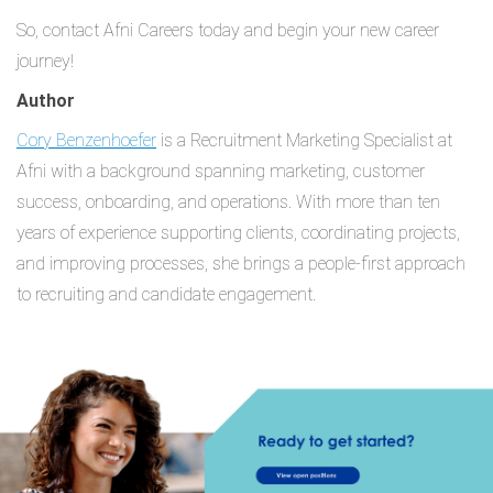
So, contact Afni Careers today and begin your new career
journey!
Author
Cory Benzenhoefer
is a Recruitment Marketing Specialist at
Afni with a background spanning marketing, customer
success, onboarding, and operations. With more than ten
years of experience supporting clients, coordinating projects,
and improving processes, she brings a people-first approach
to recruiting and candidate engagement.