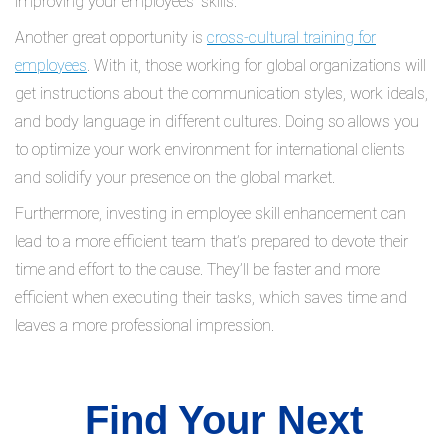
improving your employees’ skills.
Another great opportunity is
cross-cultural training for
employees
. With it, those working for global organizations will
get instructions about the communication styles, work ideals,
and body language in different cultures. Doing so allows you
to optimize your work environment for international clients
and solidify your presence on the global market.
Furthermore, investing in employee skill enhancement can
lead to a more efficient team that’s prepared to devote their
time and effort to the cause. They’ll be faster and more
efficient when executing their tasks, which saves time and
leaves a more professional impression.
Find Your Next