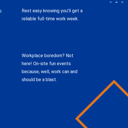
s
Rest easy knowing you’ll get a
reliable full-time work week.
Workplace boredom? Not
here! On-site fun events
because, well, work can and
should be a blast.