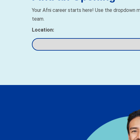
Your Afni career starts here! Use the dropdown me
team.
Location: