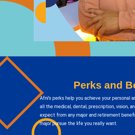
Perks and Be
Afni's perks help you achieve your personal a
all the medical, dental, prescription, vision, 
expect from any major and retirement benefi
major pursue the life you really want.