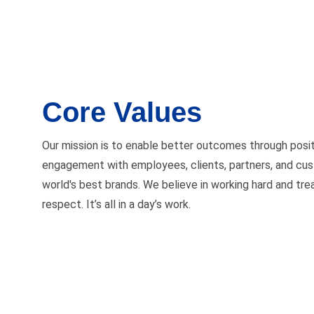
Core Values
Our mission is to enable better outcomes through posi
engagement with employees, clients, partners, and cu
world's best brands. We believe in working hard and tre
respect. It’s all in a day’s work.