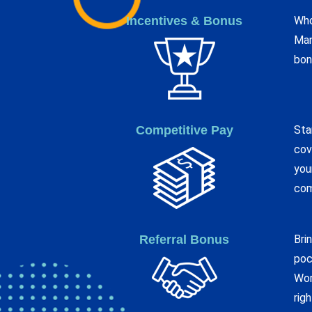
Incentives & Bonus
Who
Man
bon
Competitive Pay
Sta
cov
you
com
Referral Bonus
Bri
poc
Wor
rig