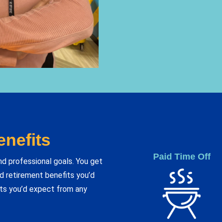
nefits
Paid Time Off
nd professional goals. You get
and retirement benefits you’d
ts you’d expect from any