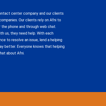
contact center company and our clients
ompanies. Our clients rely on Afni to
 the phone and through web chat.
h us, they need help. With each
ce to resolve an issue, lend a helping
ay better. Everyone knows that helping
hat about Afni.