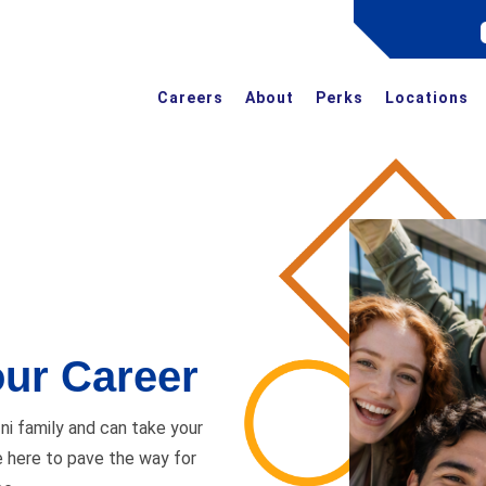
Careers
About
Perks
Locations
ur Career
i family and can take your
e here to pave the way for