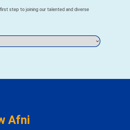
rst step to joining our talented and diverse
w Afni