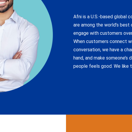
Afni is a U.S.-based global 
are among the world’s best c
engage with customers over
When customers connect wit
conversation, we have a chan
hand, and make someone’s d
people feels good. We like t