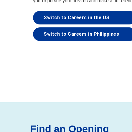
you to pursue your dreams and make a differen
Switch to Careers in the US
Switch to Careers in Philippines
Find an Opening