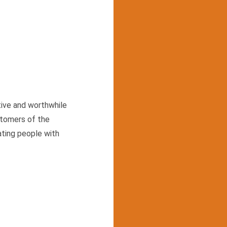
tive and worthwhile
stomers of the
ating people with