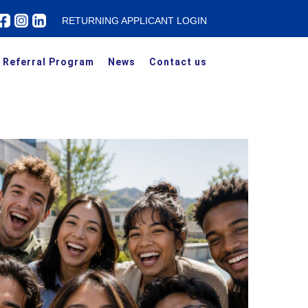
RETURNING APPLICANT LOGIN
Referral Program
News
Contact us