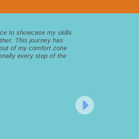
ce to showcase my skills
ther. This journey has
out of my comfort zone
nally every step of the