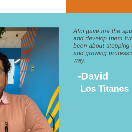
Afni gave me the spa
and develop them fur
been about stepping 
and growing professio
way.
-
David
Los Titanes