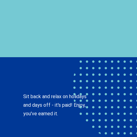
Sit back and relax on holidays
and days off - it's paid! Enjoy,
you've earned it.