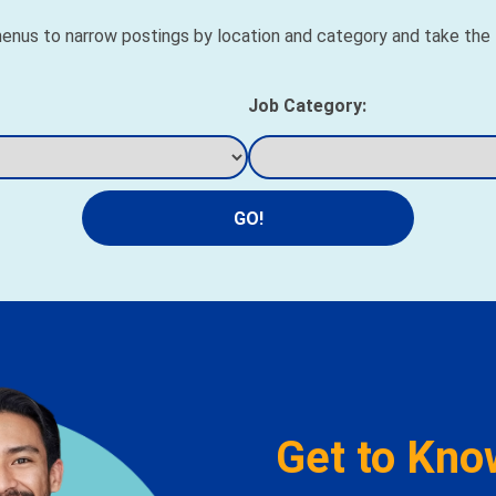
nus to narrow postings by location and category and take the fi
Job Category:
GO!
Get to Kno