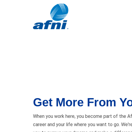
Get More From Yo
When you work here, you become part of the Afn
career and your life where you want to go. We'r