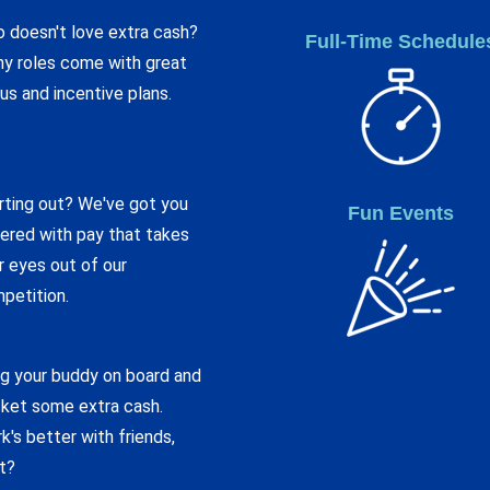
 doesn't love extra cash?
Full-Time Schedule
y roles come with great
us and incentive plans.
rting out? We've got you
Fun Events
ered with pay that takes
r eyes out of our
petition.
ng your buddy on board and
ket some extra cash.
k's better with friends,
ht?