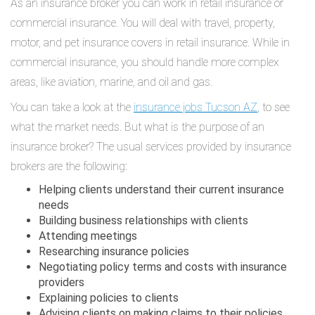
As an insurance broker you can work in retail insurance or
commercial insurance. You will deal with travel, property,
motor, and pet insurance covers in retail insurance. While in
commercial insurance, you should handle more complex
areas, like aviation, marine, and oil and gas.
You can take a look at the
insurance jobs Tucson AZ
, to see
what the market needs. But what is the purpose of an
insurance broker? The usual services provided by insurance
brokers are the following:
Helping clients understand their current insurance
needs
Building business relationships with clients
Attending meetings
Researching insurance policies
Negotiating policy terms and costs with insurance
providers
Explaining policies to clients
Advising clients on making claims to their policies