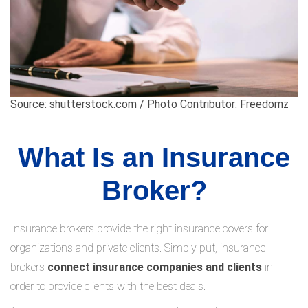
Source: shutterstock.com / Photo Contributor: Freedomz
What Is an Insurance
Broker?
Insurance brokers provide the right insurance covers for
organizations and private clients. Simply put, insurance
brokers
connect insurance companies and clients
in
order to provide clients with the best deals.