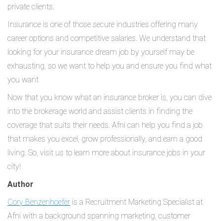
private clients.
Insurance is one of those secure industries offering many
career options and competitive salaries. We understand that
looking for your insurance dream job by yourself may be
exhausting, so we want to help you and ensure you find what
you want
Now that you know what an insurance broker is, you can dive
into the brokerage world and assist clients in finding the
coverage that suits their needs. Afni can help you find a job
that makes you excel, grow professionally, and earn a good
living. So, visit us to learn more about insurance jobs in your
city!
Author
Cory Benzenhoefer
is a Recruitment Marketing Specialist at
Afni with a background spanning marketing, customer