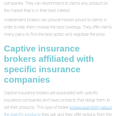
companies. They can recommend to clients any product on
the market that is in their best interest.
Independent brokers can provide honest advice to clients in
order to help them choose the best coverage. They offer clients
many plans to find the best option and negotiate the price.
Captive insurance
brokers affiliated with
specific insurance
companies
Captive insurance brokers are associated with specific
insurance companies and have contracts that oblige them to
sell their products. This type of broker
knows everything about
the specific products
they sell, and they offer options from the