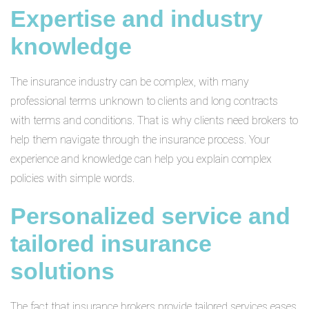
Expertise and industry
knowledge
The insurance industry can be complex, with many
professional terms unknown to clients and long contracts
with terms and conditions. That is why clients need brokers to
help them navigate through the insurance process. Your
experience and knowledge can help you explain complex
policies with simple words.
Personalized service and
tailored insurance
solutions
The fact that insurance brokers provide tailored services eases