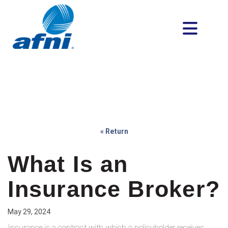
« Return
What Is an
Insurance Broker?
May 29, 2024
Insurance is a contract with which a policyholder receives