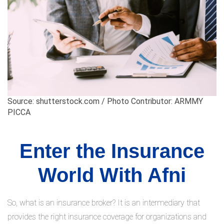
Source: shutterstock.com / Photo Contributor: ARMMY
PICCA
Enter the Insurance
World With Afni
So, what is an insurance broker? It is an intermediary that
provides the right insurance coverage for organizations and