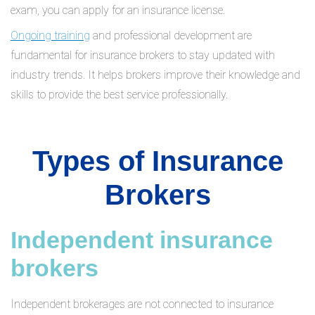
exam, you can apply for an insurance license.
Ongoing training
and professional development are
fundamental for insurance brokers to stay updated with
industry trends. It helps brokers improve their knowledge and
skills to provide the best service professionally.
Types of Insurance
Brokers
Independent insurance
brokers
Independent brokerages are not connected to insurance