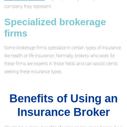
company they represent.
Specialized brokerage
firms
Some brokerage firms specialize in certain types of insurance,
like health or life insurance. Normally, brokers who work for
these firms are experts in those fields and can assist clients
seeking these insurance types.
Benefits of Using an
Insurance Broker