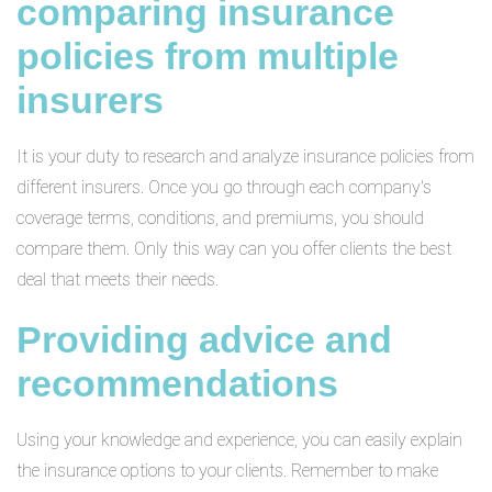
comparing insurance
policies from multiple
insurers
It is your duty to research and analyze insurance policies from
different insurers. Once you go through each company's
coverage terms, conditions, and premiums, you should
compare them. Only this way can you offer clients the best
deal that meets their needs.
Providing advice and
recommendations
Using your knowledge and experience, you can easily explain
the insurance options to your clients. Remember to make