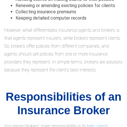
Renewing or amending existing policies for clients
Collecting insurance premiums
Keeping detailed computer records
However, what differentiates insurance agents and brokers is
that agents represent insurers, while brokers represent clients.
So, brokers offer policies from different companies, and
agents should sell policies from one or more insurance
providers they represent. In simple terms, brokers are advisors
because they represent the client’s best interests.
Responsibilities of an
Insurance Broker
Insurance brokers’ main responsibility is to
help clients