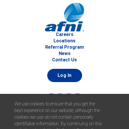
Careers
Locations
Referral Program
News
Contact Us
Log In
We use cookies to ensure that you get the
best experience on our website, although the
cookies we use do not contain personally
identifiable information. By continuing on this