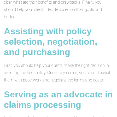
clear what are their benefits and drawbacks. Finally, you
should help your clients decide based on their goals and
budget.
Assisting with policy
selection, negotiation,
and purchasing
First, you should help your clients make the right decision in
selecting the best policy. Once they decide, you should assist
them with paperwork and negotiate the terms and costs.
Serving as an advocate in
claims processing