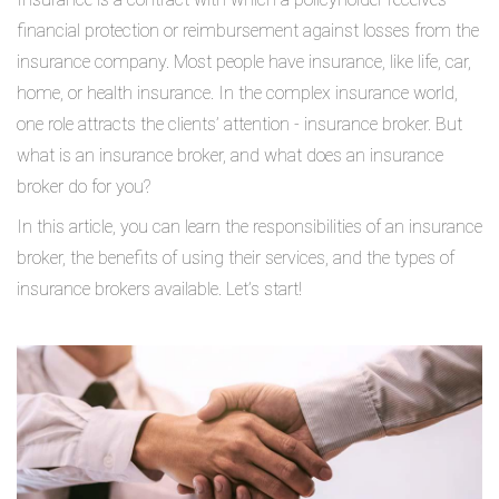
financial protection or reimbursement against losses from the
insurance company. Most people have insurance, like life, car,
home, or health insurance. In the complex insurance world,
one role attracts the clients’ attention - insurance broker. But
what is an insurance broker, and what does an insurance
broker do for you?
In this article, you can learn the responsibilities of an insurance
broker, the benefits of using their services, and the types of
insurance brokers available. Let’s start!