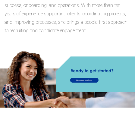
success, onboarding, and operations. With more than ten
years of experience supporting clients, coordinating projects,
and improving processes, she brings a people-first approach
to recruiting and candidate engagement.