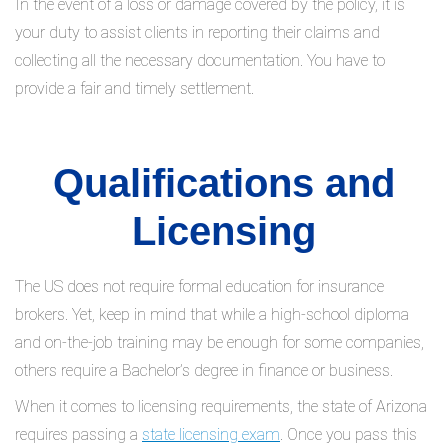
In the event of a loss or damage covered by the policy, it is
your duty to assist clients in reporting their claims and
collecting all the necessary documentation. You have to
provide a fair and timely settlement.
Qualifications and
Licensing
The US does not require formal education for insurance
brokers. Yet, keep in mind that while a high-school diploma
and on-the-job training may be enough for some companies,
others require a Bachelor’s degree in finance or business.
When it comes to licensing requirements, the state of Arizona
requires passing a
state licensing exam
. Once you pass this