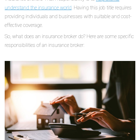
understand the insurance world
. Having this job title requires
providing individuals and businesses with suitable and cost-
effective coverage.
So, what does an insurance broker do? Here are some specific
responsibilities of an insurance broker: