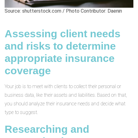
Source: shutterstock.com / Photo Contributor: Daenin
Assessing client needs
and risks to determine
appropriate insurance
coverage
Your job is to meet with clients to collect their personal or
business data, like their assets and liabilities. Based on that,
you should analyze their insurance needs and decide what
type to suggest.
Researching and