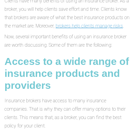
Clients have many benefits of using an insurance broker. As a
broker, you will help clients save effort and time. Clients know
that brokers are aware of what the best insurance products on
the market are. Moreover,
brokers help clients manage risks
.
Now, several important benefits of using an insurance broker
are worth discussing. Some of them are the following:
Access to a wide range of
insurance products and
providers
Insurance brokers have access to many insurance
companies. That is why they can offer many options to their
clients. This means that, as a broker, you can find the best
policy for your client.