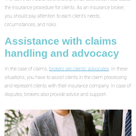
the insurance procedure for clients. As an insurance broker,
you should pay attention to each client’s needs,
circumstances, and risks.
Assistance with claims
handling and advocacy
In the case of claims,
brokers are clients’ advocates
. In these
situations, you have to assist clients in the claim processing
and represent clients with their insurance company. In case of
disputes, brokers also provide advice and support.