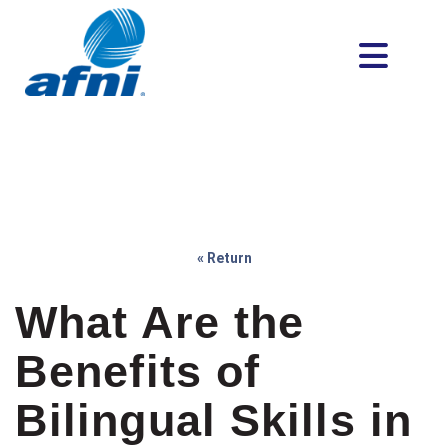
« Return
What Are the
Benefits of
Bilingual Skills in