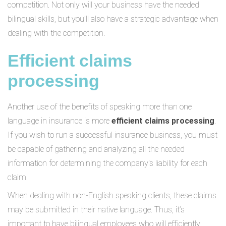
competition. Not only will your business have the needed
bilingual skills, but you’ll also have a strategic advantage when
dealing with the competition.
Efficient claims
processing
Another use of the benefits of speaking more than one
language in insurance is more
efficient claims processing
.
If you wish to run a successful insurance business, you must
be capable of gathering and analyzing all the needed
information for determining the company's liability for each
claim.
When dealing with non-English speaking clients, these claims
may be submitted in their native language. Thus, it’s
important to have bilingual employees who will efficiently