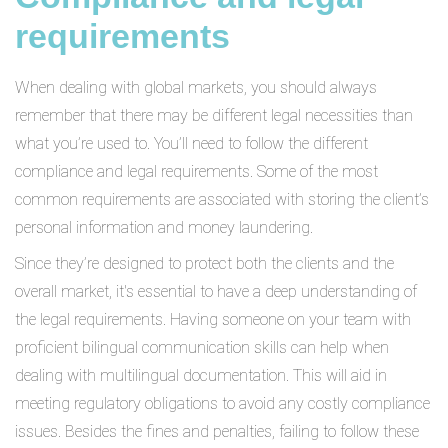
requirements
When dealing with global markets, you should always
remember that there may be different legal necessities than
what you’re used to. You’ll need to follow the different
compliance and legal requirements. Some of the most
common requirements are associated with storing the client’s
personal information and money laundering.
Since they’re designed to protect both the clients and the
overall market, it's essential to have a deep understanding of
the legal requirements. Having someone on your team with
proficient bilingual communication skills can help when
dealing with multilingual documentation. This will aid in
meeting regulatory obligations to avoid any costly compliance
issues. Besides the fines and penalties, failing to follow these