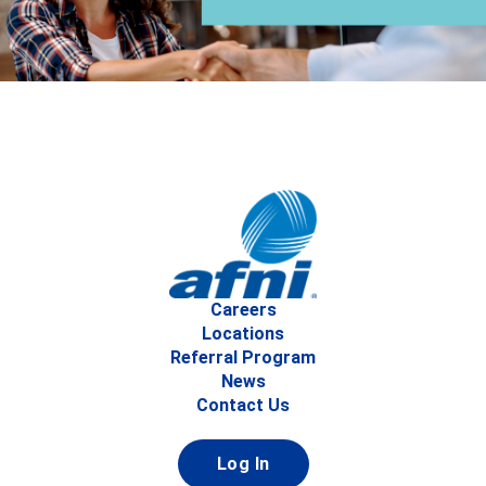
Careers
Locations
Referral Program
News
Contact Us
Log In