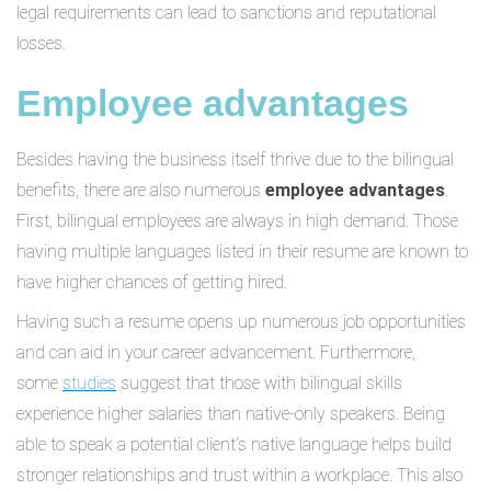
legal requirements can lead to sanctions and reputational
losses.
Employee advantages
Besides having the business itself thrive due to the bilingual
benefits, there are also numerous
employee advantages
.
First, bilingual employees are always in high demand. Those
having multiple languages listed in their resume are known to
have higher chances of getting hired.
Having such a resume opens up numerous job opportunities
and can aid in your career advancement. Furthermore,
some
studies
suggest that those with bilingual skills
experience higher salaries than native-only speakers. Being
able to speak a potential client’s native language helps build
stronger relationships and trust within a workplace. This also