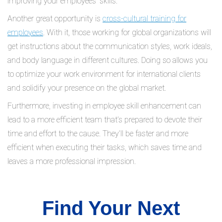
improving your employees’ skills.
Another great opportunity is
cross-cultural training for
employees
. With it, those working for global organizations will
get instructions about the communication styles, work ideals,
and body language in different cultures. Doing so allows you
to optimize your work environment for international clients
and solidify your presence on the global market.
Furthermore, investing in employee skill enhancement can
lead to a more efficient team that’s prepared to devote their
time and effort to the cause. They’ll be faster and more
efficient when executing their tasks, which saves time and
leaves a more professional impression.
Find Your Next