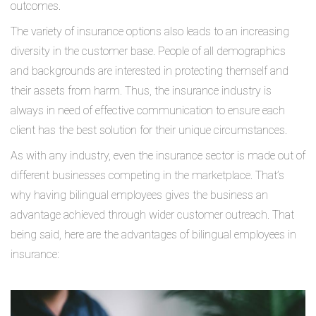
outcomes.
The variety of insurance options also leads to an increasing
diversity in the customer base. People of all demographics
and backgrounds are interested in protecting themself and
their assets from harm. Thus, the insurance industry is
always in need of effective communication to ensure each
client has the best solution for their unique circumstances.
As with any industry, even the insurance sector is made out of
different businesses competing in the marketplace. That’s
why having bilingual employees gives the business an
advantage achieved through wider customer outreach. That
being said, here are the advantages of bilingual employees in
insurance: