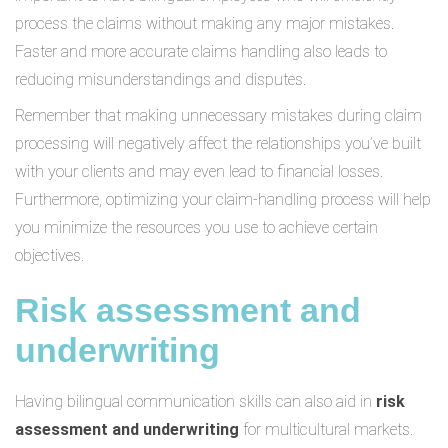
process the claims without making any major mistakes.
Faster and more accurate claims handling also leads to
reducing misunderstandings and disputes.
Remember that making unnecessary mistakes during claim
processing will negatively affect the relationships you’ve built
with your clients and may even lead to financial losses.
Furthermore, optimizing your claim-handling process will help
you minimize the resources you use to achieve certain
objectives.
Risk assessment and
underwriting
Having bilingual communication skills can also aid in
risk
assessment and underwriting
for multicultural markets.