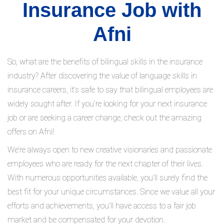
Insurance Job with
Afni
So, what are the benefits of bilingual skills in the insurance
industry? After discovering the value of language skills in
insurance careers, it’s safe to say that bilingual employees are
widely sought after. If you’re looking for your next insurance
job or are seeking a career change, check out the amazing
offers on Afni!
We’re always open to new creative visionaries and passionate
employees who are ready for the next chapter of their lives.
With numerous opportunities available, you’ll surely find the
best fit for your unique circumstances. Since we value all your
efforts and achievements, you’ll have access to a fair job
market and be compensated for your devotion.