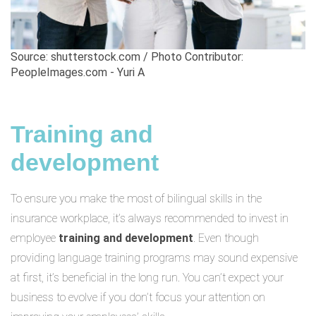
Source: shutterstock.com / Photo Contributor:
PeopleImages.com - Yuri A
Training and
development
To ensure you make the most of bilingual skills in the
insurance workplace, it’s always recommended to invest in
employee
training and development
. Even though
providing language training programs may sound expensive
at first, it’s beneficial in the long run. You can’t expect your
business to evolve if you don’t focus your attention on