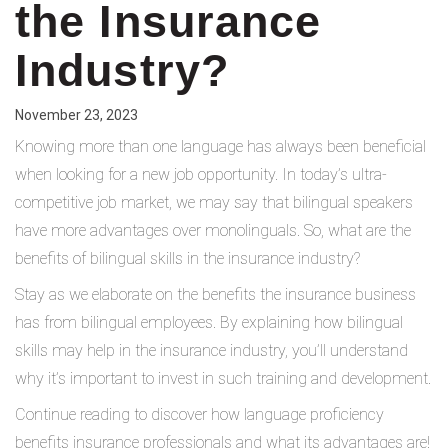
the Insurance
Industry?
November 23, 2023
Knowing more than one language has always been beneficial
when looking for a new job opportunity. In today’s ultra-
competitive job market, we may say that bilingual speakers
have more advantages over monolinguals. So, what are the
benefits of bilingual skills in the insurance industry?
Stay as we elaborate on the benefits the insurance business
has from bilingual employees. By explaining how bilingual
skills may help in the insurance industry, you’ll understand
why it’s important to invest in such training and development.
Continue reading to discover how language proficiency
benefits insurance professionals and what its advantages are!