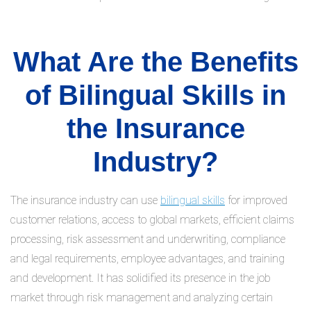
What Are the Benefits
of Bilingual Skills in
the Insurance
Industry?
The insurance industry can use
bilingual skills
for improved
customer relations, access to global markets, efficient claims
processing, risk assessment and underwriting, compliance
and legal requirements, employee advantages, and training
and development. It has solidified its presence in the job
market through risk management and analyzing certain