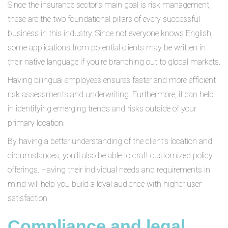
Since the insurance sector’s main goal is risk management,
these are the two foundational pillars of every successful
business in this industry. Since not everyone knows English,
some applications from potential clients may be written in
their native language if you’re branching out to global markets.
Having bilingual employees ensures faster and more efficient
risk assessments and underwriting. Furthermore, it can help
in identifying emerging trends and risks outside of your
primary location.
By having a better understanding of the client’s location and
circumstances, you’ll also be able to craft customized policy
offerings. Having their individual needs and requirements in
mind will help you build a loyal audience with higher user
satisfaction.
Compliance and legal