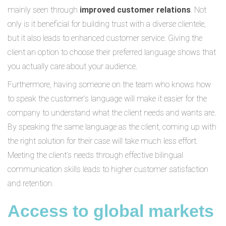
mainly seen through
improved customer relations
. Not
only is it beneficial for building trust with a diverse clientele,
but it also leads to enhanced customer service. Giving the
client an option to choose their preferred language shows that
you actually care about your audience.
Furthermore, having someone on the team who knows how
to speak the customer’s language will make it easier for the
company to understand what the client needs and wants are.
By speaking the same language as the client, coming up with
the right solution for their case will take much less effort.
Meeting the client’s needs through effective bilingual
communication skills leads to higher customer satisfaction
and retention.
Access to global markets