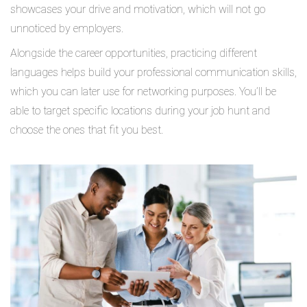
showcases your drive and motivation, which will not go
unnoticed by employers.
Alongside the career opportunities, practicing different
languages helps build your professional communication skills,
which you can later use for networking purposes. You’ll be
able to target specific locations during your job hunt and
choose the ones that fit you best.