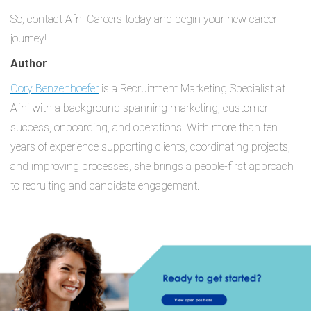
So, contact Afni Careers today and begin your new career
journey!
Author
Cory Benzenhoefer
is a Recruitment Marketing Specialist at
Afni with a background spanning marketing, customer
success, onboarding, and operations. With more than ten
years of experience supporting clients, coordinating projects,
and improving processes, she brings a people-first approach
to recruiting and candidate engagement.