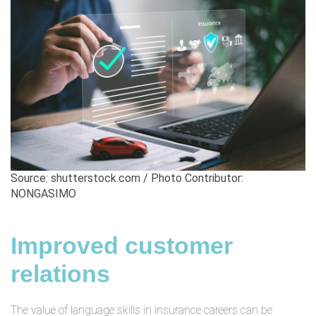
Source: shutterstock.com / Photo Contributor:
NONGASIMO
Improved customer
relations
The value of language skills in insurance careers can be