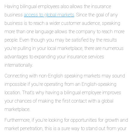
Having bilingual employees also allows the insurance
business
access to global markets
. Since the goal of any
business is to reach a wider customer audience, speaking
more than one language allows the company to reach more
people. Even though you may be satisfied by the results
you’re pulling in your local marketplace, there are numerous
advantages to expanding your insurance services
internationally.
Connecting with non-English speaking markets may sound
impossible if you’re operating from an English-speaking
location. That’s why having a bilingual employee improves
your chances of making the first contact with a global
marketplace.
Furthermore, if you’re looking for opportunities for growth and
market penetration, this is a sure way to stand out from your