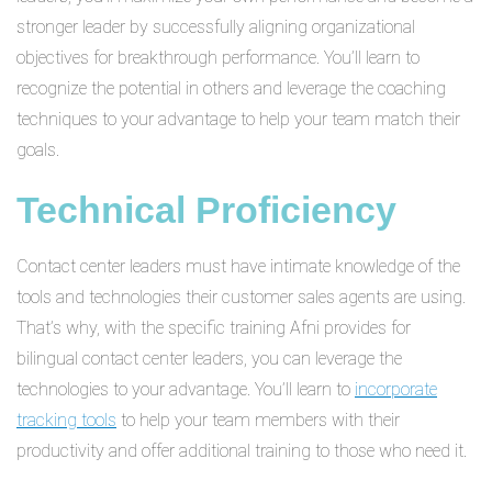
stronger leader by successfully aligning organizational
objectives for breakthrough performance. You’ll learn to
recognize the potential in others and leverage the coaching
techniques to your advantage to help your team match their
goals.
Technical Proficiency
Contact center leaders must have intimate knowledge of the
tools and technologies their customer sales agents are using.
That’s why, with the specific training Afni provides for
bilingual contact center leaders, you can leverage the
technologies to your advantage. You’ll learn to
incorporate
tracking tools
to help your team members with their
productivity and offer additional training to those who need it.