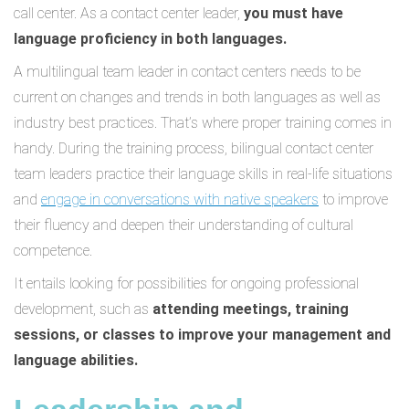
call center. As a contact center leader,
you must have
language proficiency in both languages.
A multilingual team leader in contact centers needs to be
current on changes and trends in both languages as well as
industry best practices. That’s where proper training comes in
handy. During the training process, bilingual contact center
team leaders practice their language skills in real-life situations
and
engage in conversations with native speakers
to improve
their fluency and deepen their understanding of cultural
competence.
It entails looking for possibilities for ongoing professional
development, such as
attending meetings, training
sessions, or classes to improve your management and
language abilities.