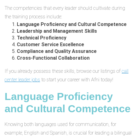
The competencies that every leader should cultivate during
the training process include:
Language Proficiency and Cultural Competence
Leadership and Management Skills
Technical Proficiency
Customer Service Excellence
Compliance and Quality Assurance
Cross-Functional Collaboration
If you already possess these skills, browse our listings of
call
center leader jobs
to start your career with Afni today!
Language Proficiency
and Cultural Competence
Knowing both languages used for communication, for
example, English and Spanish, is crucial for leading a bilingual