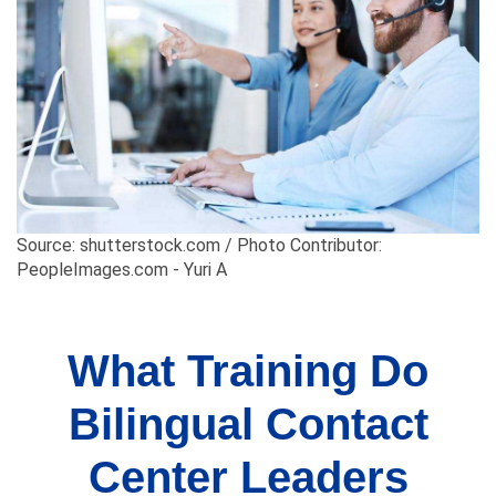
Source: shutterstock.com / Photo Contributor:
PeopleImages.com - Yuri A
What Training Do
Bilingual Contact
Center Leaders