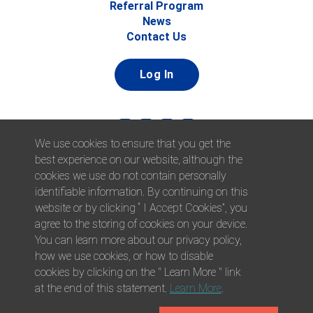
Referral Program
News
Contact Us
Log In
We use cookies to ensure that you get the
best experience on our website, although the
cookies we use do not contain personally
identifiable information. By continuing on this
website or by clicking “ I Accept Cookies”, you
© 2026 Afni, Inc. All Rights Reserved. |
Afni is an equal
agree to the storing of cookies on your device.
opportunity employer.
|
Privacy Policy
You can learn more about our privacy policy,
how we use cookies, or how to disable
cookies by clicking on the " Learn More " link
at the end of this statement.
Learn More
.