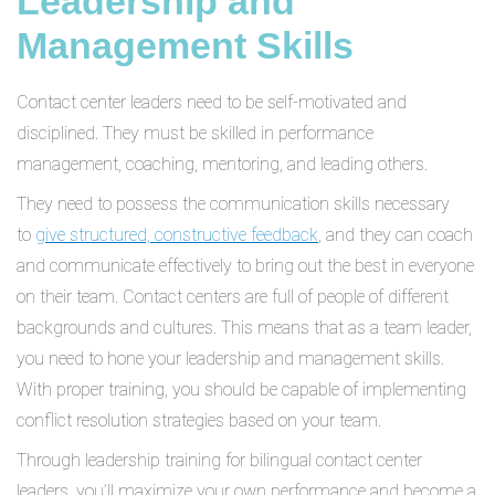
Leadership and
Management Skills
Contact center leaders need to be self-motivated and
disciplined. They must be skilled in performance
management, coaching, mentoring, and leading others.
They need to possess the communication skills necessary
to
give structured, constructive feedback
, and they can coach
and communicate effectively to bring out the best in everyone
on their team. Contact centers are full of people of different
backgrounds and cultures. This means that as a team leader,
you need to hone your leadership and management skills.
With proper training, you should be capable of implementing
conflict resolution strategies based on your team.
Through leadership training for bilingual contact center
leaders, you’ll maximize your own performance and become a