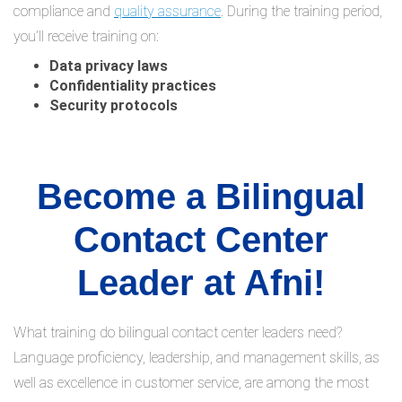
compliance and
quality assurance
. During the training period,
you’ll receive training on:
Data privacy laws
Confidentiality practices
Security protocols
Become a Bilingual
Contact Center
Leader at Afni!
What training do bilingual contact center leaders need?
Language proficiency, leadership, and management skills, as
well as excellence in customer service, are among the most