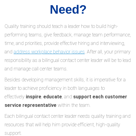
Need?
Quality training should teach a leader how to build high-
performing teams, give feedback, manage team performance,
time, and priorities, provide effective hiring and interviewing,
and
address workplace behavior issues
. After all, your primary
responsibility as a bilingual contact center leader will be to lead
and manage call center teams.
Besides developing management skills, it is imperative for a
leader to achieve proficiency in both languages to
effectively
inspire
,
educate
, and
support each customer
service representative
within the team.
Each bilingual contact center leader needs quality training and
resources that will help him provide efficient, high-quality
support.