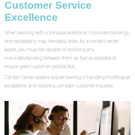
Customer Service
Excellence
When working with a bilingual workforce, misunderstandings
and escalations may inevitably arise. As a contact center
leader, you must be capable of resolving any
misunderstanding between them as fast as possible to
ensure great customer satisfaction.
Contact center leaders require training in handling multilingual
escalations and resolving complex customer inquiries.