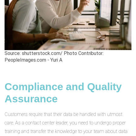
Source: shutterstock.com/ Photo Contributor:
PeopleImages.com - Yuri A
Compliance and Quality
Assurance
Customers require that their data be handled with utmost
care. As a contact center leader, you need to undergo proper
training and transfer the knowledge to your team about data