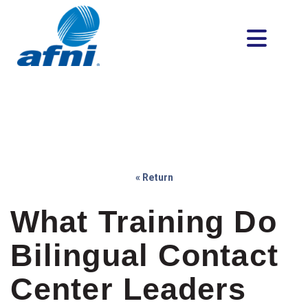
« Return
What Training Do
Bilingual Contact
Center Leaders