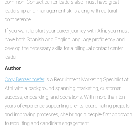
common. Contact center leaders also must have great
leadership and management skills along with cultural
competence.
If you want to start your career journey with Afni, you must
have both Spanish and English language proficiency and
develop the necessary skills for a bilingual contact center
leader.
Author
Cory Benzenhoefer
is a Recruitment Marketing Specialist at
Afni with a background spanning marketing, customer
success, onboarding, and operations. With more than ten
years of experience supporting clients, coordinating projects,
and improving processes, she brings a people-first approach
to recruiting and candidate engagement.