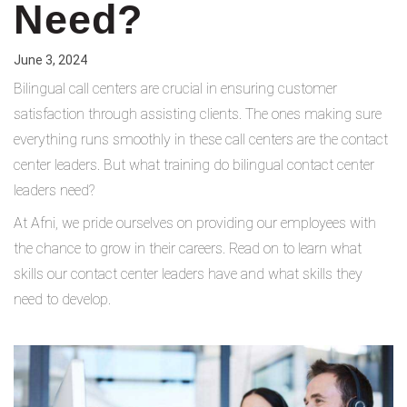
Need?
June 3, 2024
Bilingual call centers are crucial in ensuring customer
satisfaction through assisting clients. The ones making sure
everything runs smoothly in these call centers are the contact
center leaders. But what training do bilingual contact center
leaders need?
At Afni, we pride ourselves on providing our employees with
the chance to grow in their careers. Read on to learn what
skills our contact center leaders have and what skills they
need to develop.