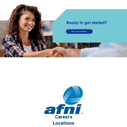
Careers
Locations