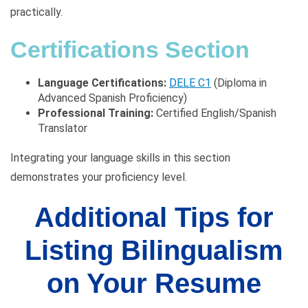
practically.
Certifications Section
Language Certifications:
DELE C1
(Diploma in
Advanced Spanish Proficiency)
Professional Training:
Certified English/Spanish
Translator
Integrating your language skills in this section
demonstrates your proficiency level.
Additional Tips for
Listing Bilingualism
on Your Resume