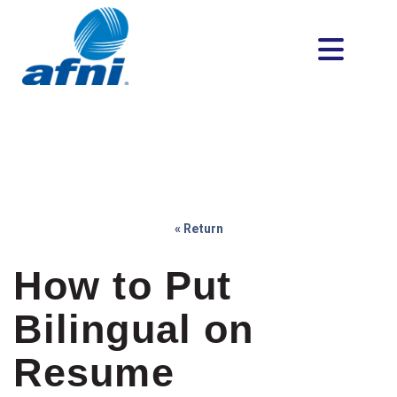
« Return
How to Put
Bilingual on
Resume