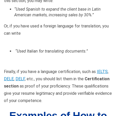
this section, you may write:
“Used Spanish to expand the client base in Latin
American markets, increasing sales by 30%.”
Or, if you have used a foreign language for translation, you
can write
“Used Italian for translating documents.”
Finally, if you have a language certification, such as
IELTS
,
DELE
,
DELF
, etc., you should list them in the
Certification
section
as proof of your proficiency. These qualifications
give your resume legitimacy and provide verifiable evidence
of your competence.
Examples of How to