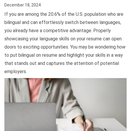
December 18, 2024
If you are among the 20.6% of the U.S. population who are
bilingual and can effortlessly switch between languages,
you already have a competitive advantage. Properly
showcasing your language skills on your resume can open
doors to exciting opportunities. You may be wondering how
to put bilingual on resume and highlight your skills in a way
that stands out and captures the attention of potential
employers.