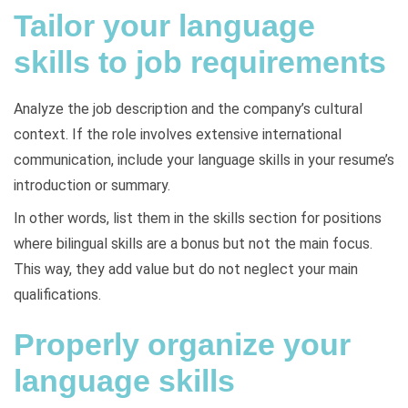
Tailor your language
skills to job requirements
Analyze the job description and the company’s cultural
context. If the role involves extensive international
communication, include your language skills in your resume’s
introduction or summary.
In other words, list them in the skills section for positions
where bilingual skills are a bonus but not the main focus.
This way, they add value but do not neglect your main
qualifications.
Properly organize your
language skills