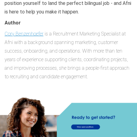
position yourself to land the perfect bilingual job - and Afni
is here to help you make it happen.
Author
Cory Benzenhoefer
is a Recruitment Marketing Specialist at
Afni with a background spanning marketing, customer
success, onboarding, and operations. With more than ten
years of experience supporting clients, coordinating projects,
and improving processes, she brings a people-first approach
to recruiting and candidate engagement.