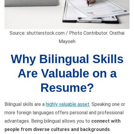
Source: shutterstock.com / Photo Contributor: Orathai
Mayoeh
Why Bilingual Skills
Are Valuable on a
Resume?
Bilingual skills are a
highly valuable asset
. Speaking one or
more foreign languages offers personal and professional
advantages. Being bilingual allows you to
connect with
people from diverse cultures and backgrounds
.