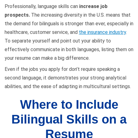
Professionally, language skills can
increase job
prospects.
The increasing diversity in the U.S. means that
the demand for bilinguals is stronger than ever, especially in
healthcare, customer service, and
the insurance industry
.
To separate yourself and point out your ability to
effectively communicate in both languages, listing them on
your resume can make a big difference.
Even if the jobs you apply for don’t require speaking a
second language, it demonstrates your strong analytical
abilities, and the ease of adapting in multicultural settings.
Where to Include
Bilingual Skills on a
Resume