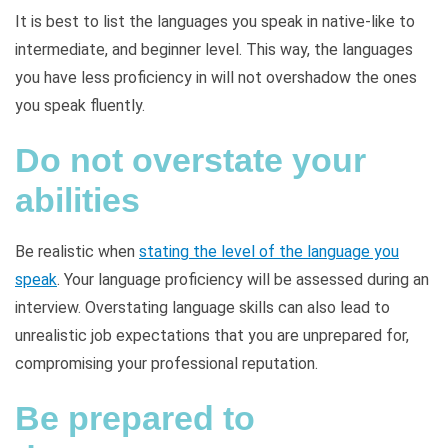
It is best to list the languages you speak in native-like to
intermediate, and beginner level. This way, the languages
you have less proficiency in will not overshadow the ones
you speak fluently.
Do not overstate your
abilities
Be realistic when
stating the level of the language you
speak
. Your language proficiency will be assessed during an
interview. Overstating language skills can also lead to
unrealistic job expectations that you are unprepared for,
compromising your professional reputation.
Be prepared to