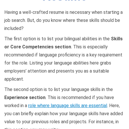
Having a well-crafted resume is necessary when starting a
job search. But, do you know where these skills should be
included?
The first option is to list your bilingual abilities in the
Skills
or Core Competencies section
. This is especially
recommended if language proficiency is a key requirement
for the role. Listing your language abilities here grabs
employers’ attention and presents you as a suitable
applicant.
The second option is to list your language skills in the
Experience section
. This is recommended if you have
worked in a
role where language skills are essential
. Here,
you can briefly explain how your language skills have added
value to your previous roles and projects. For instance, in