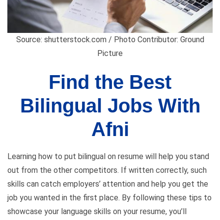
Source: shutterstock.com / Photo Contributor: Ground
Picture
Find the Best
Bilingual Jobs With
Afni
Learning how to put bilingual on resume will help you stand
out from the other competitors. If written correctly, such
skills can catch employers’ attention and help you get the
job you wanted in the first place. By following these tips to
showcase your language skills on your resume, you’ll