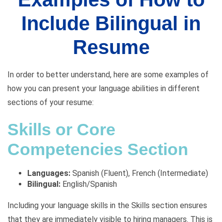
Include Bilingual in
Resume
In order to better understand, here are some examples of
how you can present your language abilities in different
sections of your resume:
Skills or Core
Competencies Section
Languages:
Spanish (Fluent), French (Intermediate)
Bilingual:
English/Spanish
Including your language skills in the Skills section ensures
that they are immediately visible to hiring managers. This is