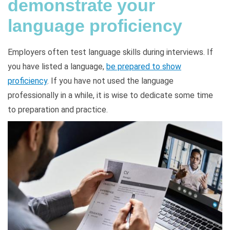
demonstrate your
language proficiency
Employers often test language skills during interviews. If
you have listed a language,
be prepared to show
proficiency
. If you have not used the language
professionally in a while, it is wise to dedicate some time
to preparation and practice.