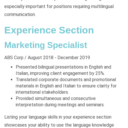
especially important for positions requiring multilingual
communication.
Experience Section
Marketing Specialist
ABS Corp / August 2018 - December 2019
Presented bilingual presentations in English and
Italian, improving client engagement by 25%.
Translated corporate documents and promotional
materials in English and Italian to ensure clarity for
international stakeholders.
Provided simultaneous and consecutive
interpretation during meetings and seminars.
Listing your language skills in your experience section
showcases your ability to use the language knowledge