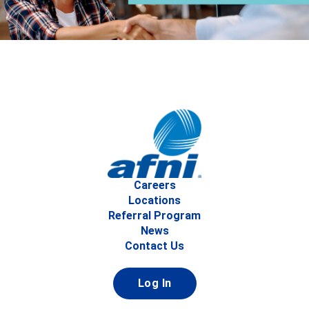
Careers
Locations
Referral Program
News
Contact Us
Log In