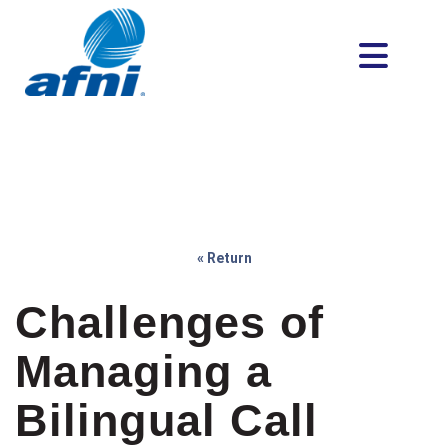
« Return
Challenges of
Managing a
Bilingual Call