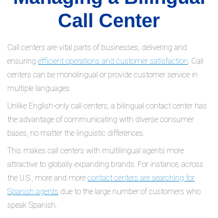
Call Center
Call centers are vital parts of businesses, delivering and
ensuring
efficient operations and customer satisfaction
. Call
centers can be monolingual or provide customer service in
multiple languages.
Unlike English-only call centers, a bilingual contact center has
the advantage of communicating with diverse consumer
bases, no matter the linguistic differences.
This makes call centers with multilingual agents more
attractive to globally expanding brands. For instance, across
the U.S., more and more
contact centers are searching for
Spanish agents
due to the large number of customers who
speak Spanish.