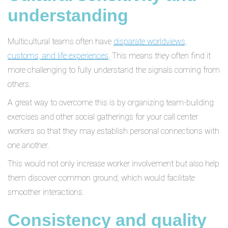
understanding
Multicultural teams often have
disparate worldviews,
customs, and life experiences
. This means they often find it
more challenging to fully understand the signals coming from
others.
A great way to overcome this is by organizing team-building
exercises and other social gatherings for your call center
workers so that they may establish personal connections with
one another.
This would not only increase worker involvement but also help
them discover common ground, which would facilitate
smoother interactions.
Consistency and quality