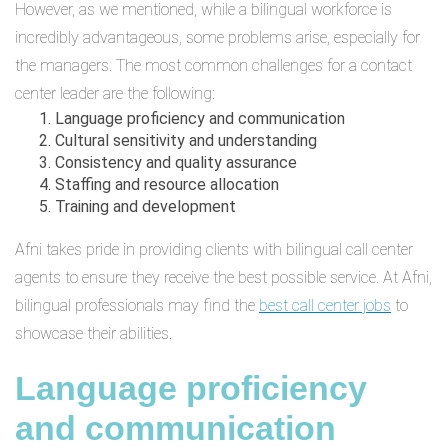
However, as we mentioned, while a bilingual workforce is
incredibly advantageous, some problems arise, especially for
the managers. The most common challenges for a contact
center leader are the following:
Language proficiency and communication
Cultural sensitivity and understanding
Consistency and quality assurance
Staffing and resource allocation
Training and development
Afni takes pride in providing clients with bilingual call center
agents to ensure they receive the best possible service. At Afni,
bilingual professionals may find the
best call center jobs
to
showcase their abilities.
Language proficiency
and communication