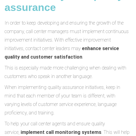
assurance
In order to keep developing and ensuring the growth of the
company, call center managers must implement continuous
improvement initiatives. With effective improvement
initiatives, contact center leaders may
enhance service
quality and customer satisfaction
.
This is especially made more challenging when dealing with
customers who speak in another language.
When implementing quality assurance initiatives, keep in
mind that each member of your team is different, with
varying levels of customer service experience, language
proficiency, and training.
To help your call center agents and ensure quality
service,
implement call monitoring systems
. This will help