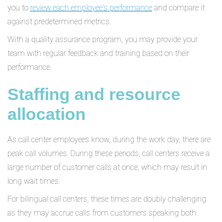
you to
review each employee's performance
and compare it
against predetermined metrics.
With a quality assurance program, you may provide your
team with regular feedback and training based on their
performance.
Staffing and resource
allocation
As call center employees know, during the work day, there are
peak call volumes. During these periods, call centers receive a
large number of customer calls at once, which may result in
long wait times.
For bilingual call centers, these times are doubly challenging
as they may accrue calls from customers speaking both