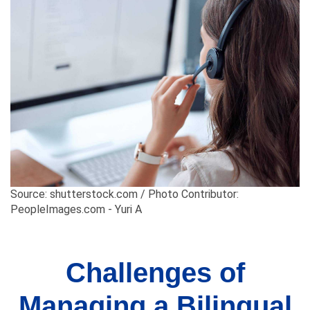
Source: shutterstock.com / Photo Contributor:
PeopleImages.com - Yuri A
Challenges of
Managing a Bilingual