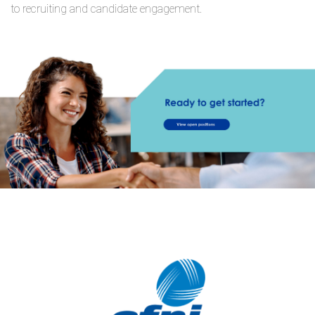
to recruiting and candidate engagement.