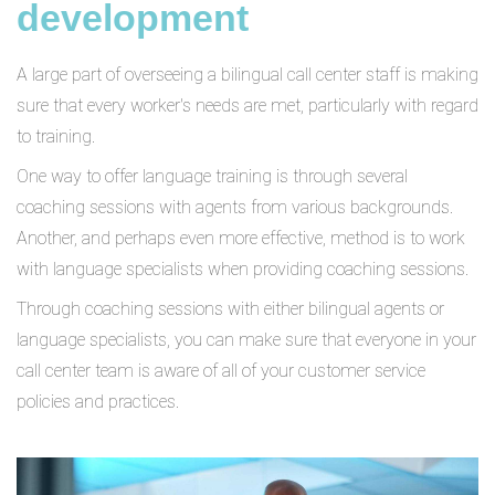
development
A large part of overseeing a bilingual call center staff is making
sure that every worker's needs are met, particularly with regard
to training.
One way to offer language training is through several
coaching sessions with agents from various backgrounds.
Another, and perhaps even more effective, method is to work
with language specialists when providing coaching sessions.
Through coaching sessions with either bilingual agents or
language specialists, you can make sure that everyone in your
call center team is aware of all of your customer service
policies and practices.