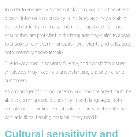
In order to ensure customer satisfaction, you must be able to
present information concisely in the language they speak. A
contact center leader managing multilingual agents must
ensure they are proficient in the language they claim to speak
to ensure efficient communication with clients and colleagues,
both internally and externally.
Due to variances in accents, fluency, and translation issues,
employees may need help understanding one another and
customers.
As a manager of a bilingual team, you and the agent must be
able to communicate proficiently in both languages, both
verbally and in writing. You should also provide the sales rep
with additional training material if they need it.
Cultural sensitivity and