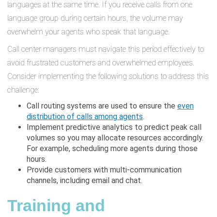
languages at the same time. If you receive calls from one
language group during certain hours, the volume may
overwhelm your agents who speak that language.
Call center managers must navigate this period effectively to
avoid frustrated customers and overwhelmed employees.
Consider implementing the following solutions to address this
challenge:
Call routing systems are used to ensure the
even
distribution of calls among agents
.
Implement predictive analytics to predict peak call
volumes so you may allocate resources accordingly.
For example, scheduling more agents during those
hours.
Provide customers with multi-communication
channels, including email and chat.
Training and