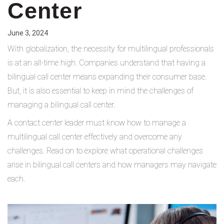
Center
June 3, 2024
With globalization, the necessity for multilingual professionals
is at an all-time high. Companies understand that having a
bilingual call center means expanding their consumer base.
But, it is also essential to keep in mind the challenges of
managing a bilingual call center.
A contact center leader must know how to manage a
multilingual call center effectively and overcome any
challenges. Read on to explore what operational challenges
arise in bilingual call centers and how managers may navigate
each.