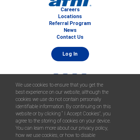
Careers
Locations
Referral Program
News
Contact Us
Log In
We use cookies to ensure that you get the
best experience on our website, although the
cookies we use do not contain personally
identifiable information. By continuing on this
website or by clicking “ I Accept Cookies”, you
© 2026 Afni, Inc. All Rights Reserved. |
Afni is an equal
agree to the storing of cookies on your device.
opportunity employer.
|
Privacy Policy
You can learn more about our privacy policy,
how we use cookies, or how to disable