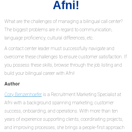
Afni!
What are the challenges of managing a bilingual call center?
The biggest problems are in regard to communication,
language proficiency, cultural differences, etc.
A contact center leader must successfully navigate and
overcome these challenges to ensure customer satisfaction. If
you possess these skills, browse through the job listing and
build your bilingual career with Afni!
Author
Cory Benzenhoefer
is a Recruitment Marketing Specialist at
Afni with a background spanning marketing, customer
success, onboarding, and operations. With more than ten
years of experience supporting clients, coordinating projects,
and improving processes, she brings a people-first approach