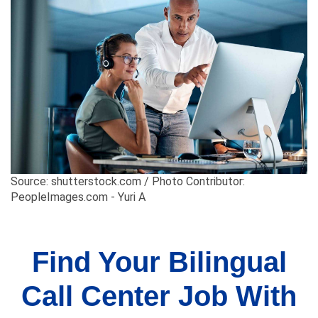
Source: shutterstock.com / Photo Contributor:
PeopleImages.com - Yuri A
Find Your Bilingual
Call Center Job With