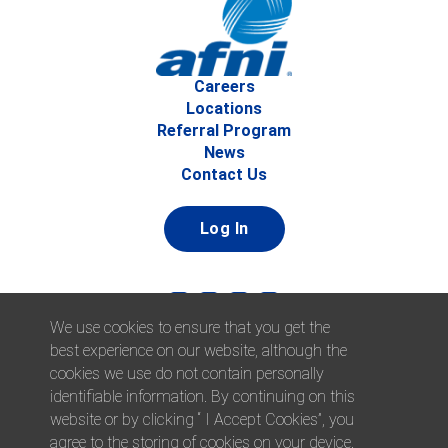
Careers
Locations
Referral Program
News
Contact Us
Log In
We use cookies to ensure that you get the
best experience on our website, although the
cookies we use do not contain personally
identifiable information. By continuing on this
website or by clicking “ I Accept Cookies”, you
© 2026 Afni, Inc. All Rights Reserved. |
Afni is an equal
agree to the storing of cookies on your device.