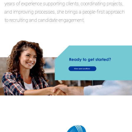
years of experience supporting clients, coordinating projects,
and improving processes, she brings a people-first approach
to recruiting and candidate engagement.