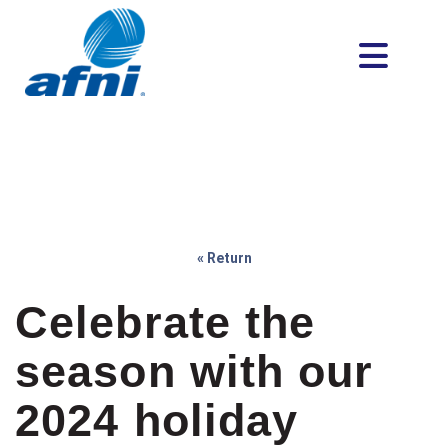
« Return
Celebrate the
season with our
2024 holiday