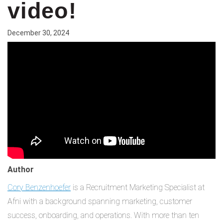
video!
December 30, 2024
Author
Cory Benzenhoefer
is a Recruitment Marketing Specialist at
Afni with a background spanning marketing, customer
success, onboarding, and operations. With more than ten