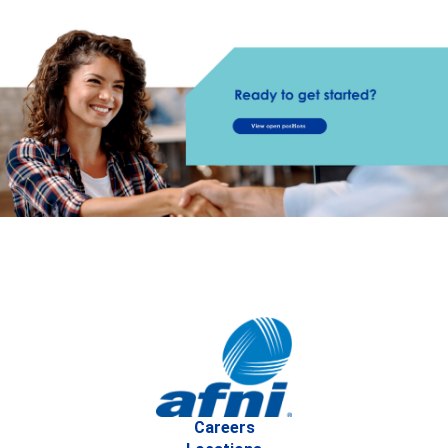
Careers