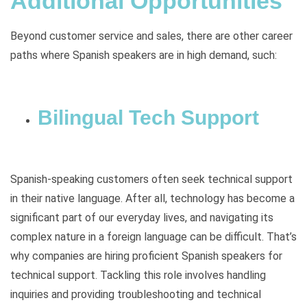
Additional Opportunities
Beyond customer service and sales, there are other career
paths where Spanish speakers are in high demand, such:
Bilingual Tech Support
Spanish-speaking customers often seek technical support
in their native language. After all, technology has become a
significant part of our everyday lives, and navigating its
complex nature in a foreign language can be difficult. That’s
why companies are hiring proficient Spanish speakers for
technical support. Tackling this role involves handling
inquiries and providing troubleshooting and technical