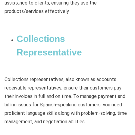
assistance to clients, ensuring they use the
products/services effectively.
Collections
Representative
Collections representatives, also known as accounts
receivable representatives, ensure their customers pay
their invoices in full and on time. To manage payment and
billing issues for Spanish-speaking customers, you need
proficient language skills along with problem-solving, time
management, and negotiation abilities.