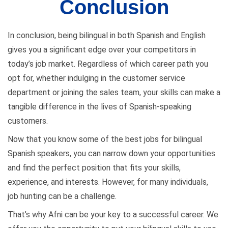
Conclusion
In conclusion, being bilingual in both Spanish and English
gives you a significant edge over your competitors in
today’s job market. Regardless of which career path you
opt for, whether indulging in the customer service
department or joining the sales team, your skills can make a
tangible difference in the lives of Spanish-speaking
customers.
Now that you know some of the best jobs for bilingual
Spanish speakers, you can narrow down your opportunities
and find the perfect position that fits your skills,
experience, and interests. However, for many individuals,
job hunting can be a challenge.
That’s why Afni can be your key to a successful career. We