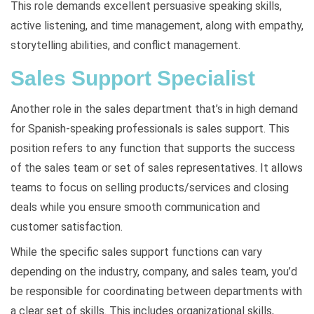
This role demands excellent persuasive speaking skills,
active listening, and time management, along with empathy,
storytelling abilities, and conflict management.
Sales Support Specialist
Another role in the sales department that’s in high demand
for Spanish-speaking professionals is sales support. This
position refers to any function that supports the success
of the sales team or set of sales representatives. It allows
teams to focus on selling products/services and closing
deals while you ensure smooth communication and
customer satisfaction.
While the specific sales support functions can vary
depending on the industry, company, and sales team, you’d
be responsible for coordinating between departments with
a clear set of skills. This includes organizational skills,