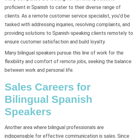
proficient in Spanish to cater to their diverse range of
clients. As a remote customer service specialist, you’d be
tasked with addressing inquiries, resolving complaints, and
providing solutions to Spanish-speaking clients remotely to
ensure customer satisfaction and build loyalty.
Many bilingual speakers pursue this line of work for the
flexibility and comfort of remote jobs, seeking the balance
between work and personal life.
Sales Careers for
Bilingual Spanish
Speakers
Another area where bilingual professionals are
indispensable for effective communication is sales. Since