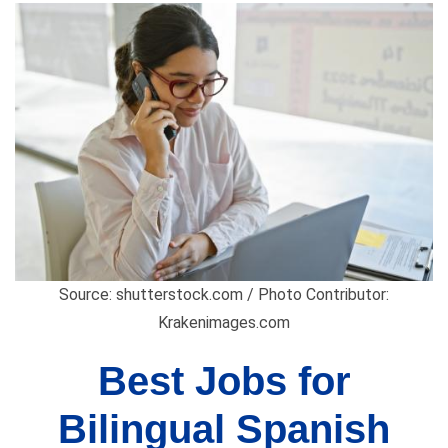
Source: shutterstock.com / Photo Contributor:
Krakenimages.com
Best Jobs for
Bilingual Spanish