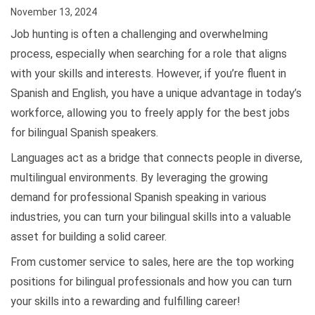
November 13, 2024
Job hunting is often a challenging and overwhelming
process, especially when searching for a role that aligns
with your skills and interests. However, if you’re fluent in
Spanish and English, you have a unique advantage in today’s
workforce, allowing you to freely apply for the best jobs
for bilingual Spanish speakers.
Languages act as a bridge that connects people in diverse,
multilingual environments. By leveraging the growing
demand for professional Spanish speaking in various
industries, you can turn your bilingual skills into a valuable
asset for building a solid career.
From customer service to sales, here are the top working
positions for bilingual professionals and how you can turn
your skills into a rewarding and fulfilling career!