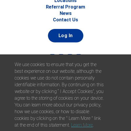
Locations
Referral Program
News
Contact Us
Log In
We use cookies to ensure that you get the
best experience on our website, although the
cookies we use do not contain personally
identifiable information. By continuing on this
website or by clicking “ I Accept Cookies”, you
© 2026 Afni, Inc. All Rights Reserved. |
Afni is an equal
agree to the storing of cookies on your device.
opportunity employer.
|
Privacy Policy
You can learn more about our privacy policy,
how we use cookies, or how to disable
cookies by clicking on the " Learn More " link
at the end of this statement.
Learn More
.