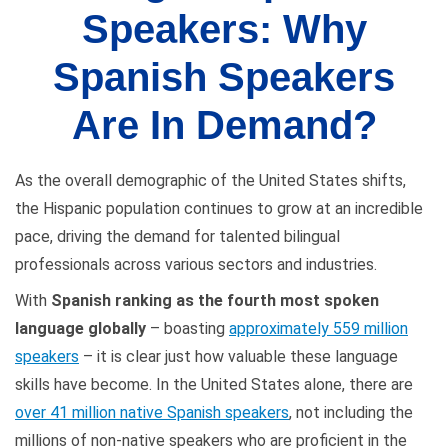
Speakers: Why
Spanish Speakers
Are In Demand?
As the overall demographic of the United States shifts,
the Hispanic population continues to grow at an incredible
pace, driving the demand for talented bilingual
professionals across various sectors and industries.
With
Spanish ranking as the fourth most spoken
language globally
– boasting
approximately 559 million
speakers
– it is clear just how valuable these language
skills have become. In the United States alone, there are
over 41 million native Spanish speakers
, not including the
millions of non-native speakers who are proficient in the