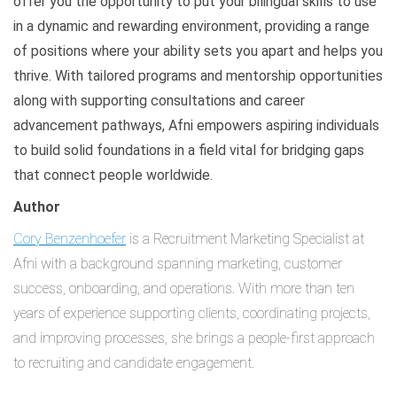
offer you the opportunity to put your bilingual skills to use
in a dynamic and rewarding environment, providing a range
of positions where your ability sets you apart and helps you
thrive. With tailored programs and mentorship opportunities
along with supporting consultations and career
advancement pathways, Afni empowers aspiring individuals
to build solid foundations in a field vital for bridging gaps
that connect people worldwide.
Author
Cory Benzenhoefer
is a Recruitment Marketing Specialist at
Afni with a background spanning marketing, customer
success, onboarding, and operations. With more than ten
years of experience supporting clients, coordinating projects,
and improving processes, she brings a people-first approach
to recruiting and candidate engagement.