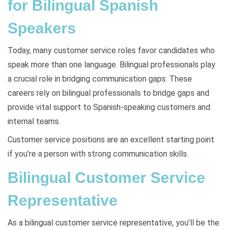
for Bilingual Spanish
Speakers
Today, many customer service roles favor candidates who
speak more than one language. Bilingual professionals play
a crucial role in bridging communication gaps. These
careers rely on bilingual professionals to bridge gaps and
provide vital support to Spanish-speaking customers and
internal teams.
Customer service positions are an excellent starting point
if you’re a person with strong communication skills.
Bilingual Customer Service
Representative
As a bilingual customer service representative, you’ll be the