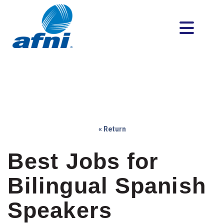
« Return
Best Jobs for
Bilingual Spanish
Speakers