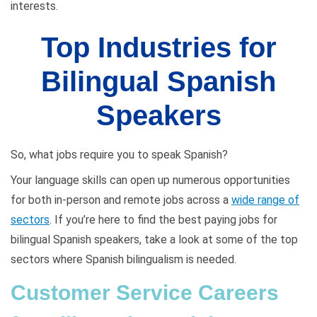
interests.
Top Industries for
Bilingual Spanish
Speakers
So, what jobs require you to speak Spanish?
Your language skills can open up numerous opportunities
for both in-person and remote jobs across a
wide range of
sectors
. If you’re here to find the best paying jobs for
bilingual Spanish speakers, take a look at some of the top
sectors where Spanish bilingualism is needed.
Customer Service Careers