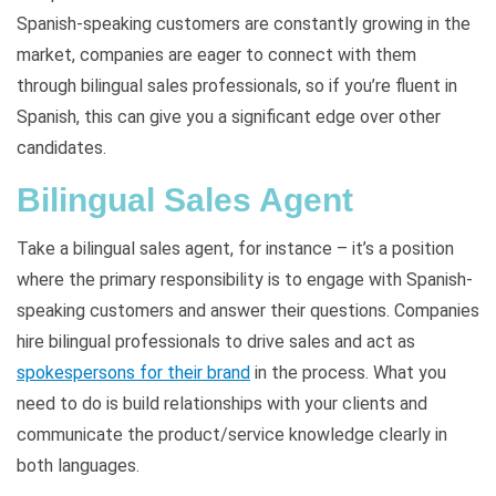
Spanish-speaking customers are constantly growing in the
market, companies are eager to connect with them
through bilingual sales professionals, so if you’re fluent in
Spanish, this can give you a significant edge over other
candidates.
Bilingual Sales Agent
Take a bilingual sales agent, for instance – it’s a position
where the primary responsibility is to engage with Spanish-
speaking customers and answer their questions. Companies
hire bilingual professionals to drive sales and act as
spokespersons for their brand
in the process. What you
need to do is build relationships with your clients and
communicate the product/service knowledge clearly in
both languages.