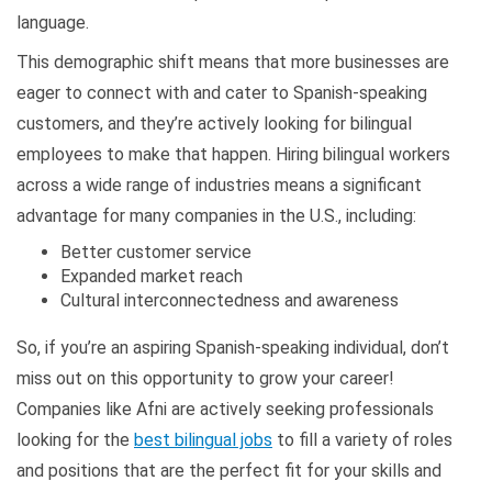
language.
This demographic shift means that more businesses are
eager to connect with and cater to Spanish-speaking
customers, and they’re actively looking for bilingual
employees to make that happen. Hiring bilingual workers
across a wide range of industries means a significant
advantage for many companies in the U.S., including:
Better customer service
Expanded market reach
Cultural interconnectedness and awareness
So, if you’re an aspiring Spanish-speaking individual, don’t
miss out on this opportunity to grow your career!
Companies like Afni are actively seeking professionals
looking for the
best bilingual jobs
to fill a variety of roles
and positions that are the perfect fit for your skills and