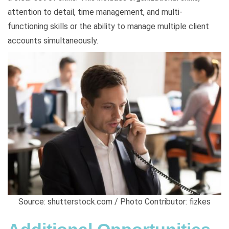
attention to detail, time management, and multi-
functioning skills or the ability to manage multiple client
accounts simultaneously.
Source: shutterstock.com / Photo Contributor: fizkes