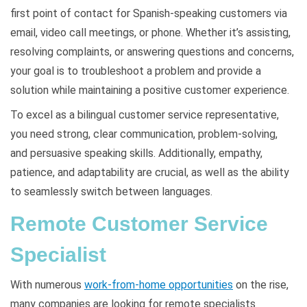
first point of contact for Spanish-speaking customers via
email, video call meetings, or phone. Whether it’s assisting,
resolving complaints, or answering questions and concerns,
your goal is to troubleshoot a problem and provide a
solution while maintaining a positive customer experience.
To excel as a bilingual customer service representative,
you need strong, clear communication, problem-solving,
and persuasive speaking skills. Additionally, empathy,
patience, and adaptability are crucial, as well as the ability
to seamlessly switch between languages.
Remote Customer Service
Specialist
With numerous
work-from-home opportunities
on the rise,
many companies are looking for remote specialists