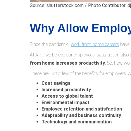
Source: shutterstock.com / Photo Contributor: dj
Why Allow Emplo
Since the pandemic,
work from home careers
have 
At Afni, we believe our employees' satisfaction also
from home increases productivity
. So, how wo
These are just a few of the benefits for employers. 
Cost savings
Increased productivity
Access to global talent
Environmental impact
Employee retention and satisfaction
Adaptability and business continuity
Technology and communication