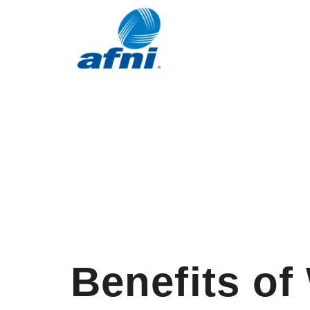
Benefits of