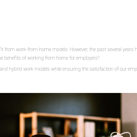
t from work-from-home models. However, the past several years ha
he benefits of working from home for employers?
 and hybrid work models while ensuring the satisfaction of our em