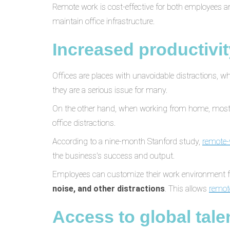
Remote work is cost-effective for both employees 
maintain office infrastructure.
Increased productivit
Offices are places with unavoidable distractions, 
they are a serious issue for many.
On the other hand, when working from home, mos
office distractions.
According to a nine-month Stanford study,
remote-
the business's success and output.
Employees can customize their work environment fo
noise, and other distractions
. This allows
remot
Access to global tale