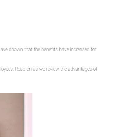
ve shown that the benefits have increased for
ployees. Read on as we review the advantages of