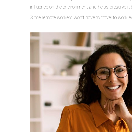
influence on the environment and helps preserve it 
Since remote workers won't have to travel to work e