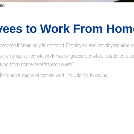
ile
yees to Work From Hom
become increasingly in demand. Employers and employees alike seek
 benefits us, so remote work has long been one of our staple policie
rking from home benefits employers?
All the advantages of remote work include the following: