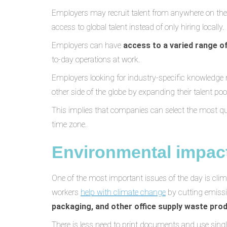
Employers may recruit talent from anywhere on the
access to global talent instead of only hiring locally.
Employers can have
access to a varied range o
to-day operations at work.
Employers looking for industry-specific knowledge
other side of the globe by expanding their talent pool
This implies that companies can select the most qualif
time zone.
Environmental impac
One of the most important issues of the day is cli
workers
help with climate change
by cutting emissi
packaging, and other office supply waste pro
There is less need to print documents and use sin