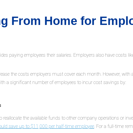
ing From Home for Empl
paying employees their salaries. Employers also have costs like of
increase the costs employers must cover each month. However, with
ith a significant number of employees to incur cost savings by:
s
o reallocate the available funds to other company operations or inve
ould save up to $11,000 per half-time employee
. For a full-time r