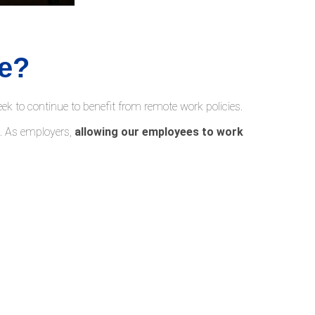
e?
 to continue to benefit from remote work policies.
s. As employers,
allowing our employees to work