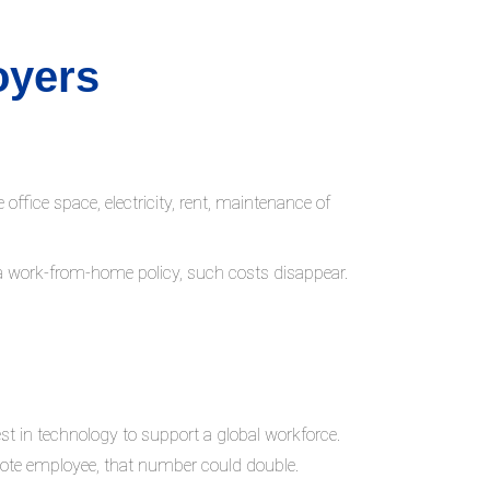
oyers
fice space, electricity, rent, maintenance of
 a work-from-home policy, such costs disappear.
st in technology to support a global workforce.
emote employee, that number could double.