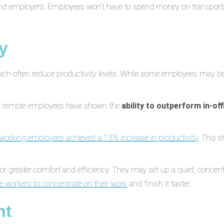
and employers. Employees won't have to spend money on transporta
y
which often reduce productivity levels. While some employees may b
t remote employees have shown the
ability to outperform in-of
working employees achieved a 13% increase in productivity
. This 
r greater comfort and efficiency. They may set up a quiet, concen
e workers to concentrate on their work
and finish it faster.
nt