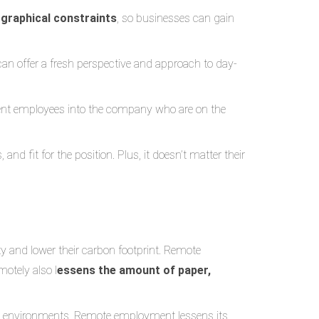
graphical constraints
, so businesses can gain
 can offer a fresh perspective and approach to day-
lent employees into the company who are on the
nd fit for the position. Plus, it doesn’t matter their
y and lower their carbon footprint. Remote
otely also l
essens the amount of paper,
ce environments. Remote employment lessens its