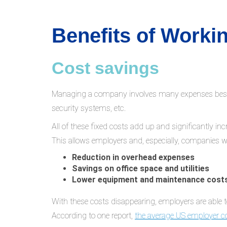
Benefits of Work
Cost savings
Managing a company involves many expenses besides 
security systems, etc.
All of these fixed costs add up and significantly 
This allows employers and, especially, companies w
Reduction in overhead expenses
Savings on office space and utilities
Lower equipment and maintenance cost
With these costs disappearing, employers are able t
According to one report,
the average US employer c