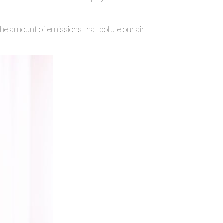
he amount of emissions that pollute our air.