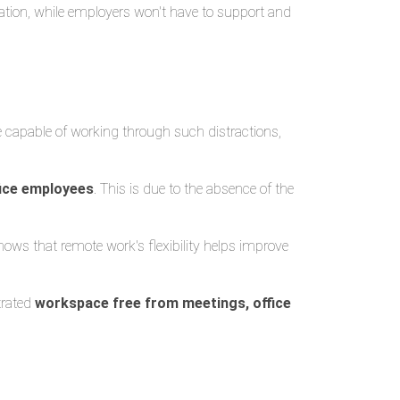
tion, while employers won't have to support and
e capable of working through such distractions,
fice employees
. This is due to the absence of the
shows that remote work's flexibility helps improve
trated
workspace free from meetings, office