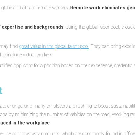
 globe and attract remote workers.
Remote work eliminates geo
f expertise and backgrounds
. Using the global labor pool, those
 may find
great value in the global talent pool
. They can bring excel
 to include virtual workers.
ied applicant for a position based on their experience, credentials, a
t
mate change, and many employers are rushing to boost sustainabilit
ons by minimizing the number of vehicles on the road. Working rem
duced in the workplace
.
gle-use or throwaway products, which are commonly found in offi