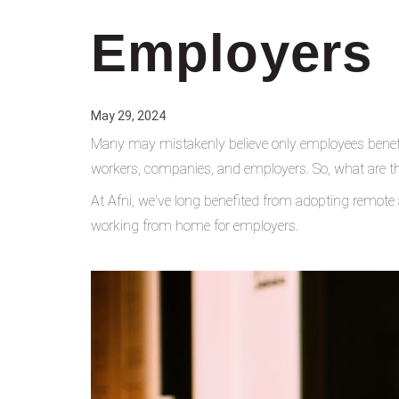
Employers
May 29, 2024
Many may mistakenly believe only employees benefi
workers, companies, and employers. So, what are t
At Afni, we've long benefited from adopting remote
working from home for employers.