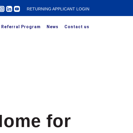
RETURNING APPLICANT LOGIN
Referral Program
News
Contact us
Home for