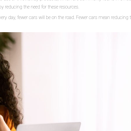
by reducing the need for these resources.
very day, fewer cars will be on the road. Fewer cars mean reducing t