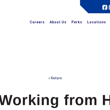
Careers
About Us
Perks
Locations
« Return
 Working from 