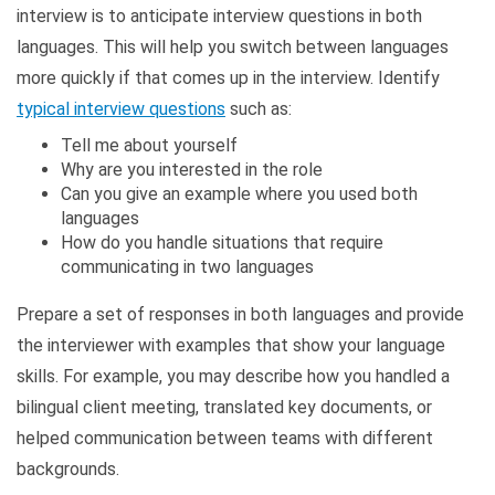
interview is to anticipate interview questions in both
languages. This will help you switch between languages
more quickly if that comes up in the interview. Identify
typical interview questions
such as:
Tell me about yourself
Why are you interested in the role
Can you give an example where you used both
languages
How do you handle situations that require
communicating in two languages
Prepare a set of responses in both languages and provide
the interviewer with examples that show your language
skills. For example, you may describe how you handled a
bilingual client meeting, translated key documents, or
helped communication between teams with different
backgrounds.