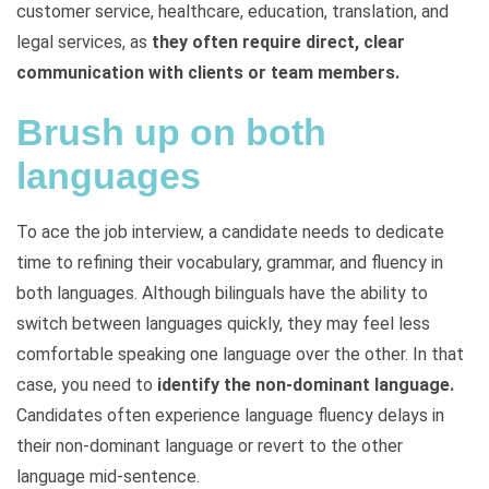
customer service, healthcare, education, translation, and
legal services, as
they often require direct, clear
communication with clients or team members.
Brush up on both
languages
To ace the job interview, a candidate needs to dedicate
time to refining their vocabulary, grammar, and fluency in
both languages. Although bilinguals have the ability to
switch between languages quickly, they may feel less
comfortable speaking one language over the other. In that
case, you need to
identify the non-dominant language.
Candidates often experience language fluency delays in
their non-dominant language or revert to the other
language mid-sentence.