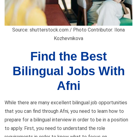
Source: shutterstock.com / Photo Contributor: Ilona
Kozhevnikova
Find the Best
Bilingual Jobs With
Afni
While there are many excellent bilingual job opportunities
that you can find through Afni, you need to learn how to
prepare for a bilingual interview in order to be in a position
to apply. First, you need to understand the role
requirements in order to know what to focus on.