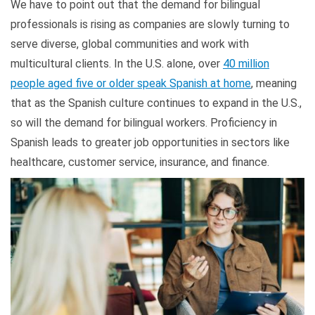
We have to point out that the demand for bilingual
professionals is rising as companies are slowly turning to
serve diverse, global communities and work with
multicultural clients. In the U.S. alone, over
40 million
people aged five or older speak Spanish at home
, meaning
that as the Spanish culture continues to expand in the U.S.,
so will the demand for bilingual workers. Proficiency in
Spanish leads to greater job opportunities in sectors like
healthcare, customer service, insurance, and finance.