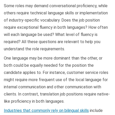
Some roles may demand conversational proficiency, while
others require technical language skills or implementation
of industry-specific vocabulary. Does the job position
require exceptional fluency in both languages? How often
will each language be used? What level of fluency is
required? All these questions are relevant to help you
understand the role requirements.
One language may be more dominant than the other, or
both could be equally needed for the position the
candidate applies to. For instance, customer service roles
might require more frequent use of the local language for
internal communication and other communication with
clients. In contrast, translation job positions require native-
like proficiency in both languages.
Industries that commonly rely on bilingual skills
include