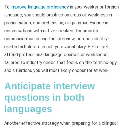
To
improve language proficiency
in your weaker or foreign
language, you should brush up on areas of weakness in
pronunciation, comprehension, or grammar. Engage in
conversations with native speakers for smooth
communication during the interview, or read industry-
related articles to enrich your vocabulary. Better yet,
attend professional language courses or workshops
tailored to industry needs that focus on the terminology
and situations you will most likely encounter at work.
Anticipate interview
questions in both
languages
Another effective strategy when preparing for a bilingual