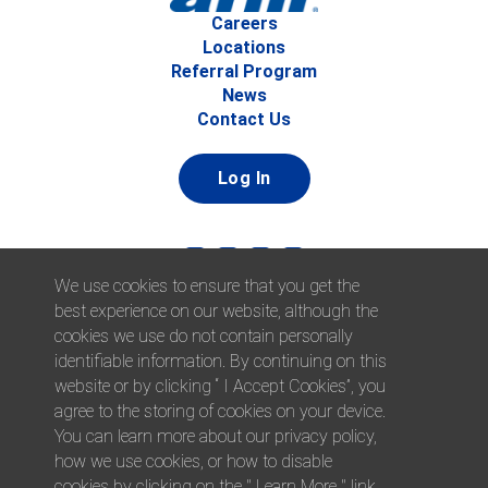
Careers
Locations
Referral Program
News
Contact Us
Log In
We use cookies to ensure that you get the
best experience on our website, although the
cookies we use do not contain personally
identifiable information. By continuing on this
website or by clicking “ I Accept Cookies”, you
© 2026 Afni, Inc. All Rights Reserved. |
Afni is an equal
agree to the storing of cookies on your device.
opportunity employer.
|
Privacy Policy
You can learn more about our privacy policy,
how we use cookies, or how to disable
cookies by clicking on the " Learn More " link