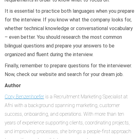
It is essential to practice both languages when you prepare
for the interview. If you know what the company looks for,
whether technical knowledge or conversational vocabulary
– even better. You should research the most common
bilingual questions and prepare your answers to be
organized and fluent during the interview.
Finally, remember to prepare questions for the interviewer.
Now, check our website and search for your dream job.
Author
Cory Benzenhoefer
is a Recruitment Marketing Specialist at
Afni with a background spanning marketing, customer
success, onboarding, and operations. With more than ten
years of experience supporting clients, coordinating projects,
and improving processes, she brings a people-first approach