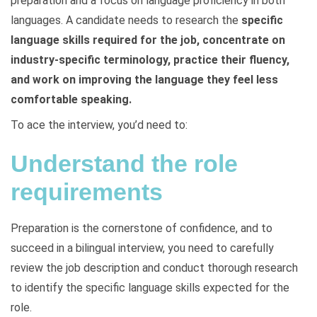
preparation and a focus on language proficiency in both
languages. A candidate needs to research the
specific
language skills required for the job, concentrate on
industry-specific terminology, practice their fluency,
and work on improving the language they feel less
comfortable speaking.
To ace the interview, you’d need to:
Understand the role
requirements
Preparation is the cornerstone of confidence, and to
succeed in a bilingual interview, you need to carefully
review the job description and conduct thorough research
to identify the specific language skills expected for the
role.