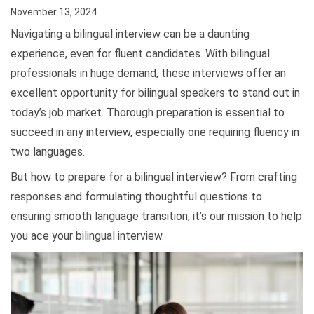
November 13, 2024
Navigating a bilingual interview can be a daunting
experience, even for fluent candidates. With bilingual
professionals in huge demand, these interviews offer an
excellent opportunity for bilingual speakers to stand out in
today’s job market. Thorough preparation is essential to
succeed in any interview, especially one requiring fluency in
two languages.
But how to prepare for a bilingual interview? From crafting
responses and formulating thoughtful questions to
ensuring smooth language transition, it’s our mission to help
you ace your bilingual interview.