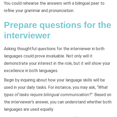
You could rehearse the answers with a bilingual peer to
refine your grammar and pronunciation.
Prepare questions for the
interviewer
Asking thoughtful questions for the interviewer in both
languages could prove invaluable. Not only will it
demonstrate your interest in the role, but it will show your
excellence in both languages.
Begin by inquiring about how your language skills will be
used in your daily tasks. For instance, you may ask, “
What
types of tasks require bilingual communication?”
. Based on
the interviewer's answer, you can understand whether both
languages are used equally.