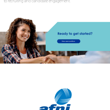
to recruiting and candidate engagement.