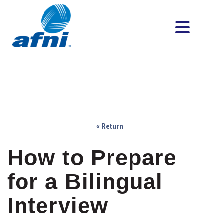
« Return
How to Prepare
for a Bilingual
Interview