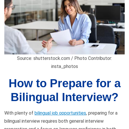
Source: shutterstock.com / Photo Contributor:
insta_photos
How to Prepare for a
Bilingual Interview?
With plenty of
bilingual job opportunities
, preparing for a
bilingual interview requires both general interview