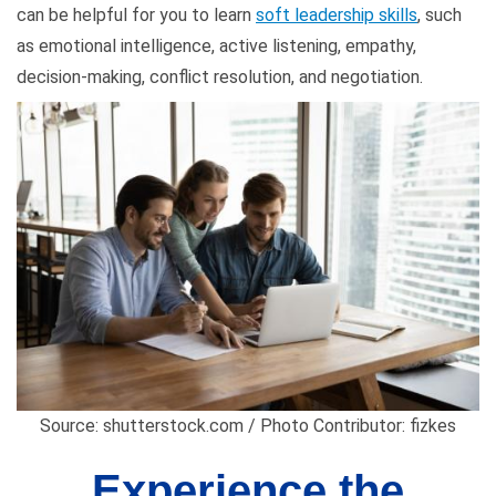
can be helpful for you to learn
soft leadership skills
, such
as emotional intelligence, active listening, empathy,
decision-making, conflict resolution, and negotiation.
Source: shutterstock.com / Photo Contributor: fizkes
Experience the