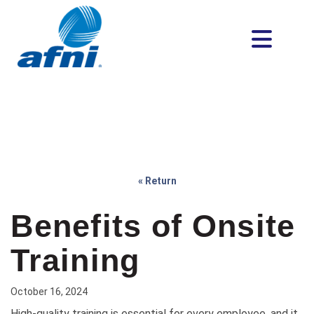
« Return
Benefits of Onsite
Training
October 16, 2024
High-quality training is essential for every employee, and it