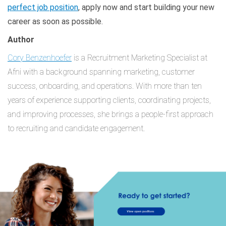
perfect job position
, apply now and start building your new
career as soon as possible.
Author
Cory Benzenhoefer
is a Recruitment Marketing Specialist at
Afni with a background spanning marketing, customer
success, onboarding, and operations. With more than ten
years of experience supporting clients, coordinating projects,
and improving processes, she brings a people-first approach
to recruiting and candidate engagement.