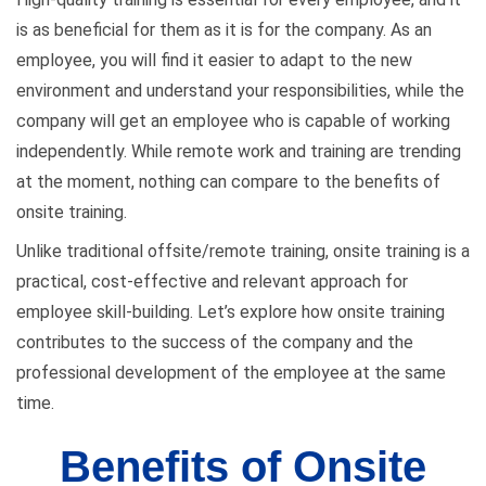
is as beneficial for them as it is for the company. As an
employee, you will find it easier to adapt to the new
environment and understand your responsibilities, while the
company will get an employee who is capable of working
independently. While remote work and training are trending
at the moment, nothing can compare to the benefits of
onsite training.
Unlike traditional offsite/remote training, onsite training is a
practical, cost-effective and relevant approach for
employee skill-building. Let’s explore how onsite training
contributes to the success of the company and the
professional development of the employee at the same
time.
Benefits of Onsite