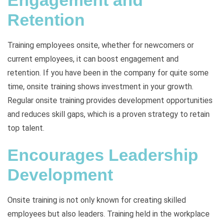
Engagement and
Retention
Training employees onsite, whether for newcomers or
current employees, it can boost engagement and
retention. If you have been in the company for quite some
time, onsite training shows investment in your growth.
Regular onsite training provides development opportunities
and reduces skill gaps, which is a proven strategy to retain
top talent.
Encourages Leadership
Development
Onsite training is not only known for creating skilled
employees but also leaders. Training held in the workplace