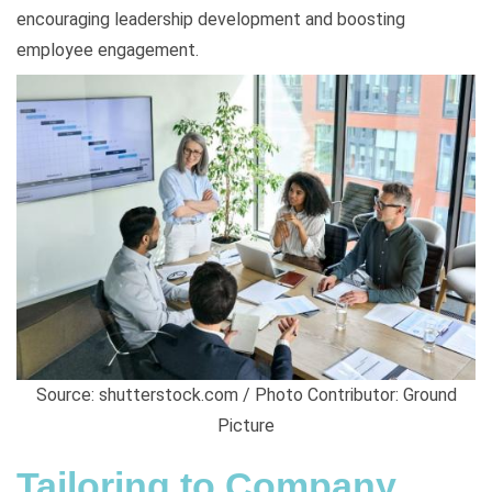
encouraging leadership development and boosting
employee engagement.
Source: shutterstock.com / Photo Contributor: Ground
Picture
Tailoring to Company