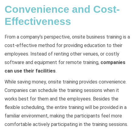
Convenience and Cost-
Effectiveness
From a company’s perspective, onsite business training is a
cost-effective method for providing education to their
employees. Instead of renting other venues, or costly
software and equipment for remote training,
companies
can use their facilities
.
While saving money, onsite training provides convenience.
Companies can schedule the training sessions when it
works best for them and the employees. Besides the
flexible scheduling, the entire training will be provided in a
familiar environment, making the participants feel more
comfortable actively participating in the training sessions.