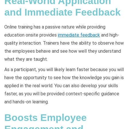
Real-World Application
and Immediate Feedback
Online training has a passive nature while providing
education onsite provides
immediate feedback
and high-
quality interaction. Trainers have the ability to observe how
the employees behave and see how well they understand
what they are taught.
As a participant, you will likely learn faster because you will
have the opportunity to see how the knowledge you gain is
applied in the real world. You can also develop your skills
faster, as you will be provided context-specific guidance
and hands-on learning.
Boosts Employee