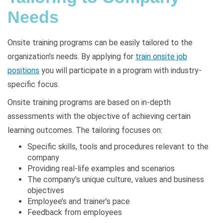
Needs
Onsite training programs can be easily tailored to the
organization’s needs. By applying for
train onsite job
positions
you will participate in a program with industry-
specific focus.
Onsite training programs are based on in-depth
assessments with the objective of achieving certain
learning outcomes. The tailoring focuses on:
Specific skills, tools and procedures relevant to the
company
Providing real-life examples and scenarios
The company’s unique culture, values and business
objectives
Employee’s and trainer’s pace
Feedback from employees