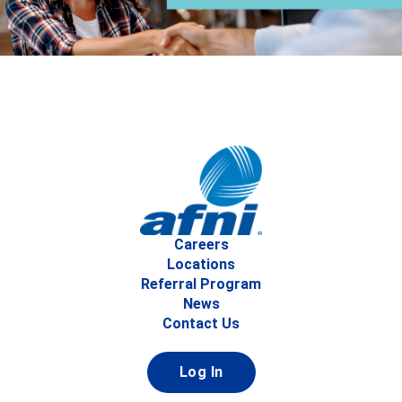
Careers
Locations
Referral Program
News
Contact Us
Log In