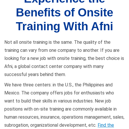
Benefits of Onsite
Training With Afni
Not all onsite training is the same. The quality of the
training can vary from one company to another. If you are
looking for a new job with onsite training, the best choice is
Afni, a global contact center company with many
successful years behind them.
We have three centers: in the U.S., the Philippines and
Mexico. The company offers jobs for enthusiasts who
want to build their skills in various industries. New job
positions with on-site training are commonly available in
human resources, insurance, operations management, sales,
subrogation, organizational development, etc.
Find the