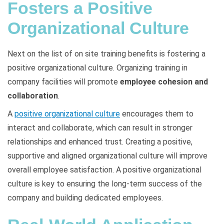
Fosters a Positive
Organizational Culture
Next on the list of on site training benefits is fostering a
positive organizational culture. Organizing training in
company facilities will promote
employee cohesion and
collaboration
.
A
positive organizational culture
encourages them to
interact and collaborate, which can result in stronger
relationships and enhanced trust. Creating a positive,
supportive and aligned organizational culture will improve
overall employee satisfaction. A positive organizational
culture is key to ensuring the long-term success of the
company and building dedicated employees.