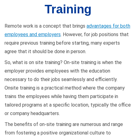
Training
Remote work is a concept that brings
advantages for both
employees and employers
. However, for job positions that
require previous training before starting, many experts
agree that it should be done in person.
So, what is on site training? On-site training is when the
employer provides employees with the education
necessary to do their jobs seamlessly and efficiently.
Onsite training is a practical method where the company
trains the employees while having them participate in
tailored programs at a specific location, typically the office
or company headquarters.
The benefits of on-site training are numerous and range
from fostering a positive organizational culture to