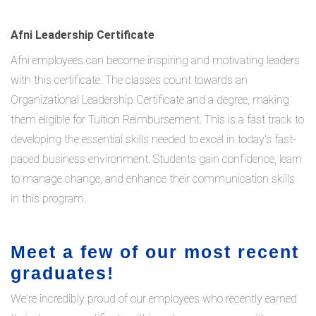
Afni Leadership Certificate
Afni employees can become inspiring and motivating leaders
with this certificate. The classes count towards an
Organizational Leadership Certificate and a degree, making
them eligible for Tuition Reimbursement. This is a fast track to
developing the essential skills needed to excel in today's fast-
paced business environment. Students gain confidence, learn
to manage change, and enhance their communication skills
in this program.
Meet a few of our most recent
graduates!
We're incredibly proud of our employees who recently earned