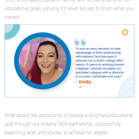
educational goals, proving it's never too late to finish what you
started.
Willie seized the opportunity to pursue a long-held educational
goal through our Indiana Tech partnership, successfully
balancing work and studies to achieve his degree!