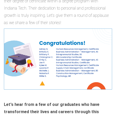
their degree or certificate within a degree program with
Indiana Tech. Their dedication to personal and professional
growth is truly inspiring. Let's give them a round of applause
as we share a few of their stories!
Let's hear from a few of our graduates who have
transformed their lives and careers through this