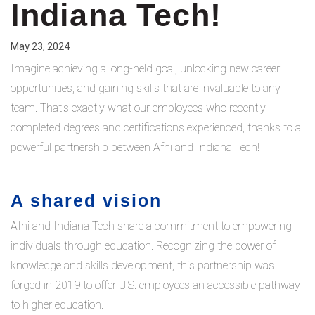
Indiana Tech!
May 23, 2024
Imagine achieving a long-held goal, unlocking new career
opportunities, and gaining skills that are invaluable to any
team. That's exactly what our employees who recently
completed degrees and certifications experienced, thanks to a
powerful partnership between Afni and Indiana Tech!
A shared vision
Afni and Indiana Tech share a commitment to empowering
individuals through education. Recognizing the power of
knowledge and skills development, this partnership was
forged in 2019 to offer U.S. employees an accessible pathway
to higher education.