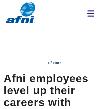
« Return
Afni employees
level up their
careers with