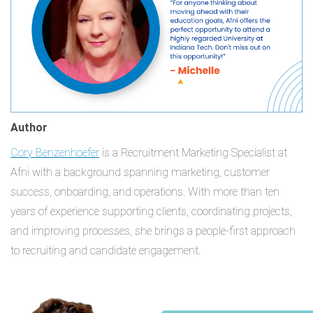
Author
Cory Benzenhoefer
is a Recruitment Marketing Specialist at
Afni with a background spanning marketing, customer
success, onboarding, and operations. With more than ten
years of experience supporting clients, coordinating projects,
and improving processes, she brings a people-first approach
to recruiting and candidate engagement.