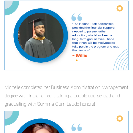
Michelle completed her Business Administration Management
degree with Indiana Tech, taking a double course load and
graduating with Summa Cum Laude honors!