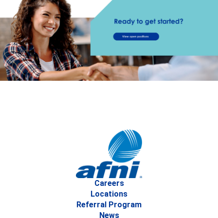
Careers
Locations
Referral Program
News