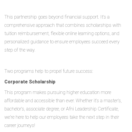
This partnership goes beyond financial support. It's a
comprehensive approach that combines scholarships with
tuition reimbursement, flexible online learning options, and
personalized guidance to ensure employees succeed every
step of the way.
Two programs help to propel future success:
Corporate Scholarship
This program makes pursuing higher education more
affordable and accessible than ever. Whether it’s a master's,
bachelor's, associate degree, or Afni Leadership Certificate,
we're here to help our employees take the next step in their
career journeys!