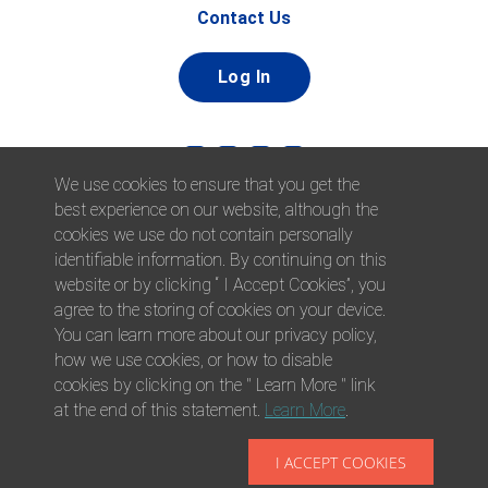
Contact Us
Log In
We use cookies to ensure that you get the
best experience on our website, although the
cookies we use do not contain personally
identifiable information. By continuing on this
website or by clicking “ I Accept Cookies”, you
© 2026 Afni, Inc. All Rights Reserved. |
Afni is an equal
agree to the storing of cookies on your device.
opportunity employer.
|
Privacy Policy
You can learn more about our privacy policy,
how we use cookies, or how to disable
cookies by clicking on the " Learn More " link
at the end of this statement.
Learn More
.
I ACCEPT COOKIES