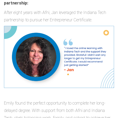
partnership:
After eight years with Afni, Jan leveraged the Indiana Tech
partnership to pursue her Entrepreneur Certificate.
Emily found the perfect opportunity to complete her long-
delayed degree. With support from both Afni and Indiana
Tech, she’s balancing work, family, and school to achieve her