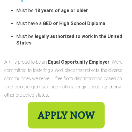
Must be
18 years of age or older
Must have a
GED or High School Diploma
Must be
legally authorized to work in the United
States
Afni is proud to be an
Equal Opportunity Employer
. We’re
committed to fostering a workplace that reflects the diverse
communities we serve — free from discrimination based on
race, color, religion, sex, age, national origin, disability, or any
other protected status.