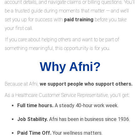
account details, and navigate claims or billing questions. You’ll
be a trusted guide during moments that matter — and we’ll
set you up for success with
paid training
before you take
your first call.
If you care about helping others and want to be part of
something meaningful, this opportunity is for you.
Why Afni?
Because at Afni,
we support people who support others.
As a Healthcare Customer Service Representative, you’ll get:
Full time hours.
A steady 40-hour work week.
Job Stability.
Afni has been in business since 1936.
Paid Time Off.
Your wellness matters.