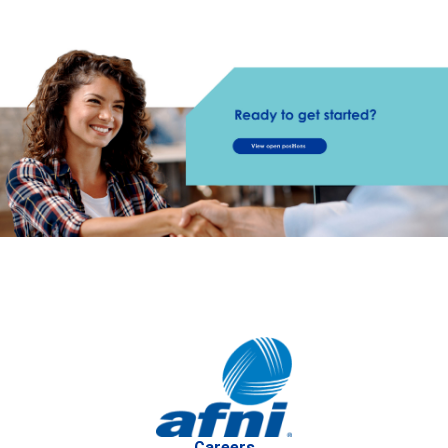
Careers