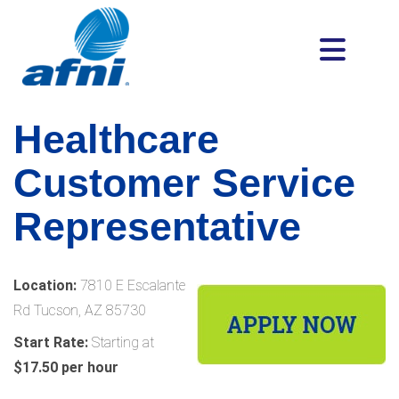
Healthcare
Customer Service
Representative
Location:
7810 E Escalante
Rd Tucson, AZ 85730
Start Rate:
Starting at
$17.50 per hour