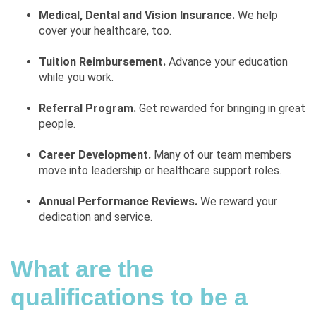
Medical, Dental and Vision Insurance.
We help
cover your healthcare, too.
Tuition Reimbursement.
Advance your education
while you work.
Referral Program.
Get rewarded for bringing in great
people.
Career Development.
Many of our team members
move into leadership or healthcare support roles.
Annual Performance Reviews.
We reward your
dedication and service.
What are the
qualifications to be a