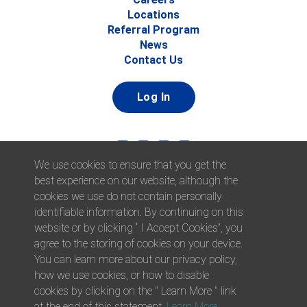
Locations
Referral Program
News
Contact Us
Log In
We use cookies to ensure that you get the
best experience on our website, although the
cookies we use do not contain personally
identifiable information. By continuing on this
website or by clicking “ I Accept Cookies”, you
© 2026 Afni, Inc. All Rights Reserved. |
Afni is an equal
agree to the storing of cookies on your device.
opportunity employer.
|
Privacy Policy
You can learn more about our privacy policy,
how we use cookies, or how to disable
cookies by clicking on the " Learn More " link
at the end of this statement.
Learn More
.