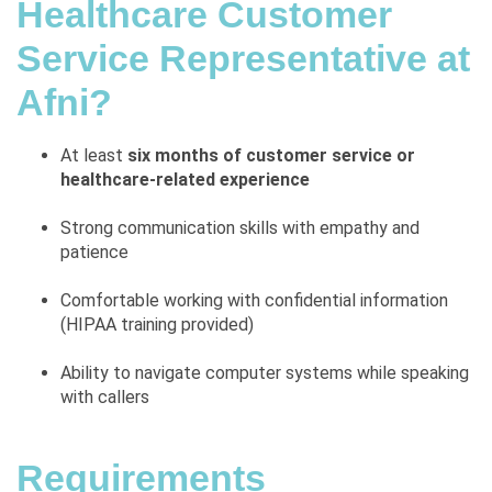
Healthcare Customer
Service Representative at
Afni?
At least
six months of customer service or
healthcare-related experience
Strong communication skills with empathy and
patience
Comfortable working with confidential information
(HIPAA training provided)
Ability to navigate computer systems while speaking
with callers
Requirements