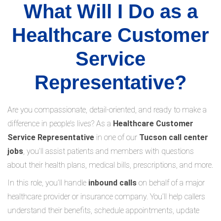
What Will I Do as a
Healthcare Customer
Service
Representative?
Are you compassionate, detail-oriented, and ready to make a
difference in people’s lives? As a
Healthcare Customer
Service Representative
in one of our
Tucson call center
jobs
, you’ll assist patients and members with questions
about their health plans, medical bills, prescriptions, and more.
In this role, you’ll handle
inbound calls
on behalf of a major
healthcare provider or insurance company. You’ll help callers
understand their benefits, schedule appointments, update