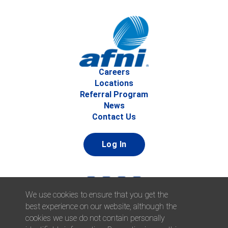
Careers
Locations
Referral Program
News
Contact Us
Log In
We use cookies to ensure that you get the
best experience on our website, although the
cookies we use do not contain personally