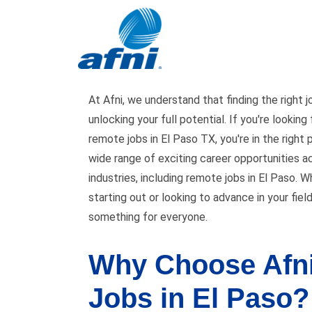
Jobs in El Paso
At Afni, we understand that finding the right j
unlocking your full potential. If you're looking
remote jobs in El Paso TX, you're in the right 
wide range of exciting career opportunities a
industries, including remote jobs in El Paso. W
starting out or looking to advance in your fiel
something for everyone.
Why Choose Afni
Jobs in El Paso?