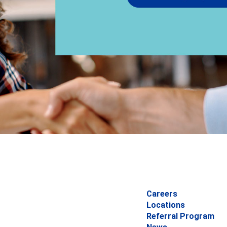
Careers
Locations
Referral Program