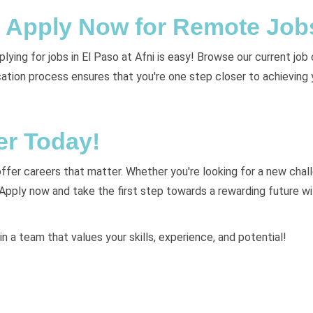
y: Apply Now for Remote Job
ying for jobs in El Paso at Afni is easy! Browse our current job 
lication process ensures that you're one step closer to achieving
er Today!
 offer careers that matter. Whether you're looking for a new challe
 Apply now and take the first step towards a rewarding future w
in a team that values your skills, experience, and potential!