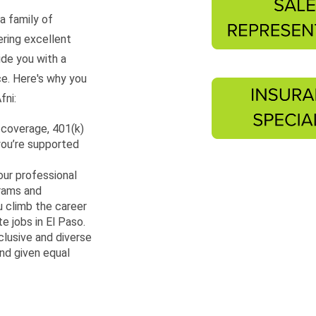
a family of
ering excellent
ide you with a
ce. Here's why you
fni:
 coverage, 401(k)
you’re supported
our professional
grams and
 climb the career
e jobs in El Paso.
clusive and diverse
nd given equal