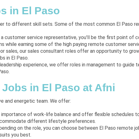
s in El Paso
ater to different skill sets. Some of the most common El Paso re
s a customer service representative, you'll be the first point of c
 while earning some of the high paying remote customer service
for sales, our sales consultant roles offer an opportunity to gro
s in El Paso.
 leadership experience, we offer roles in management to guide 
Paso.
Jobs in El Paso at Afni
ve and energetic team. We offer:
 importance of work-life balance and offer flexible schedules 
ccommodate different lifestyle preferences.
pending on the role, you can choose between El Paso remote jobs
suits you best.