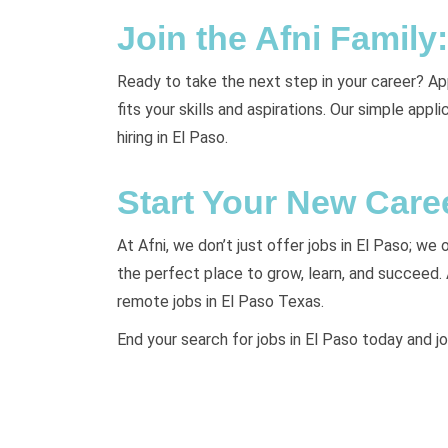
Join the Afni Famil
Ready to take the next step in your career? Appl
fits your skills and aspirations. Our simple app
hiring in El Paso.
Start Your New Care
At Afni, we don’t just offer jobs in El Paso; we
the perfect place to grow, learn, and succeed.
remote jobs in El Paso Texas.
End your search for jobs in El Paso today and jo