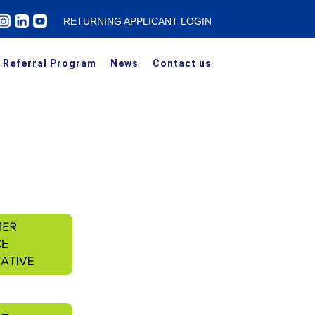
RETURNING APPLICANT LOGIN
Referral Program
News
Contact us