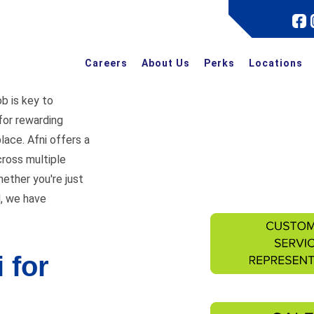
Careers
About Us
Perks
Locations
ob is key to
 for rewarding
place. Afni offers a
cross multiple
hether you're just
d, we have
 for