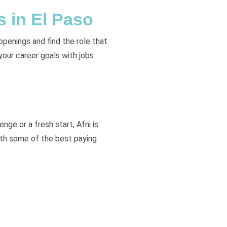
s in El Paso
openings and find the role that
 your career goals with jobs
nge or a fresh start, Afni is
ith some of the best paying