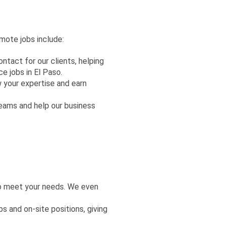
mote jobs include:
ontact for our clients, helping
 jobs in El Paso.
w your expertise and earn
teams and help our business
to meet your needs. We even
 and on-site positions, giving