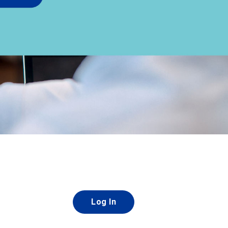
Log In