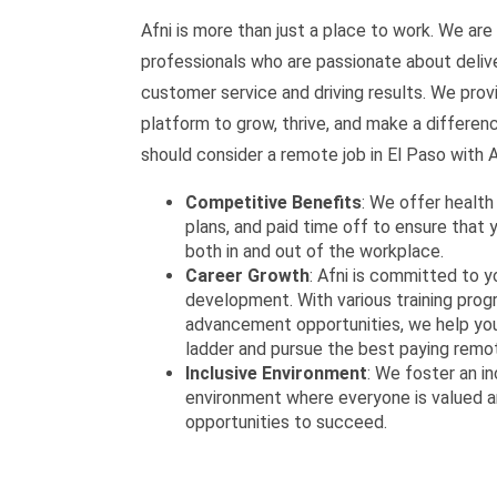
Afni is more than just a place to work. We are 
professionals who are passionate about deliv
customer service and driving results. We prov
platform to grow, thrive, and make a differen
should consider a remote job in El Paso with A
Competitive Benefits
: We offer health
plans, and paid time off to ensure that 
both in and out of the workplace.
Career Growth
: Afni is committed to y
development. With various training pro
advancement opportunities, we help you
ladder and pursue the best paying remot
Inclusive Environment
: We foster an in
environment where everyone is valued a
opportunities to succeed.