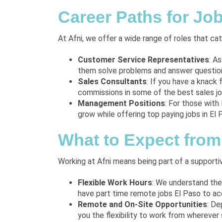
Career Paths for Job
At Afni, we offer a wide range of roles that c
Customer Service Representatives
: A
them solve problems and answer questions
Sales Consultants
: If you have a knack 
commissions in some of the best sales job
Management Positions
: For those with
grow while offering top paying jobs in El 
What to Expect from 
Working at Afni means being part of a supporti
Flexible Work Hours
: We understand the
have part time remote jobs El Paso to a
Remote and On-Site Opportunities
: De
you the flexibility to work from wherever 