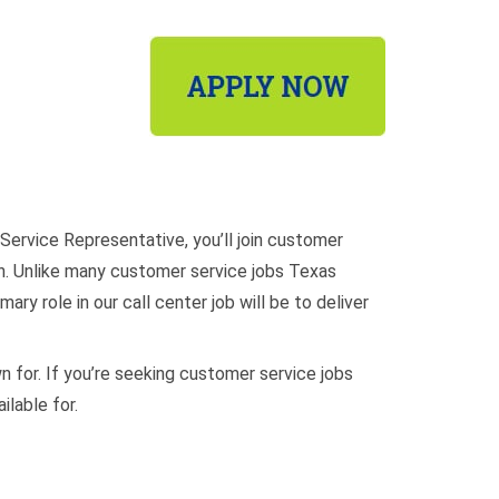
Service Representative, you’ll join customer
lish. Unlike many customer service jobs Texas
ary role in our call center job will be to deliver
wn for. If you’re seeking customer service jobs
ilable for.