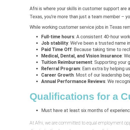
Afni is where your skills in customer support are 
Texas, you’re more than just a team member – you
While working customer service jobs in Texas remo
Full-time hours
: A consistent 40-hour wor
Job stability
: We’ve been a trusted name in
Paid Time Off
: Because taking time to rech
Medical, Dental, and Vision Insurance
: W
Tuition Reimbursement
: Supporting your g
Referral Program
: Earn extra by helping us 
Career Growth
: Most of our leadership beg
Annual Performance Reviews
: We recogn
Qualifications for a 
Must have at least six months of experience
At Afni, we are committed to equal employment opport