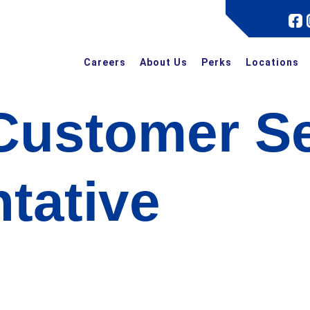
Careers
About Us
Perks
Locations
Customer Se
tative