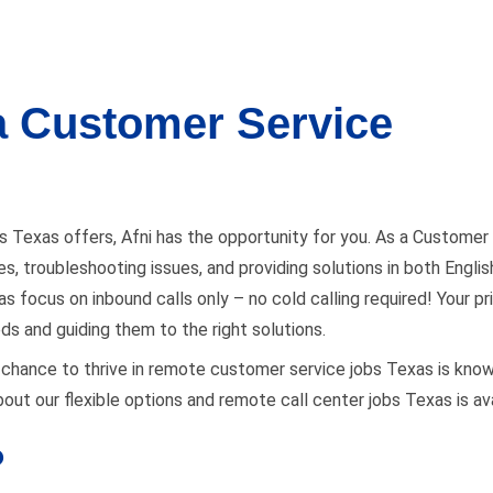
 a Customer Service
s Texas offers, Afni has the opportunity for you. As a Customer 
iries, troubleshooting issues, and providing solutions in both Eng
 focus on inbound calls only – no cold calling required! Your prim
eds and guiding them to the right solutions.
s a chance to thrive in remote customer service jobs Texas is kno
out our flexible options and remote call center jobs Texas is ava
?