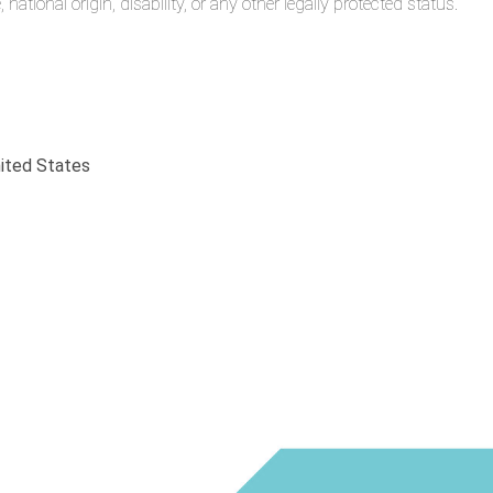
 national origin, disability, or any other legally protected status.
nited States