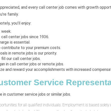
appreciated, and every call center job comes with growth opportuni
’re family.
tely, you’ll enjoy:
k week.
 call center jobs since 1936.
arge is essential.
e contribute to your premium costs.
oals in remote jobs is our priority.
fill our call center jobs.
an in call center jobs or remote jobs.
ize and reward your accomplishments with increased compensat
Customer Service Representat
 in customer service jobs or similar jobs.
unities for all qualified individuals. Employment is based solely on