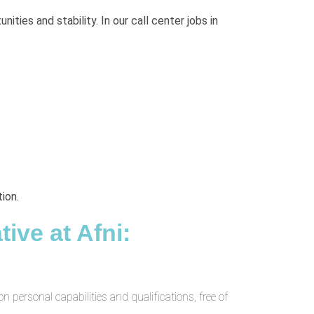
ties and stability. In our call center jobs in
ion.
ive at Afni:
 personal capabilities and qualifications, free of