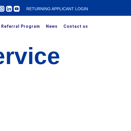
RETURNING APPLICANT LOGIN
Referral Program
News
Contact us
rvice