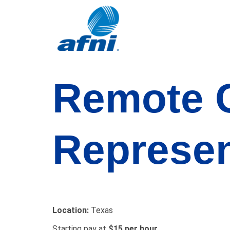
Remote
Represen
Location:
Texas
Starting pay at
$15 per hour
.