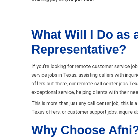
What Will I Do as
Representative?
If you’re looking for remote customer service job
service jobs in Texas, assisting callers with inqu
offers out there, our remote call center jobs Texas
exceptional service, helping clients with their ne
This is more than just any call center job; this i
Texas offers, or customer support jobs, inquire ab
Why Choose Afni