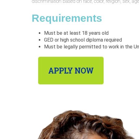
discrimination based on race, color, religion, sex, age,
Requirements
Must be at least 18 years old
GED or high school diploma required
Must be legally permitted to work in the U