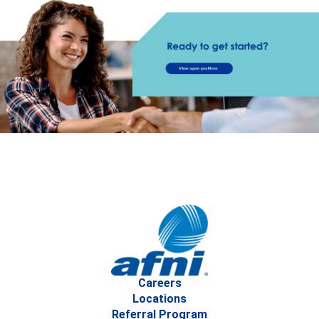
Careers
Locations
Referral Program