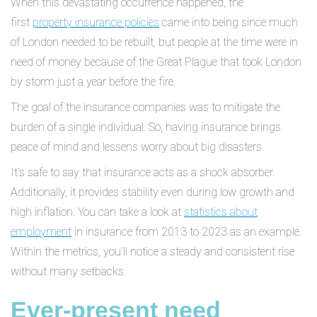
When this devastating occurrence happened, the
first
property insurance policies
came into being since much
of London needed to be rebuilt, but people at the time were in
need of money because of the Great Plague that took London
by storm just a year before the fire.
The goal of the insurance companies was to mitigate the
burden of a single individual. So, having insurance brings
peace of mind and lessens worry about big disasters.
It's safe to say that insurance acts as a shock absorber.
Additionally, it provides stability even during low growth and
high inflation. You can take a look at
statistics about
employment
in insurance from 2013 to 2023 as an example.
Within the metrics, you’ll notice a steady and consistent rise
without many setbacks.
Ever-present need