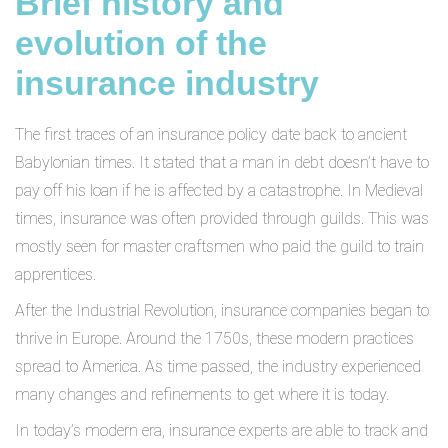
Brief history and
evolution of the
insurance industry
The first traces of an insurance policy date back to ancient
Babylonian times. It stated that a man in debt doesn’t have to
pay off his loan if he is affected by a catastrophe. In Medieval
times, insurance was often provided through guilds. This was
mostly seen for master craftsmen who paid the guild to train
apprentices.
After the Industrial Revolution, insurance companies began to
thrive in Europe. Around the 1750s, these modern practices
spread to America. As time passed, the industry experienced
many changes and refinements to get where it is today.
In today’s modern era, insurance experts are able to track and