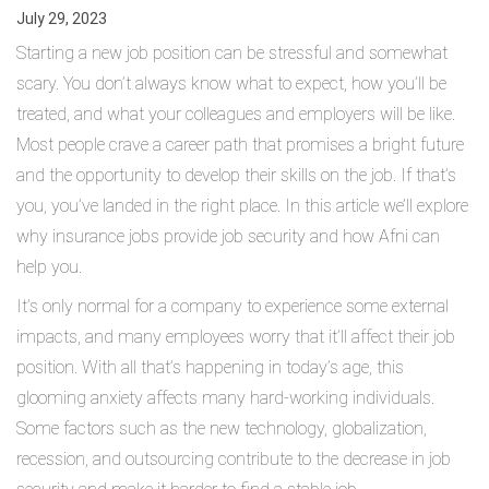
July 29, 2023
Starting a new job position can be stressful and somewhat
scary. You don’t always know what to expect, how you’ll be
treated, and what your colleagues and employers will be like.
Most people crave a career path that promises a bright future
and the opportunity to develop their skills on the job. If that’s
you, you’ve landed in the right place. In this article we’ll explore
why insurance jobs provide job security and how Afni can
help you.
It’s only normal for a company to experience some external
impacts, and many employees worry that it’ll affect their job
position. With all that’s happening in today’s age, this
glooming anxiety affects many hard-working individuals.
Some factors such as the new technology, globalization,
recession, and outsourcing contribute to the decrease in job