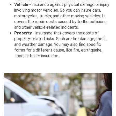
Vehicle
- insurance against physical damage or injury
involving motor vehicles. So you can insure cars,
motorcycles, trucks, and other moving vehicles. It
covers the repair costs caused by traffic collisions
and other vehicle-related incidents.
Property
- insurance that covers the costs of
property-related risks. Such are fire damage, theft,
and weather damage. You may also find specific
forms for a different cause, like fire, earthquake,
flood, or boiler insurance.