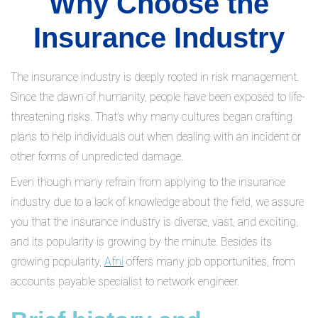
Why Choose the
Insurance Industry
The insurance industry is deeply rooted in risk management.
Since the dawn of humanity, people have been exposed to life-
threatening risks. That’s why many cultures began crafting
plans to help individuals out when dealing with an incident or
other forms of unpredicted damage.
Even though many refrain from applying to the insurance
industry due to a lack of knowledge about the field, we assure
you that the insurance industry is diverse, vast, and exciting,
and its popularity is growing by the minute. Besides its
growing popularity,
Afni
offers many job opportunities, from
accounts payable specialist to network engineer.