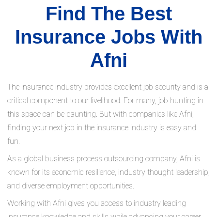
Find The Best
Insurance Jobs With
Afni
The insurance industry provides excellent job security and is a
critical component to our livelihood. For many, job hunting in
this space can be daunting. But with companies like Afni,
finding your next job in the insurance industry is easy and
fun.
As a global business process outsourcing company, Afni is
known for its economic resilience, industry thought leadership,
and diverse employment opportunities.
Working with Afni gives you access to industry leading
insurance knowledge and skills while advancing your career