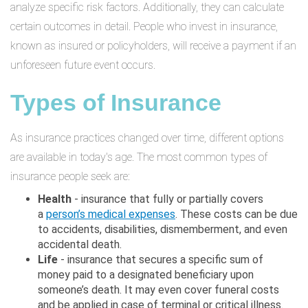
analyze specific risk factors. Additionally, they can calculate
certain outcomes in detail. People who invest in insurance,
known as insured or policyholders, will receive a payment if an
unforeseen future event occurs.
Types of Insurance
As insurance practices changed over time, different options
are available in today's age. The most common types of
insurance people seek are:
Health
- insurance that fully or partially covers
a
person’s medical expenses
. These costs can be due
to accidents, disabilities, dismemberment, and even
accidental death.
Life
- insurance that secures a specific sum of
money paid to a designated beneficiary upon
someone’s death. It may even cover funeral costs
and be applied in case of terminal or critical illness.