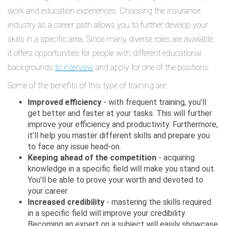
work and education experiences. Choosing the insurance
industry as a career path allows you to further develop your
skills in a specific area. Since many diverse roles are available,
it offers opportunities for people with different educational
backgrounds
to interview
and apply for one of the positions.
Some of the benefits of this type of training are:
Improved efficiency
- with frequent training, you’ll
get better and faster at your tasks. This will further
improve your efficiency and productivity. Furthermore,
it’ll help you master different skills and prepare you
to face any issue head-on.
Keeping ahead of the competition
- acquiring
knowledge in a specific field will make you stand out.
You’ll be able to prove your worth and devoted to
your career.
Increased credibility
- mastering the skills required
in a specific field will improve your credibility.
Becoming an expert on a subject will easily showcase