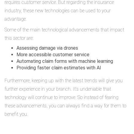
requires customer service. But regarding the insurance
industry, these new technologies can be used to your
advantage.
Some of the main technological advancements that impact
this sector are:
Assessing damage via drones
More accessible customer service
Automating claim forms with machine learning
Providing faster claim estimates with AI
Furthermore, keeping up with the latest trends will give you
further experience in your branch. It’s undeniable that
technology will continue to improve. So instead of fearing
these advancements, you can always find a way for them to
benefit you.