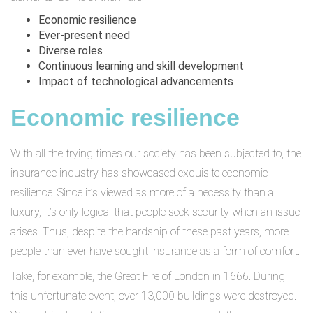
Economic resilience
Ever-present need
Diverse roles
Continuous learning and skill development
Impact of technological advancements
Economic resilience
With all the trying times our society has been subjected to, the
insurance industry has showcased exquisite economic
resilience. Since it’s viewed as more of a necessity than a
luxury, it’s only logical that people seek security when an issue
arises. Thus, despite the hardship of these past years, more
people than ever have sought insurance as a form of comfort.
Take, for example, the Great Fire of London in 1666. During
this unfortunate event, over 13,000 buildings were destroyed.