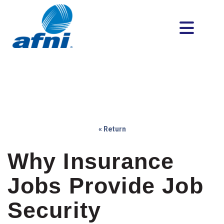
« Return
Why Insurance
Jobs Provide Job
Security