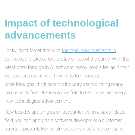
Impact of technological
advancements
Lastly, don’t forget that with
the rapid advancements in
technology
, it takes effort to stay on top of the game. With the
latest breakthrough in AI software, many people feel as if their
job positions are at risk. Thanks to technological
breakthroughs, the insurance industry started hiring many
people aside from the insurance field to help cope with every
new technological advancement.
Now besides applying as an accountant or in a sales-related
field, you can apply as a software developer or a customer
service representative, as almost every insurance company