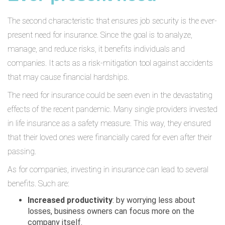
The second characteristic that ensures job security is the ever-
present need for insurance. Since the goal is to analyze,
manage, and reduce risks, it benefits individuals and
companies. It acts as a risk-mitigation tool against accidents
that may cause financial hardships.
The need for insurance could be seen even in the devastating
effects of the recent pandemic. Many single providers invested
in life insurance as a safety measure. This way, they ensured
that their loved ones were financially cared for even after their
passing.
As for companies, investing in insurance can lead to several
benefits. Such are:
Increased productivity
: by worrying less about
losses, business owners can focus more on the
company itself.