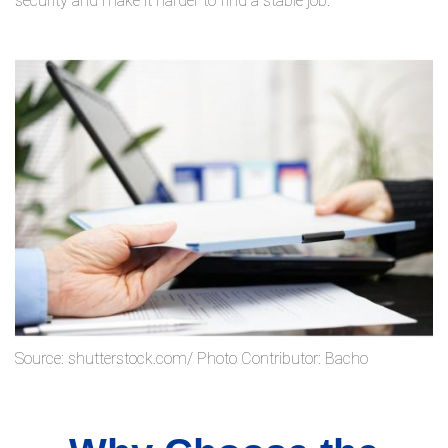
security and make it harder to find a stable job.
Source: shutterstock.com/ Photo Contributor: Bacho