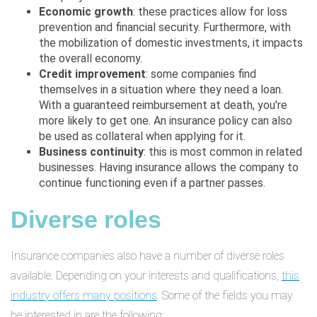
Economic growth
: these practices allow for loss
prevention and financial security. Furthermore, with
the mobilization of domestic investments, it impacts
the overall economy.
Credit improvement
: some companies find
themselves in a situation where they need a loan.
With a guaranteed reimbursement at death, you're
more likely to get one. An insurance policy can also
be used as collateral when applying for it.
Business continuity
: this is most common in related
businesses. Having insurance allows the company to
continue functioning even if a partner passes.
Diverse roles
Insurance companies also have a number of diverse roles
available. Depending on your interests and qualifications,
this
industry offers many positions
. Some of the fields you may
be interested in are the following: