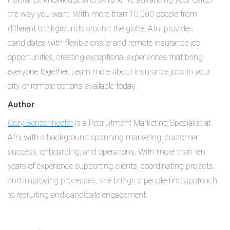
the way you want. With more than 10,000 people from
different backgrounds around the globe, Afni provides
candidates with flexible onsite and remote insurance job
opportunities, creating exceptional experiences that bring
everyone together. Learn more about insurance jobs in your
city or remote options available today.
Author
Cory Benzenhoefer
is a Recruitment Marketing Specialist at
Afni with a background spanning marketing, customer
success, onboarding, and operations. With more than ten
years of experience supporting clients, coordinating projects,
and improving processes, she brings a people-first approach
to recruiting and candidate engagement.