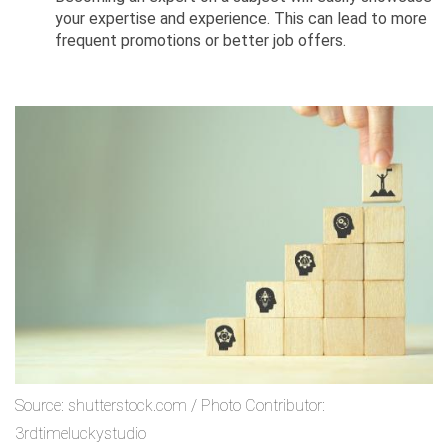
your expertise and experience. This can lead to more
frequent promotions or better job offers.
Source: shutterstock.com / Photo Contributor:
3rdtimeluckystudio