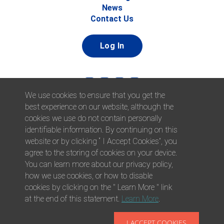
News
Contact Us
Log In
We use cookies to ensure that you get the
best experience on our website, although the
cookies we use do not contain personally
identifiable information. By continuing on this
website or by clicking “ I Accept Cookies”, you
© 2026 Afni, Inc. All Rights Reserved. |
Afni is an equal
agree to the storing of cookies on your device.
opportunity employer.
|
Privacy Policy
You can learn more about our privacy policy,
how we use cookies, or how to disable
cookies by clicking on the " Learn More " link
at the end of this statement.
Learn More
.
I ACCEPT COOKIES