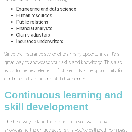
Engineering and data science
Human resources
Public relations
Financial analysts
Claims adjusters
Insurance underwriters
Since the insurance sector offers many opportunities, it’s a
great way to showcase your skills and knowledge. This also
leads to the next element of job security - the opportunity for
continuous learning and skill development.
Continuous learning and
skill development
The best way to land the job position you want is by
showcasing the unique set of skills you’ve gathered from past