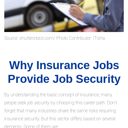
Source: shutterstock.com/ Photo Contributor: ITisha
Why Insurance Jobs
Provide Job Security
By understanding the basic concept of insurance, many
people seek job security by choosing this career path. Don't
forget that many industries share the same risks requiring
insurance security. But this sector differs based on several
elements. Some of them are: