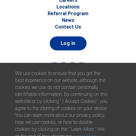
Careers
Locations
Referral Program
News
Contact Us
Log In
We use cookies to ensure that you get the
best experience on our website, although the
cookies we use do not contain personally
identifiable information. By continuing on this
website or by clicking “ I Accept Cookies”, you
© 2026 Afni, Inc. All Rights Reserved. |
Afni is an equal
agree to the storing of cookies on your device.
opportunity employer.
|
Privacy Policy
You can learn more about our privacy policy,
how we use cookies, or how to disable
cookies by clicking on the " Learn More " link