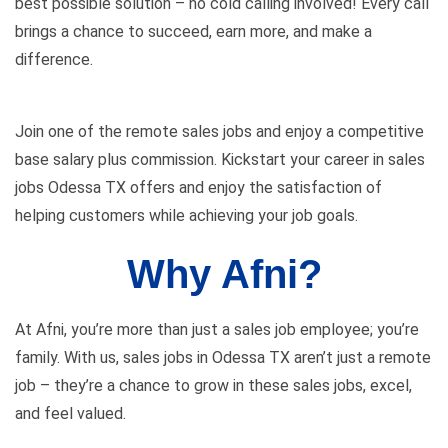
best possible solution – no cold calling involved! Every call
brings a chance to succeed, earn more, and make a
difference.
Join one of the remote sales jobs and enjoy a competitive
base salary plus commission. Kickstart your career in sales
jobs Odessa TX offers and enjoy the satisfaction of
helping customers while achieving your job goals.
Why Afni?
At Afni, you’re more than just a sales job employee; you’re
family. With us, sales jobs in Odessa TX aren’t just a remote
job – they’re a chance to grow in these sales jobs, excel,
and feel valued.