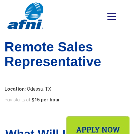
Remote Sales
Representative
Location:
Odessa, TX
Pay starts at
$15 per hour