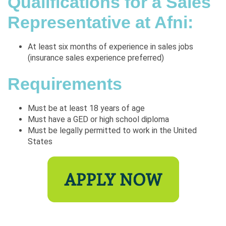
Qualifications for a Sales
Representative at Afni:
At least six months of experience in sales jobs
(insurance sales experience preferred)
Requirements
Must be at least 18 years of age
Must have a GED or high school diploma
Must be legally permitted to work in the United
States