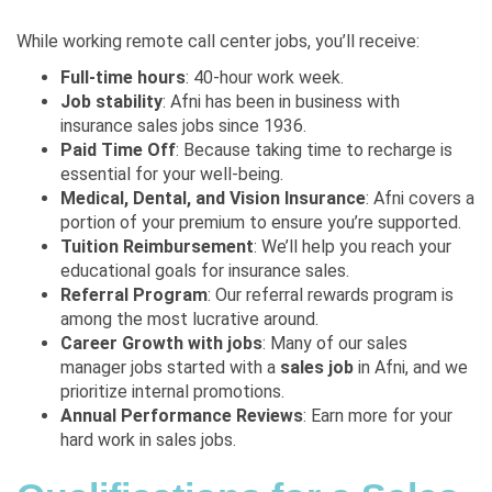
While working remote call center jobs, you’ll receive:
Full-time hours
: 40-hour work week.
Job stability
: Afni has been in business with
insurance sales jobs since 1936.
Paid Time Off
: Because taking time to recharge is
essential for your well-being.
Medical, Dental, and Vision Insurance
: Afni covers a
portion of your premium to ensure you’re supported.
Tuition Reimbursement
: We’ll help you reach your
educational goals for insurance sales.
Referral Program
: Our referral rewards program is
among the most lucrative around.
Career Growth with jobs
: Many of our sales
manager jobs started with a
sales job
in Afni, and we
prioritize internal promotions.
Annual Performance Reviews
: Earn more for your
hard work in sales jobs.