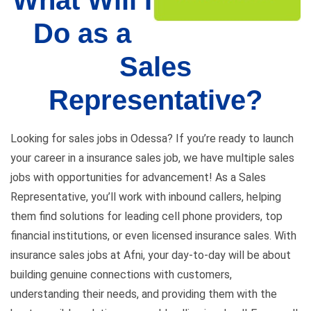
What Will I
Do as a
Sales
Representative?
Looking for sales jobs in Odessa? If you’re ready to launch
your career in a insurance sales job, we have multiple sales
jobs with opportunities for advancement! As a Sales
Representative, you’ll work with inbound callers, helping
them find solutions for leading cell phone providers, top
financial institutions, or even licensed insurance sales. With
insurance sales jobs at Afni, your day-to-day will be about
building genuine connections with customers,
understanding their needs, and providing them with the