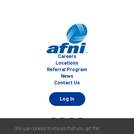
Careers
Locations
Referral Program
News
Contact Us
Log In
We use cookies to ensure that you get the