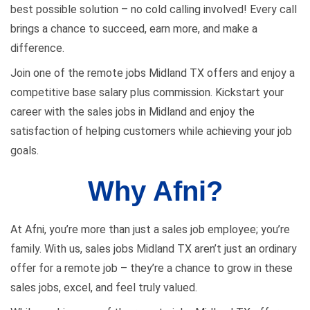
best possible solution – no cold calling involved! Every call
brings a chance to succeed, earn more, and make a
difference.
Join one of the remote jobs Midland TX offers and enjoy a
competitive base salary plus commission. Kickstart your
career with the sales jobs in Midland and enjoy the
satisfaction of helping customers while achieving your job
goals.
Why Afni?
At Afni, you’re more than just a sales job employee; you’re
family. With us, sales jobs Midland TX aren’t just an ordinary
offer for a remote job – they’re a chance to grow in these
sales jobs, excel, and feel truly valued.