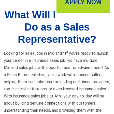
What Will I
Do as a Sales
Representative?
Looking for sales jobs in Midland? If you’re ready to launch
your career in a insurance sales job, we have multiple
Midland sales jobs with opportunities for advancement! As
a Sales Representative, you’ll work with inbound callers,
helping them find solutions for leading cell phone providers,
top financial institutions, or even licensed insurance sales.
With insurance sales jobs at Afni, your day-to-day will be
about building genuine connections with customers,
understanding their needs, and providing them with the