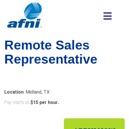
Remote Sales
Representative
Location
: Midland, TX
Pay starts at
$15 per hour.