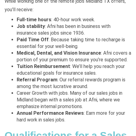
While working one of the remote jobs Midland TX offers,
you’ll receive:
Full-time hours
: 40-hour work week.
Job stability
: Afni has been in business with
insurance sales jobs since 1936.
Paid Time Off
: Because taking time to recharge is
essential for your well-being.
Medical, Dental, and Vision Insurance
: Afni covers a
portion of your premium to ensure you’re supported.
Tuition Reimbursement
: We’ll help you reach your
educational goals for insurance sales.
Referral Program
: Our referral rewards program is
among the most lucrative around.
Career Growth with jobs. Many of our sales jobs in
Midland began with a sales job at Afni, where we
emphasize internal promotions.
Annual Performance Reviews
: Earn more for your
hard work in sales jobs.
Qualifications for a Sales