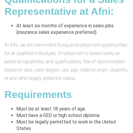
Representative at Afni:
At least six months of experience in sales jobs
(insurance sales experience preferred)
At Afni, we are committed to equal employment opportunities
for all qualified individuals. Employment is based solely on
personal capabilities and qualifications, free of discrimination
based on race, color, religion, sex, age, national origin, disability,
or any other legally protected status.
Requirements
Must be at least 18 years of age
Must have a GED or high school diploma
Must be legally permitted to work in the United
States