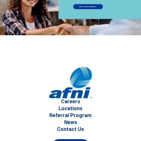
Careers
Locations
Referral Program
News
Contact Us