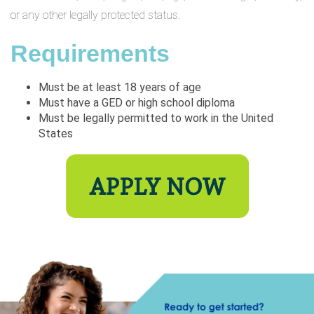
or any other legally protected status.
Requirements
Must be at least 18 years of age
Must have a GED or high school diploma
Must be legally permitted to work in the United
States