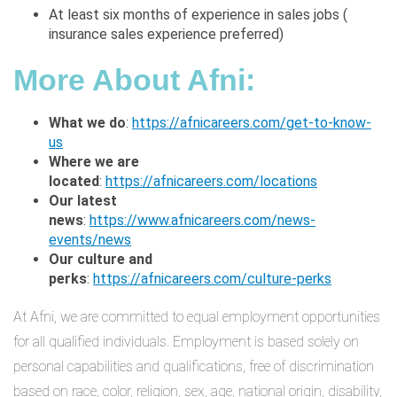
At least six months of experience in sales jobs (
insurance sales experience preferred)
More About Afni
:
What we do
:
https://afnicareers.com/get-to-know-
us
Where we are
located
:
https://afnicareers.com/locations
Our latest
news
:
https://www.afnicareers.com/news-
events/news
Our culture and
perks
:
https://afnicareers.com/culture-perks
At Afni, we are committed to equal employment opportunities
for all qualified individuals. Employment is based solely on
personal capabilities and qualifications, free of discrimination
based on race, color, religion, sex, age, national origin, disability,