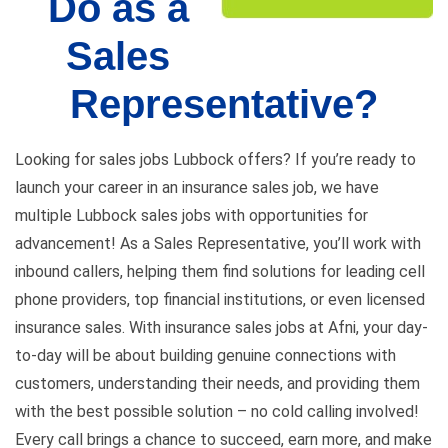
Do as a
Sales
Representative?
Looking for
sales jobs Lubbock offers
? If you’re ready to
launch your career in an insurance sales job, we have
multiple Lubbock sales jobs with opportunities for
advancement! As a Sales Representative, you’ll work with
inbound callers, helping them find solutions for leading cell
phone providers, top financial institutions, or even licensed
insurance sales. With insurance sales jobs at Afni, your day-
to-day will be about building genuine connections with
customers, understanding their needs, and providing them
with the best possible solution – no cold calling involved!
Every call brings a chance to succeed, earn more, and make