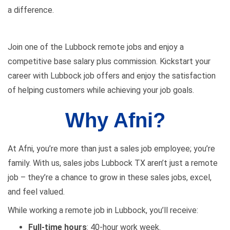
a difference.
Join one of the Lubbock remote jobs and enjoy a
competitive base salary plus commission. Kickstart your
career with Lubbock
job
offers and enjoy the satisfaction
of helping customers while achieving your job goals.
Why Afni?
At Afni, you’re more than just a sales job employee; you’re
family. With us,
sales jobs Lubbock TX
aren’t just a remote
job – they’re a chance to grow in these sales jobs, excel,
and feel valued.
While working a remote
job in Lubbock
, you’ll receive:
Full-time hours
: 40-hour work week.