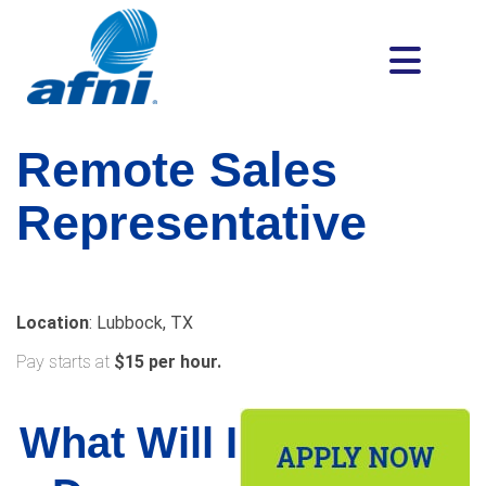
Remote
Sales
Representative
Location
: Lubbock, TX
Pay starts at
$15 per hour.
What Will I