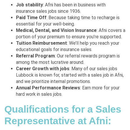
Job stability
: Afni has been in business with
insurance sales jobs since 1936.
Paid Time Off
: Because taking time to recharge is
essential for your well-being.
Medical, Dental, and Vision Insurance
: Afni covers a
portion of your premium to ensure you’re supported.
Tuition Reimbursement
: We’ll help you reach your
educational goals for insurance sales.
Referral Program
: Our referral rewards program is
among the most lucrative around.
Career Growth with jobs
: Many of our
sales jobs
Lubbock
is known for, started with a sales job in Afni,
and we prioritize internal promotions.
Annual Performance Reviews
: Earn more for your
hard work in sales jobs.
Qualifications for a Sales
Representative at Afni: