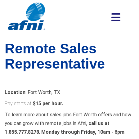
Remote Sales
Representative
Location
: Fort Worth, TX
Pay starts at
$15 per hour.
To learn more about sales jobs Fort Worth offers and how
you can grow with remote jobs in Afni,
call us at
1.855.777.8278
,
Monday through Friday, 10am - 6pm