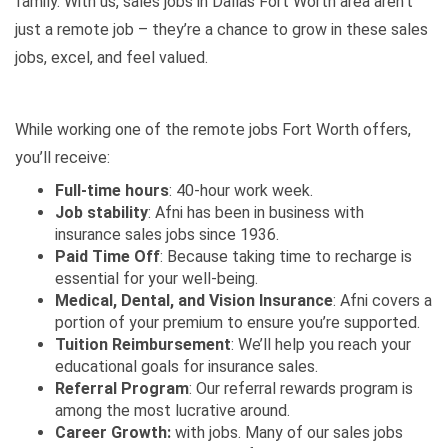
family. With us, sales jobs in Dallas Fort Worth area aren’t
just a remote job – they’re a chance to grow in these sales
jobs, excel, and feel valued.
While working one of the remote jobs Fort Worth offers,
you’ll receive:
Full-time hours
: 40-hour work week.
Job stability
: Afni has been in business with
insurance sales jobs since 1936.
Paid Time Off
: Because taking time to recharge is
essential for your well-being.
Medical, Dental, and Vision Insurance
: Afni covers a
portion of your premium to ensure you’re supported.
Tuition Reimbursement
: We’ll help you reach your
educational goals for insurance sales.
Referral Program
: Our referral rewards program is
among the most lucrative around.
Career Growth:
with jobs. Many of our
sales jobs