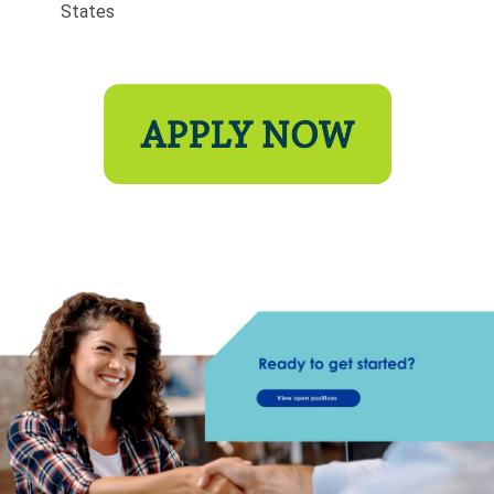
States