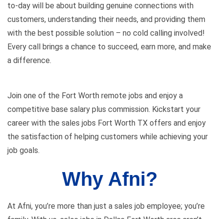
to-day will be about building genuine connections with
customers, understanding their needs, and providing them
with the best possible solution – no cold calling involved!
Every call brings a chance to succeed, earn more, and make
a difference.
Join one of the Fort Worth remote jobs and enjoy a
competitive base salary plus commission. Kickstart your
career with the sales
jobs Fort Worth TX
offers and enjoy
the satisfaction of helping customers while achieving your
job goals.
Why Afni?
At Afni, you’re more than just a sales job employee; you’re