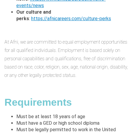
events/news
Our culture and
perks
:
https://afnicareers.com/culture-perks
At Afni, we are committed to equal employment opportunities
for all qualified individuals. Employment is based solely on
personal capabilities and qualifications, free of discrimination
based on race, color, religion, sex, age, national origin, disability,
or any other legally protected status.
Requirements
Must be at least 18 years of age
Must have a GED or high school diploma
Must be legally permitted to work in the United