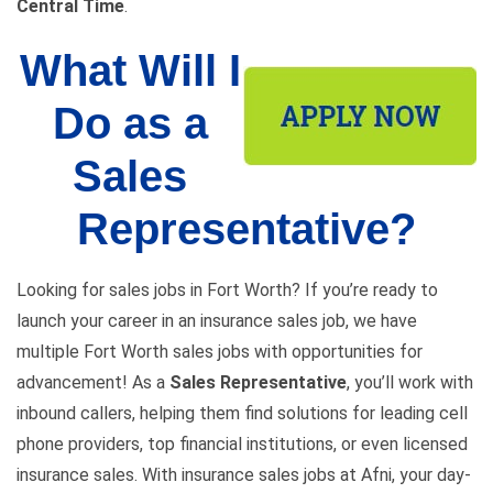
Central Time
.
What Will I
Do as a
Sales
Representative?
Looking for sales jobs in Fort Worth? If you’re ready to
launch your career in an insurance sales job, we have
multiple Fort Worth sales jobs with opportunities for
advancement! As a
Sales Representative
, you’ll work with
inbound callers, helping them find solutions for leading cell
phone providers, top financial institutions, or even licensed
insurance sales. With insurance sales jobs at Afni, your day-