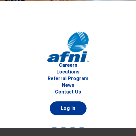
Careers
Locations
Referral Program
News
Contact Us
Log In