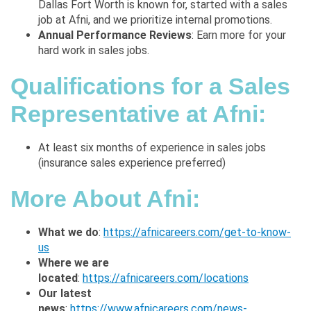
Dallas Fort Worth
is known for, started with a sales
job at Afni, and we prioritize internal promotions.
Annual Performance Reviews
: Earn more for your
hard work in sales jobs.
Qualifications for a Sales
Representative at Afni:
At least six months of experience in sales jobs
(insurance sales
experience preferred)
More About Afni
:
What we do
:
https://afnicareers.com/get-to-know-
us
Where we are
located
:
https://afnicareers.com/locations
Our latest
news
:
https://www.afnicareers.com/news-