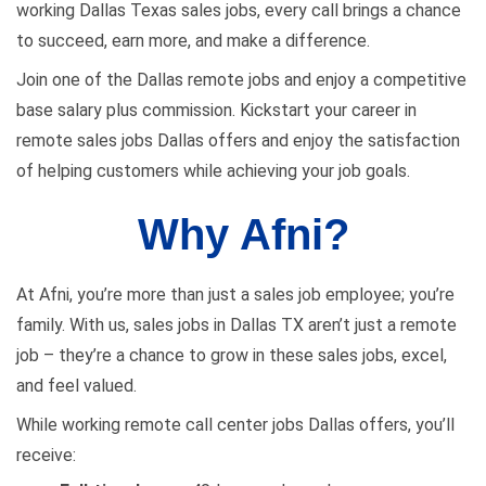
working Dallas Texas sales jobs, every call brings a chance
to succeed, earn more, and make a difference.
Join one of the Dallas remote jobs and enjoy a competitive
base salary plus commission. Kickstart your career in
remote sales jobs Dallas offers and enjoy the satisfaction
of helping customers while achieving your job goals.
Why Afni?
At Afni, you’re more than just a sales job employee; you’re
family. With us, sales jobs in Dallas TX aren’t just a remote
job – they’re a chance to grow in these sales jobs, excel,
and feel valued.
While working remote call center jobs Dallas offers, you’ll
receive: