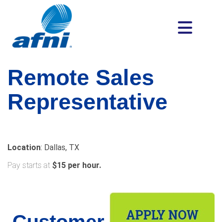
Remote
Sales
Representative
Location
: Dallas, TX
Pay starts at
$15 per hour.