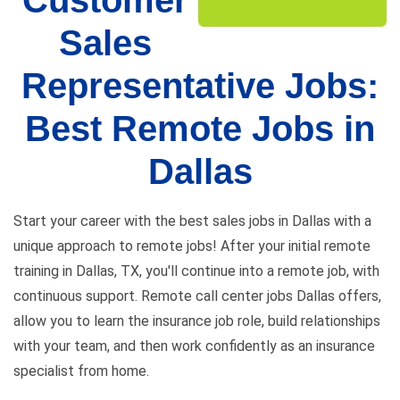
Customer
Sales
Representative Jobs:
Best Remote Jobs in
Dallas
Start your career with the best sales jobs in Dallas with a
unique approach to remote jobs! After your initial remote
training in Dallas, TX, you'll continue into a remote job, with
continuous support. Remote call center jobs Dallas offers,
allow you to learn the insurance job role, build relationships
with your team, and then work confidently as an insurance
specialist from home.