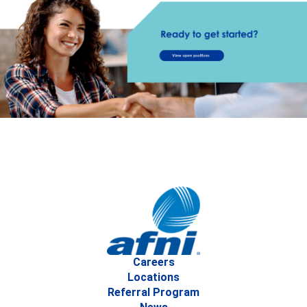
Careers
Locations
Referral Program