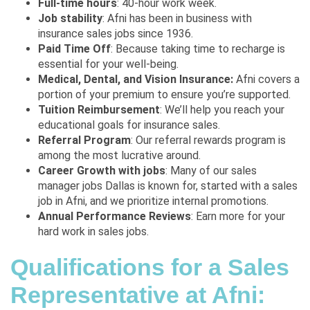
Full-time hours
: 40-hour work week.
Job stability
: Afni has been in business with
insurance sales jobs since 1936.
Paid Time Off
: Because taking time to recharge is
essential for your well-being.
Medical, Dental, and Vision Insurance:
Afni covers a
portion of your premium to ensure you’re supported.
Tuition Reimbursement
: We’ll help you reach your
educational goals for insurance sales.
Referral Program
: Our referral rewards program is
among the most lucrative around.
Career Growth with jobs
: Many of our sales
manager jobs Dallas is known for, started with a sales
job in Afni, and we prioritize internal promotions.
Annual Performance Reviews
: Earn more for your
hard work in sales jobs.
Qualifications for a Sales
Representative at Afni: