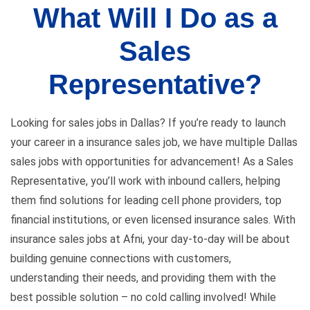
What Will I Do as a
Sales
Representative?
Looking for sales jobs in Dallas? If you’re ready to launch
your career in a insurance sales job, we have multiple Dallas
sales jobs with opportunities for advancement! As a Sales
Representative, you’ll work with inbound callers, helping
them find solutions for leading cell phone providers, top
financial institutions, or even licensed insurance sales. With
insurance sales jobs at Afni, your day-to-day will be about
building genuine connections with customers,
understanding their needs, and providing them with the
best possible solution – no cold calling involved! While