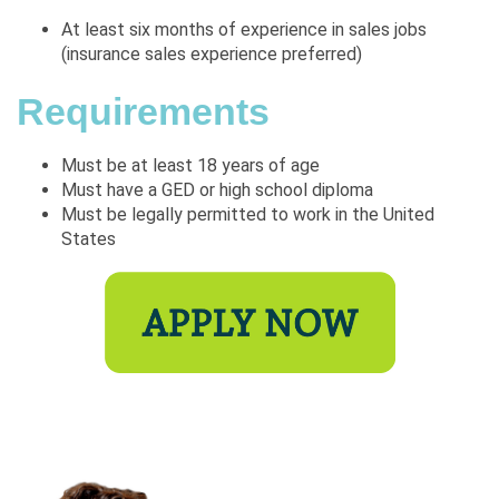
At least six months of experience in sales jobs
(insurance sales experience preferred)
Requirements
Must be at least 18 years of age
Must have a GED or high school diploma
Must be legally permitted to work in the United
States