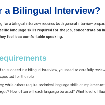
 a Bilingual Interview?
ng for a bilingual interview requires both general interview prepa
ecific language skills required for the job, concentrate on i
hey feel less comfortable speaking.
requirements
 to succeed in a bilingual interview, you need to carefully revi
expected for the role.
, while others require technical language skills or implementati
uages? How often will each language be used? What level of fluen