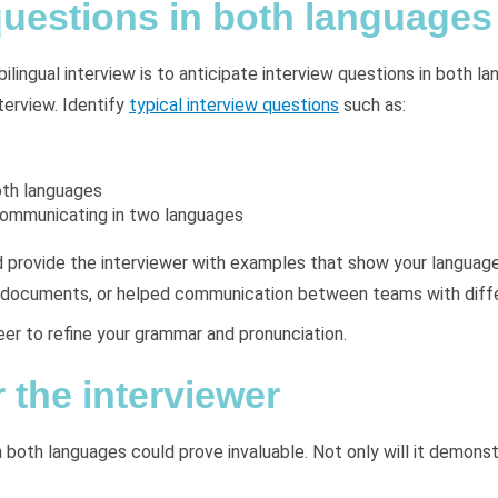
questions in both languages
ilingual interview is to anticipate interview questions in both l
terview. Identify
typical interview questions
such as:
oth languages
 communicating in two languages
 provide the interviewer with examples that show your language
key documents, or helped communication between teams with dif
eer to refine your grammar and pronunciation.
 the interviewer
 both languages could prove invaluable. Not only will it demonstra