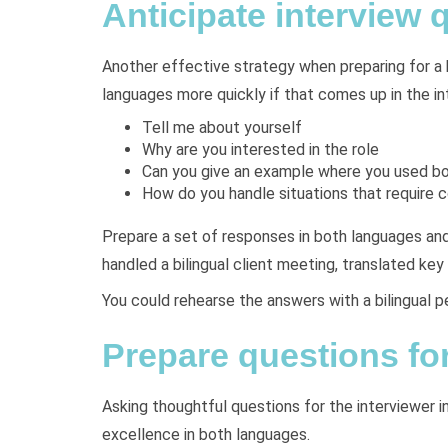
Anticipate interview 
Another effective strategy when preparing for a b
languages more quickly if that comes up in the in
Tell me about yourself
Why are you interested in the role
Can you give an example where you used b
How do you handle situations that require
Prepare a set of responses in both languages and
handled a bilingual client meeting, translated 
You could rehearse the answers with a bilingual p
Prepare questions for
Asking thoughtful questions for the interviewer in
excellence in both languages.