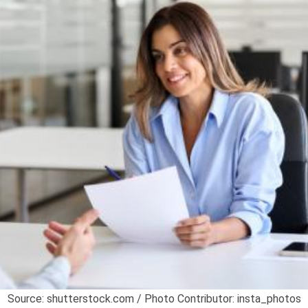
Source: shutterstock.com / Photo Contributor: insta_photos