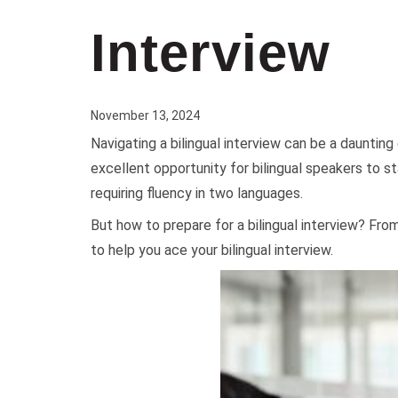
Interview
November 13, 2024
Navigating a bilingual interview can be a daunting
excellent opportunity for bilingual speakers to st
requiring fluency in two languages.
But how to prepare for a bilingual interview? Fro
to help you ace your bilingual interview.