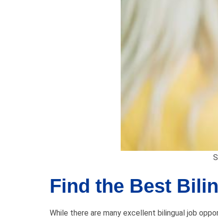
S
Find the Best Bili
While there are many excellent bilingual job opport