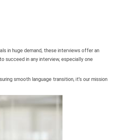
onals in huge demand, these interviews offer an
 to succeed in any interview, especially one
uring smooth language transition, it’s our mission