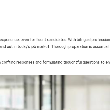
 experience, even for fluent candidates. With bilingual professi
and out in today’s job market. Thorough preparation is essential
m crafting responses and formulating thoughtful questions to ens