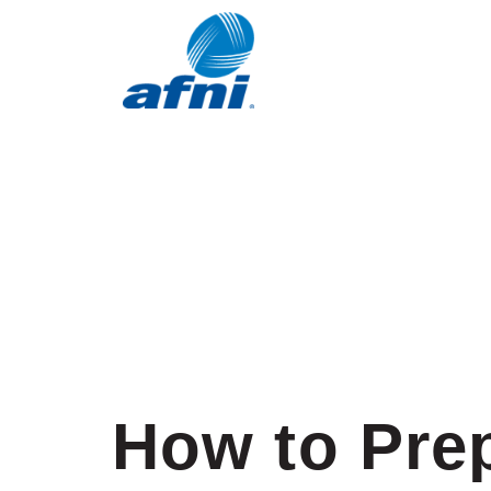
How to Prep