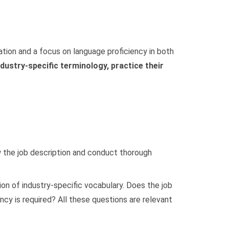
ration and a focus on language proficiency in both
ndustry-specific terminology, practice their
ew the job description and conduct thorough
on of industry-specific vocabulary. Does the job
cy is required? All these questions are relevant