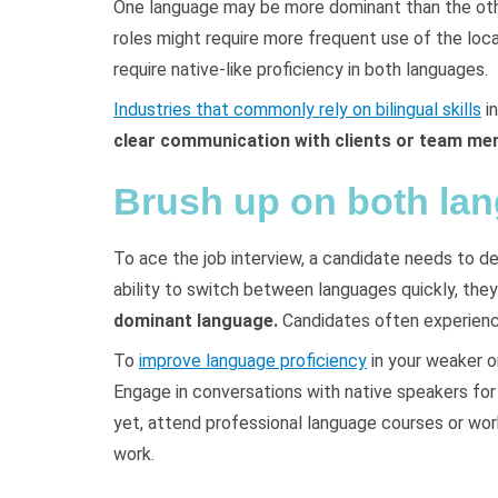
One language may be more dominant than the other
roles might require more frequent use of the loca
require native-like proficiency in both languages.
Industries that commonly rely on bilingual skills
in
clear communication with clients or team m
Brush up on both la
To ace the job interview, a candidate needs to de
ability to switch between languages quickly, the
dominant language.
Candidates often experience
To
improve language proficiency
in your weaker o
Engage in conversations with native speakers for 
yet, attend professional language courses or wor
work.