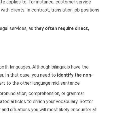
te applies to. For instance, customer service
th clients. In contrast, translation job positions
egal services, as
they often require direct,
 both languages. Although bilinguals have the
r. In that case, you need to
identify the non-
ert to the other language mid-sentence.
 pronunciation, comprehension, or grammar.
ted articles to enrich your vocabulary. Better
and situations you will most likely encounter at