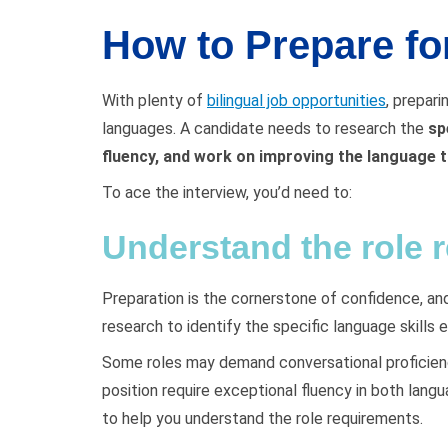
How to Prepare for
With plenty of
bilingual job opportunities
, prepari
languages. A candidate needs to research the
sp
fluency, and work on improving the language t
To ace the interview, you’d need to:
Understand the role 
Preparation is the cornerstone of confidence, and
research to identify the specific language skills 
Some roles may demand conversational proficiency
position require exceptional fluency in both lang
to help you understand the role requirements.