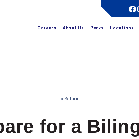
Careers
About Us
Perks
Locations
« Return
are for a Bilin