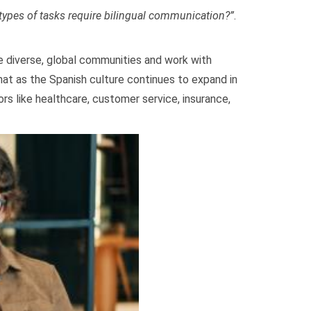
types of tasks require bilingual communication?”
.
ve diverse, global communities and work with
hat as the Spanish culture continues to expand in
ors like healthcare, customer service, insurance,