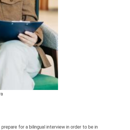
va
repare for a bilingual interview in order to be in