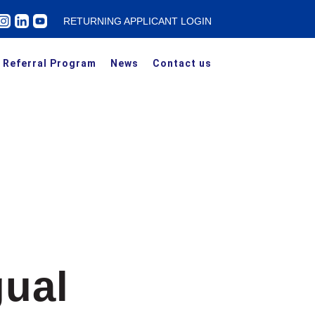
RETURNING APPLICANT LOGIN
Referral Program
News
Contact us
gual