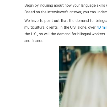
Begin by inquiring about how your language skills w
Based on the interviewer's answer, you can under
We have to point out that the demand for bilingua
multicultural clients. In the U.S. alone, over
40 mil
the U.S., so will the demand for bilingual workers.
and finance.