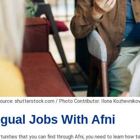
ource: shutterstock.com / Photo Contributor: Ilona Kozhevniko
ngual Jobs With Afni
unities that you can find through Afni, you need to learn how to p