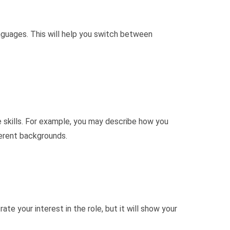
anguages. This will help you switch between
 skills. For example, you may describe how you
ferent backgrounds.
te your interest in the role, but it will show your