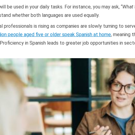
ill be used in your daily tasks. For instance, you may ask, “
What 
stand whether both languages are used equally.
l professionals is rising as companies are slowly turning to ser
lion people aged five or older speak Spanish at home
, meaning t
 Proficiency in Spanish leads to greater job opportunities in sect