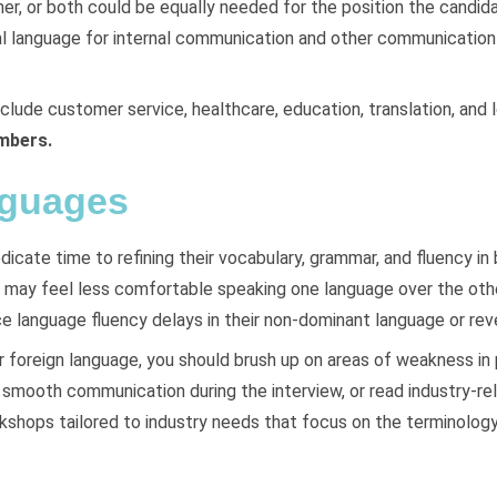
, or both could be equally needed for the position the candida
l language for internal communication and other communication wi
clude customer service, healthcare, education, translation, and l
embers.
nguages
dicate time to refining their vocabulary, grammar, and fluency in
y may feel less comfortable speaking one language over the othe
 language fluency delays in their non-dominant language or rev
r foreign language, you should brush up on areas of weakness in
smooth communication during the interview, or read industry-rela
kshops tailored to industry needs that focus on the terminology 