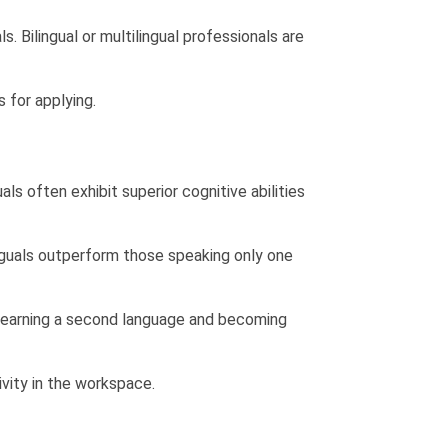
ls.
Bilingual or multilingual professionals are
 for applying.
ls often exhibit superior cognitive abilities
nguals outperform those speaking only one
. Learning a second language and becoming
tivity in the workspace.