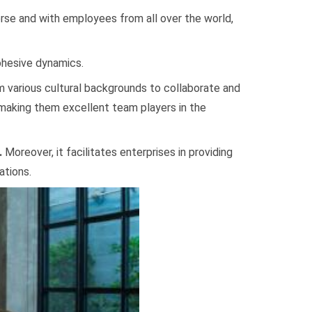
verse and with employees from all over the world,
ohesive dynamics.
m various cultural backgrounds to collaborate and
 making them excellent team players in the
.
Moreover, it facilitates enterprises in providing
ations.