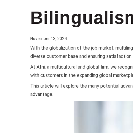
Bilingualis
November 13, 2024
With the globalization of the job market, multilin
diverse customer base and ensuring satisfaction.
At Afni, a multicultural and global firm, we recog
with customers in the expanding global marketpl
This article will explore the many potential adva
advantage.