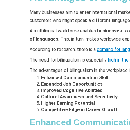
Many businesses aim to enter international market
customers who might speak a different language
A multilingual workforce enables
businesses to c
of languages
. This, in turn, makes worldwide exp
According to research, there is a
demand for lang
The need for bilingualism is especially
high in the
The advantages of bilingualism in the workplace i
Enhanced Communication Skill
Expanded Job Opportunities
Improved Cognitive Abilities
Cultural Awareness and Sensitivity
Higher Earning Potential
Competitive Edge in Career Growth
Enhanced Communicatio