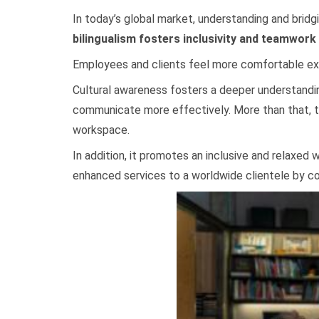
In today’s global market, understanding and bridg
bilingualism fosters inclusivity and teamwork
Employees and clients feel more comfortable exp
Cultural awareness fosters a deeper understandin
communicate more effectively. More than that, th
workspace.
In addition, it promotes an inclusive and relaxed
enhanced services to a worldwide clientele by co