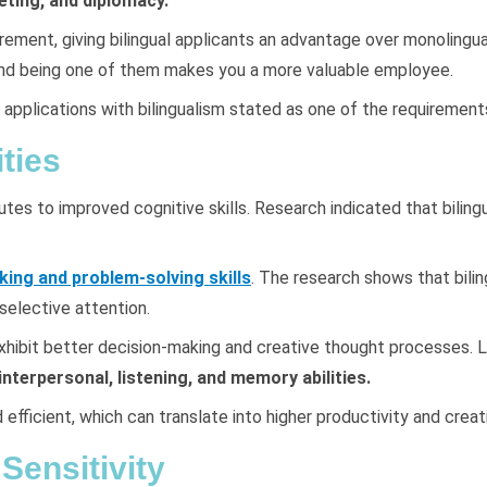
eting, and diplomacy.
uirement, giving bilingual applicants an advantage over monolingua
, and being one of them makes you a more valuable employee.
plications with bilingualism stated as one of the requirements
ties
s to improved cognitive skills. Research indicated that bilingua
king and problem-solving skills
. The research shows that bili
 selective attention.
ly exhibit better decision-making and creative thought processes
nterpersonal, listening, and memory abilities.
nd efficient, which can translate into higher productivity and crea
Sensitivity