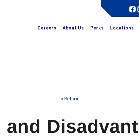
Careers
About Us
Perks
Locations
« Return
 and Disadvant