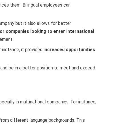
ances them. Bilingual employees can
ompany but it also allows for better
for companies looking to enter international
gement.
 instance, it provides
increased opportunities
s and be in a better position to meet and exceed
ecially in multinational companies. For instance,
s from different language backgrounds. This