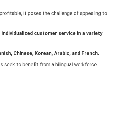
profitable, it poses the challenge of appealing to
 individualized customer service in a variety
anish, Chinese, Korean, Arabic, and French.
s seek to benefit from a bilingual workforce.