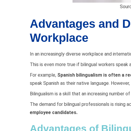
Sourc
Advantages and Di
Workplace
In an increasingly diverse workplace and intern
This is even more true if bilingual workers spea
For example,
Spanish bilingualism is often a r
speak Spanish as their native language. However,
Bilingualism is a skill that an increasing number o
The demand for bilingual professionals is rising 
employee candidates.
Advantages of Biling