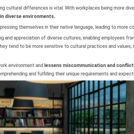
ing cultural differences is vital. With workplaces being more di
 in diverse environments.
ressing themselves in their native language, leading to more c
g and appreciation of diverse cultures, enabling employees fro
ey tend to be more sensitive to cultural practices and values,
 work environment and
lessens miscommunication and conflict
mprehending and fulfilling their unique requirements and expect