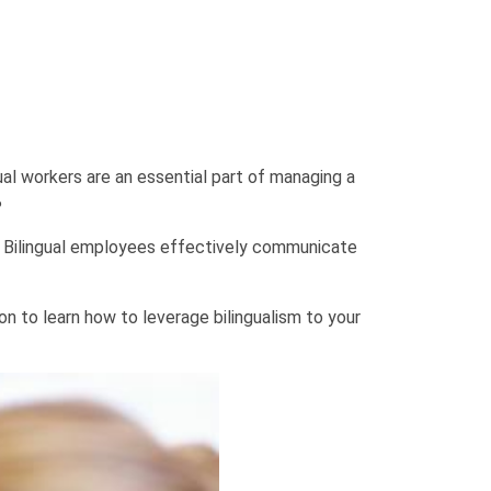
gual workers are an essential part of managing a
?
nts. Bilingual employees effectively communicate
on to learn how to leverage bilingualism to your