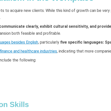
s to acquire new clients. While this kind of growth can be very 
.
ommunicate clearly, exhibit cultural sensitivity, and provide
ansion both feasible and profitable.
uages besides English
, particularly
five specific languages: Sp
 finance and healthcare industries
, indicating that more companie
nclude the following:
n Skills