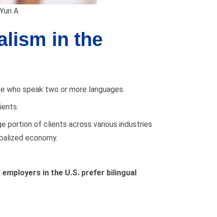
Yuri A
lism in the
hose who speak two or more languages.
ients.
e portion of clients across various industries
obalized economy.
 employers in the U.S.
prefer bilingual