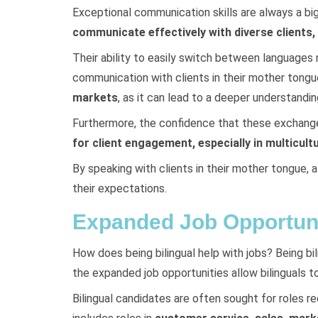
Exceptional communication skills are always a bi
communicate effectively with diverse clients
Their ability to easily switch between languages 
communication with clients in their mother tongue.
markets
, as it can lead to a deeper understandi
Furthermore, the confidence that these exchanges
for client engagement, especially in multicult
By speaking with clients in their mother tongue, 
their expectations.
Expanded Job Opportuni
How does being bilingual help with jobs? Being bi
the expanded job opportunities allow bilinguals to
Bilingual candidates are often sought for roles r