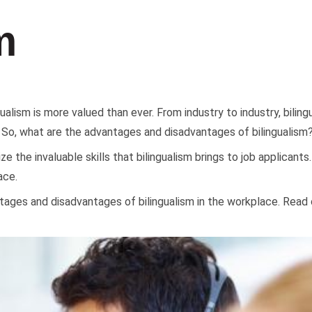
m
gualism is more valued than ever. From industry to industry, bilin
 So, what are the advantages and disadvantages of bilingualism
nize the invaluable skills that bilingualism brings to job applica
ace.
ntages and disadvantages of bilingualism in the workplace. Read 