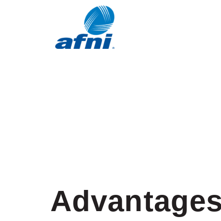
Advantages