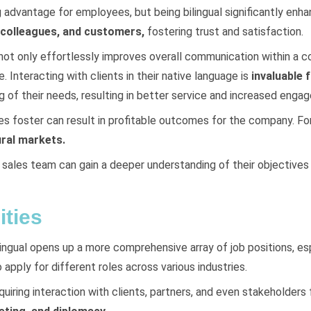
g advantage for employees, but being bilingual significantly enh
, colleagues, and customers,
fostering trust and satisfaction.
not only effortlessly improves overall communication within a c
 Interacting with clients in their native language is
invaluable 
ng of their needs, resulting in better service and increased enga
 foster can result in profitable outcomes for the company. For
ural markets.
a sales team can gain a deeper understanding of their objective
ties
lingual opens up a more comprehensive array of job positions, esp
 apply for different roles across various industries.
equiring interaction with clients, partners, and even stakeholder