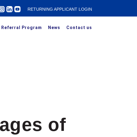
RETURNING APPLICANT LOGIN
Referral Program
News
Contact us
ages of