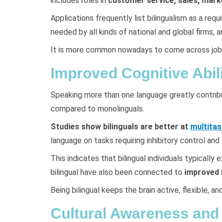
includes roles in
customer service, sales, mark
Applications frequently list bilingualism as a req
needed by all kinds of national and global firms
It is more common nowadays to come across job ap
Improved Cognitive Abili
Speaking more than one language greatly contribute
compared to monolinguals.
Studies show bilinguals are better at
multitas
language on tasks requiring inhibitory control and
This indicates that bilingual individuals typical
bilingual have also been connected to
improved i
Being bilingual keeps the brain active, flexible, a
Cultural Awareness and 