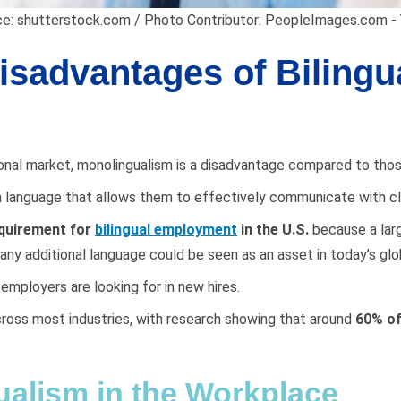
e: shutterstock.com / Photo Contributor: PeopleImages.com - 
sadvantages of Bilingua
ational market, monolingualism is a disadvantage compared to t
k a language that allows them to effectively communicate with cl
equirement for
bilingual employment
in the U.S.
because a larg
 any additional language could be seen as an asset in today’s gl
f employers are looking for in new hires.
across most industries, with research showing that around
60% of
ualism in the Workplace