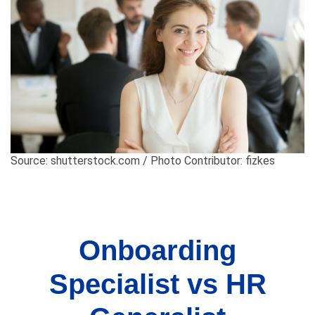
Source: shutterstock.com / Photo Contributor: fizkes
Onboarding
Specialist vs HR