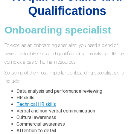
Qualifications
Onboarding specialist
To excel as an onboarding specialist, you need a blend of
several valuable skills and qualifications to easily handle the
complex areas of human resources.
So, some of the most important onboarding specialist skills
include:
Data analysis and performance reviewing
HR skills
Technical HR skills
Verbal and non-verbal communication
Cultural awareness
Commercial awareness
Attention to detail