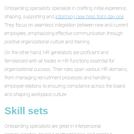
Onboarding specialists specialize in crafting initial experience,
shaping, supporting and
informing new hires from day one
.
They focus on seamless integration between new and current
employees, emphasizing effective communication through
positive organizational culture and training.
On the other hand, HR generalists are proficient and
familiarized with all trades in HR functions essential for
organizational success. Their roles span various HR domains,
from managing recruitment processes and handling
employee relations to ensuring compliance across the board
and shaping workplace culture.
Skill sets
Onboarding specialists are great in interpersonal