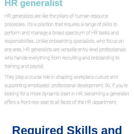
HR generalist
HR generalists are like the pillars of human resource
processes. It’s a position that requires a range of skills to
perform and manage a broad spectrum of HR tasks and
responsibilities. Unlike onboarding specialists, who focus on
one area, HR generalists are versatile entry-level professionals
who handle everything from recruiting and onboarding to
training and payroll.
They play a crucial role in shaping workplace culture and
supporting employees' professional development. So, if you’re
looking for a more dynamic start in HR, becoming a generalist
offers a front-row seat to all faces of the HR department.
Required Skills and