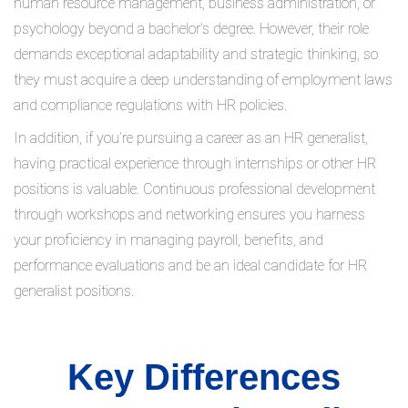
human resource management, business administration, or
psychology beyond a bachelor's degree. However, their role
demands exceptional adaptability and strategic thinking, so
they must acquire a deep understanding of employment laws
and compliance regulations with HR policies.
In addition, if you’re pursuing a career as an HR generalist,
having practical experience through internships or other HR
positions is valuable. Continuous professional development
through workshops and networking ensures you harness
your proficiency in managing payroll, benefits, and
performance evaluations and be an ideal candidate for HR
generalist positions.
Key Differences