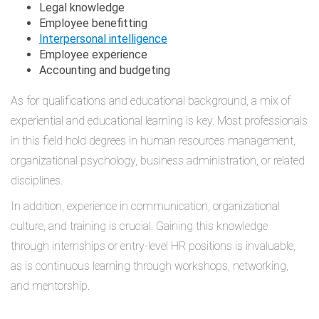
Legal knowledge
Employee benefitting
Interpersonal intelligence
Employee experience
Accounting and budgeting
As for qualifications and educational background, a mix of
experiential and educational learning is key. Most professionals
in this field hold degrees in human resources management,
organizational psychology, business administration, or related
disciplines.
In addition, experience in communication, organizational
culture, and training is crucial. Gaining this knowledge
through internships or entry-level HR positions is invaluable,
as is continuous learning through workshops, networking,
and mentorship.