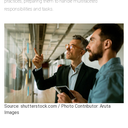
practices, preparing them to handle multifaceted
responsibilities and tasks.
Source: shutterstock.com / Photo Contributor: Aruta
Images