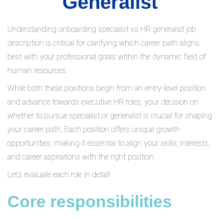
Generalist
Understanding onboarding specialist vs HR generalist job
description is critical for clarifying which career path aligns
best with your professional goals within the dynamic field of
human resources.
While both these positions begin from an entry-level position
and advance towards executive HR roles, your decision on
whether to pursue specialist or generalist is crucial for shaping
your career path. Each position offers unique growth
opportunities, making it essential to align your skills, interests,
and career aspirations with the right position.
Let’s evaluate each role in detail!
Core responsibilities