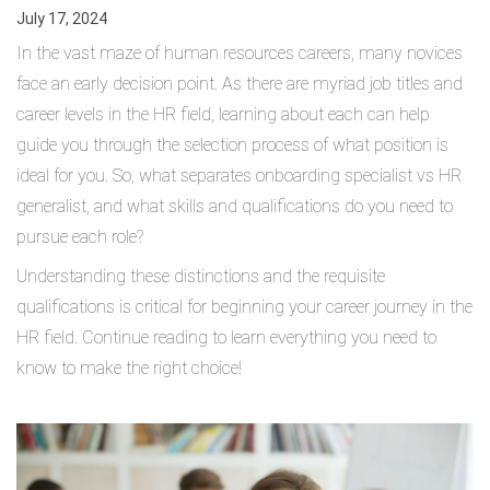
July 17, 2024
In the vast maze of human resources careers, many novices
face an early decision point. As there are myriad job titles and
career levels in the HR field, learning about each can help
guide you through the selection process of what position is
ideal for you. So, what separates onboarding specialist vs HR
generalist, and what skills and qualifications do you need to
pursue each role?
Understanding these distinctions and the requisite
qualifications is critical for beginning your career journey in the
HR field. Continue reading to learn everything you need to
know to make the right choice!