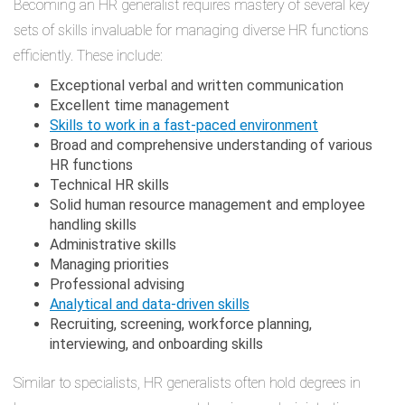
Becoming an HR generalist requires mastery of several key
sets of skills invaluable for managing diverse HR functions
efficiently. These include:
Exceptional verbal and written communication
Excellent time management
Skills to work in a fast-paced environment
Broad and comprehensive understanding of various
HR functions
Technical HR skills
Solid human resource management and employee
handling skills
Administrative skills
Managing priorities
Professional advising
Analytical and data-driven skills
Recruiting, screening, workforce planning,
interviewing, and onboarding skills
Similar to specialists, HR generalists often hold degrees in