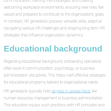
communication, training methodologies, and creating
welcoming workplace environments, ensuring new hires feel
valued and prepared to contribute to the organization’s goals.
In contrast, HR generalists possess versatile skills, adept at
navigating various HR challenges and shaping long-term HR
strategies that influence organization dynamics.
Educational background
Regarding educational background, onboarding specialists
often excel in communication, psychology, or business
administration disciplines. This helps craft effective strategies
for educational programs tailored to organizational needs.
HR generalists typically hold
degrees in several fields
like
human resources management or business administration.
This education equips such positions with HR principles and