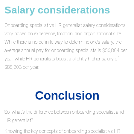
Salary considerations
Onboarding specialist vs HR generalist salary considerations
vary based on experience, location, and organizational size.
While there is no definite way to determine one’s salary, the
average annual pay for onboarding specialists is $56,804 per
year, while HR generalists boast a slightly higher salary of
$88,203 per year.
Conclusion
So, what's the difference between onboarding specialist and
HR generalist?
Knowing the key concepts of onboarding specialist vs HR