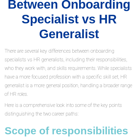
Between Onboarding
Specialist vs HR
Generalist
There are several key differences between onboarding
specialists vs HR generalists, including their responsibilities,
who they work with, and skills requirements. While specialists
have a more focused profession with a specific skill set, HR
generalist is a more general position, handling a broader range
of HR roles.
Here is a comprehensive look into some of the key points
distinguishing the two career paths:
Scope of responsibilities