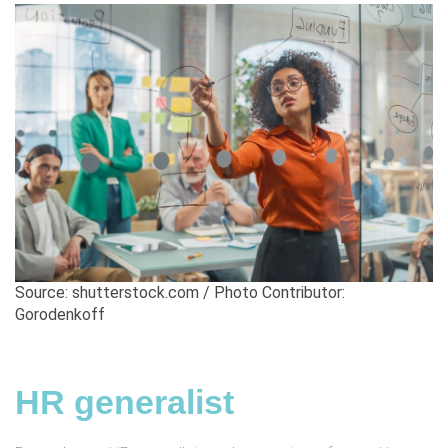
Source: shutterstock.com / Photo Contributor:
Gorodenkoff
HR generalist