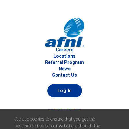
Careers
Locations
Referral Program
News
Contact Us
Log In
We use cookies to ensure that you get the
best experience on our website, although the