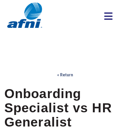
« Return
Onboarding
Specialist vs HR
Generalist