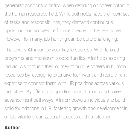
generalist positions is critical when deciding on career paths in
the human resources field. While both roles have their own set
of tasks and responsibilities, they demand continuous
upskilling and knowledge for one to excel in their HR career.
However, for many, job hunting can be quite challenging.
That’s why Afni can be your key to success. With tailored
programs and mentorship opportunities, Afni helps aspiring
individuals through their journey to pursue careers in human
resources by leveraging extensive teamwork and recruitment
expertise to connect them with HR positions across various
industries. By offering supporting consultations and career
advancement pathways, Afni empowers individuals to build
solid foundations in HR, fostering growth and development in
a field vital to organizational success and satisfaction.
Author