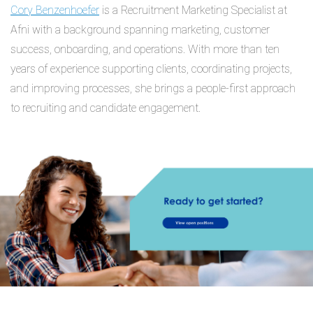
Cory Benzenhoefer
is a Recruitment Marketing Specialist at
Afni with a background spanning marketing, customer
success, onboarding, and operations. With more than ten
years of experience supporting clients, coordinating projects,
and improving processes, she brings a people-first approach
to recruiting and candidate engagement.