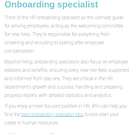
Onboarding specialist
Think of the HR onboarding specialist as the ultimate guide
for arriving employees, acting as the welcoming committee
for new hires. They’re responsible for everything from
screening and recruiting to looking after employee
compensation.
Beyond hiring, onboarding specialists also focus on employee
relations and benefits, ensuring every new hire feels supported
and informed from day one. They are critical in the HR
department’s growth and success, handling and preparing
progress reports with detailed statistics and analytics.
If you enjoy a more focused position in HR, Afni can help you
find the
best onboarding specialist jobs
to kick-start your
career in human resources.