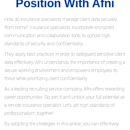
Position With Afni
How do insurance specialists manage client data securely
from home? Insurance specialists incorporate encrypted
communication and collaboration tools to uphold high
standards of security and confidentiality.
They apply best practices in order to safeguard sensitive client
data effectively. Afni understands the importance of creating a
secure working environment and empowers employees to
thrive while prioritizing client confidentiality.
As a leading recruiting service company, Afni offers rewarding
career opportunities. So, join it and unlock your full potential as
a remote insurance specialist. Let’s set high standards of
professionalism together!
By adopting the strategies in this article, you can effectively