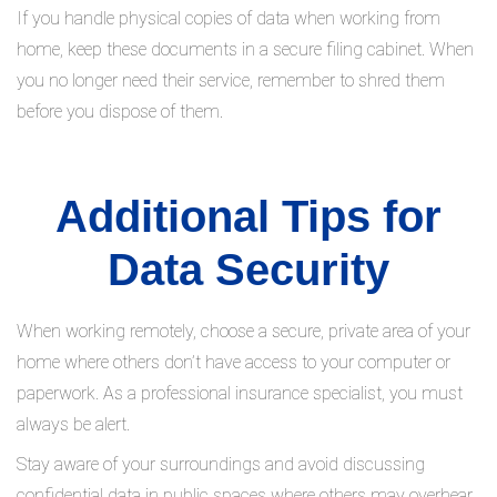
If you handle physical copies of data when working from
home, keep these documents in a secure filing cabinet. When
you no longer need their service, remember to shred them
before you dispose of them.
Additional Tips for
Data Security
When working remotely, choose a secure, private area of your
home where others don’t have access to your computer or
paperwork. As a professional insurance specialist, you must
always be alert.
Stay aware of your surroundings and avoid discussing
confidential data in public spaces where others may overhear.