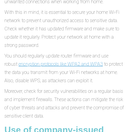
unwanted connections when working from home.
With this in mind, it is essential to secure your home Wi-Fi
network to prevent unauthorized access to sensitive data.
Check whether it has updated firmware and make sure to
update it regularly. Protect your network at home with a
strong password.
You should regularly update router firmware and use
robust
encryption protocols like WPA2 and WPA3
to protect
the data you transmit from your Wi-Fi networks at home.
Also, disable WPS, as attackers can exploit it.
Moreover, check for security vulnerabilities on a regular basis
and implement firewalls. These actions can mitigate the risk
of cyber threats and attacks and prevent the compromise of
sensitive client data.
Use of company-issued