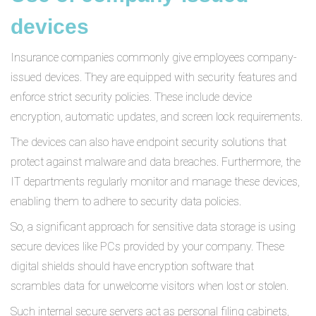
devices
Insurance companies commonly give employees company-
issued devices. They are equipped with security features and
enforce strict security policies. These include device
encryption, automatic updates, and screen lock requirements.
The devices can also have endpoint security solutions that
protect against malware and data breaches. Furthermore, the
IT departments regularly monitor and manage these devices,
enabling them to adhere to security data policies.
So, a significant approach for sensitive data storage is using
secure devices like PCs provided by your company. These
digital shields should have encryption software that
scrambles data for unwelcome visitors when lost or stolen.
Such internal secure servers act as personal filing cabinets,