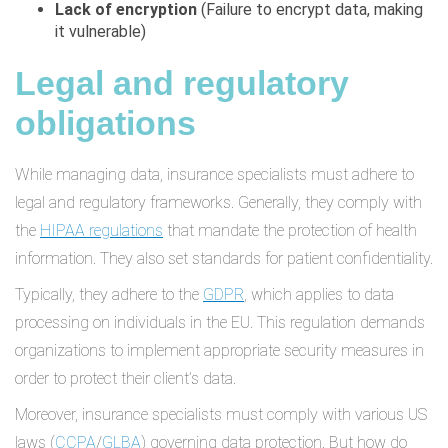
Lack of encryption
(Failure to encrypt data, making
it vulnerable)
Legal and regulatory
obligations
While managing data, insurance specialists must adhere to
legal and regulatory frameworks. Generally, they comply with
the
HIPAA regulations
that mandate the protection of health
information. They also set standards for patient confidentiality.
Typically, they adhere to the
GDPR
, which applies to data
processing on individuals in the EU. This regulation demands
organizations to implement appropriate security measures in
order to protect their client’s data.
Moreover, insurance specialists must comply with various US
laws (
CCPA
/
GLBA
) governing data protection. But how do