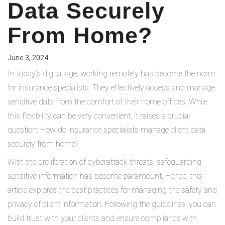
Data Securely
From Home?
June 3, 2024
In today’s digital age, working remotely has become the norm
for insurance specialists. They effectively access and manage
sensitive data from the comfort of their home offices. While
this flexibility can be very convenient, it raises a crucial
question: How do insurance specialists manage client data
securely from home?
With the proliferation of cyberattack threats, safeguarding
sensitive information has become paramount. Hence, this
article explores the best practices for managing the safety and
privacy of client information. Following the guidelines, you can
build trust with your clients and ensure compliance with