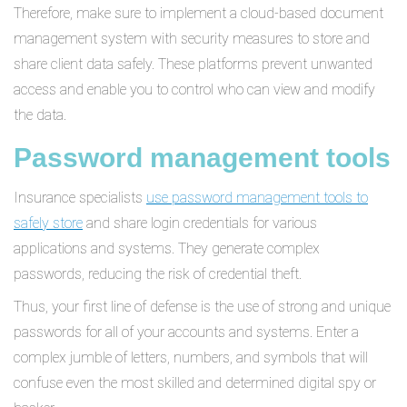
Therefore, make sure to implement a cloud-based document
management system with security measures to store and
share client data safely. These platforms prevent unwanted
access and enable you to control who can view and modify
the data.
Password management tools
Insurance specialists
use password management tools to
safely store
and share login credentials for various
applications and systems. They generate complex
passwords, reducing the risk of credential theft.
Thus, your first line of defense is the use of strong and unique
passwords for all of your accounts and systems. Enter a
complex jumble of letters, numbers, and symbols that will
confuse even the most skilled and determined digital spy or