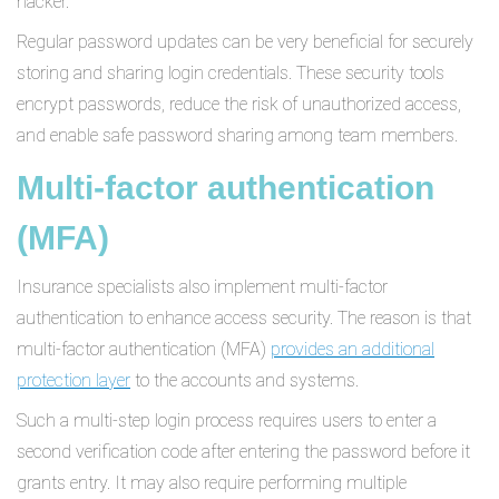
hacker.
Regular password updates can be very beneficial for securely
storing and sharing login credentials. These security tools
encrypt passwords, reduce the risk of unauthorized access,
and enable safe password sharing among team members.
Multi-factor authentication
(MFA)
Insurance specialists also implement multi-factor
authentication to enhance access security. The reason is that
multi-factor authentication (MFA)
provides an additional
protection layer
to the accounts and systems.
Such a multi-step login process requires users to enter a
second verification code after entering the password before it
grants entry. It may also require performing multiple