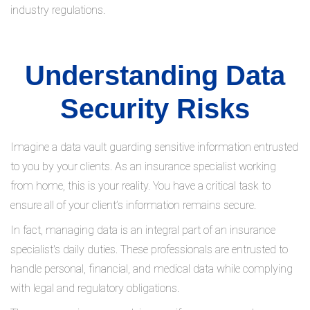
industry regulations.
Understanding Data
Security Risks
Imagine a data vault guarding sensitive information entrusted
to you by your clients. As an insurance specialist working
from home, this is your reality. You have a critical task to
ensure all of your client’s information remains secure.
In fact, managing data is an integral part of an insurance
specialist's daily duties. These professionals are entrusted to
handle personal, financial, and medical data while complying
with legal and regulatory obligations.