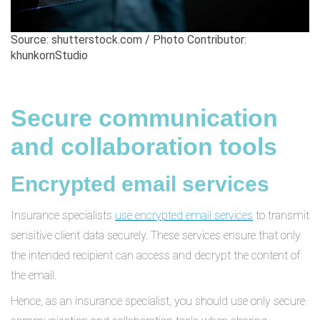
Source: shutterstock.com / Photo Contributor:
khunkornStudio
Secure communication
and collaboration tools
Encrypted email services
Insurance specialists
use encrypted email services
to transmit
sensitive client data securely. These services ensure that only
the intended recipient can access and decrypt the content of
the email.
Hence, as an insurance specialist, you should use only secure