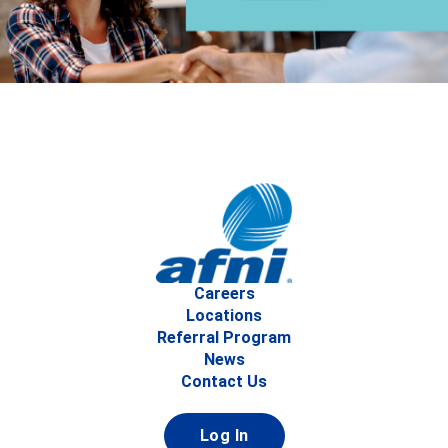
Careers
Locations
Referral Program
News
Contact Us
Log In