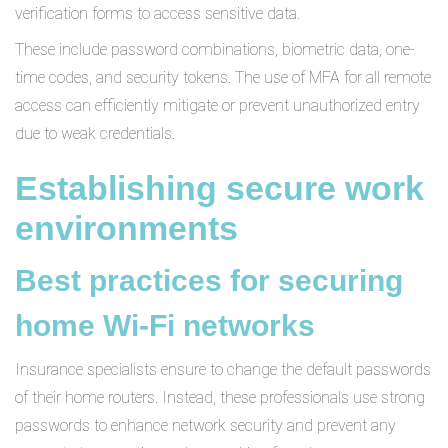
verification forms to access sensitive data.
These include password combinations, biometric data, one-
time codes, and security tokens. The use of MFA for all remote
access can efficiently mitigate or prevent unauthorized entry
due to weak credentials.
Establishing secure work
environments
Best practices for securing
home Wi-Fi networks
Insurance specialists ensure to change the default passwords
of their home routers. Instead, these professionals use strong
passwords to enhance network security and prevent any