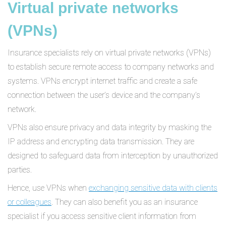
Virtual private networks
(VPNs)
Insurance specialists rely on virtual private networks (VPNs)
to establish secure remote access to company networks and
systems. VPNs encrypt internet traffic and create a safe
connection between the user’s device and the company’s
network.
VPNs also ensure privacy and data integrity by masking the
IP address and encrypting data transmission. They are
designed to safeguard data from interception by unauthorized
parties.
Hence, use VPNs when
exchanging sensitive data with clients
or colleagues
. They can also benefit you as an insurance
specialist if you access sensitive client information from