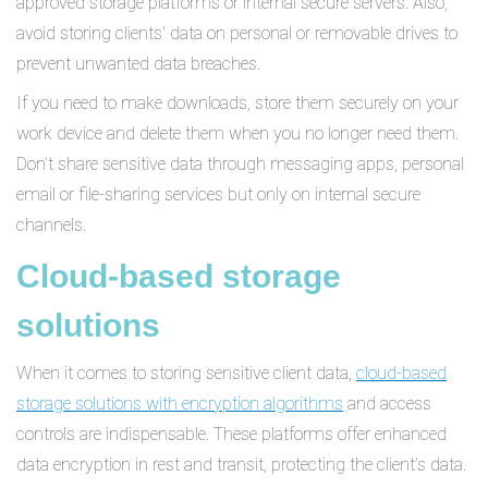
approved storage platforms or internal secure servers. Also,
avoid storing clients' data on personal or removable drives to
prevent unwanted data breaches.
If you need to make downloads, store them securely on your
work device and delete them when you no longer need them.
Don’t share sensitive data through messaging apps, personal
email or file-sharing services but only on internal secure
channels.
Cloud-based storage
solutions
When it comes to storing sensitive client data,
cloud-based
storage solutions with encryption algorithms
and access
controls are indispensable. These platforms offer enhanced
data encryption in rest and transit, protecting the client’s data.