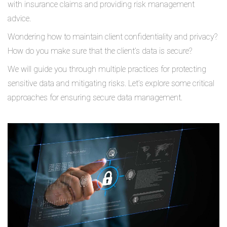
with insurance claims and providing risk management
advice.
Wondering how to maintain client confidentiality and privacy?
How do you make sure that the client’s data is secure?
We will guide you through multiple practices for protecting
sensitive data and mitigating risks. Let’s explore some critical
approaches for ensuring secure data management.