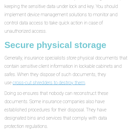
keeping the sensitive data under lock and key. You should
implement device management solutions to monitor and
control data access to take quick action in case of
unauthorized access.
Secure physical storage
Generally, insurance specialists store physical documents that
contain sensitive client information in lockable cabinets and
safes. When they dispose of such documents, they
use
cross-cut shredders to destroy them
.
Doing so ensures that nobody can reconstruct these
documents. Some insurance companies also have
established procedures for their disposal. They have
designated bins and services that comply with data
protection regulations.