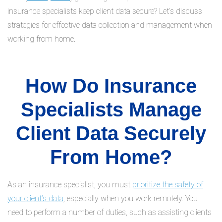
insurance specialists keep client data secure? Let’s discuss
strategies for effective data collection and management when
working from home.
How Do Insurance
Specialists Manage
Client Data Securely
From Home?
As an insurance specialist, you must
prioritize the safety of
your client’s data
, especially when you work remotely. You
need to perform a number of duties, such as assisting clients