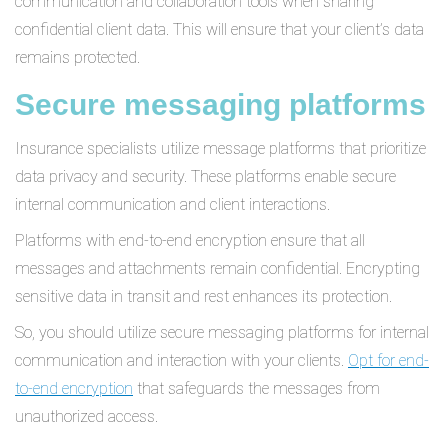
communication and collaboration tools when sharing
confidential client data. This will ensure that your client’s data
remains protected.
Secure messaging platforms
Insurance specialists utilize message platforms that prioritize
data privacy and security. These platforms enable secure
internal communication and client interactions.
Platforms with end-to-end encryption ensure that all
messages and attachments remain confidential. Encrypting
sensitive data in transit and rest enhances its protection.
So, you should utilize secure messaging platforms for internal
communication and interaction with your clients.
Opt for end-
to-end encryption
that safeguards the messages from
unauthorized access.