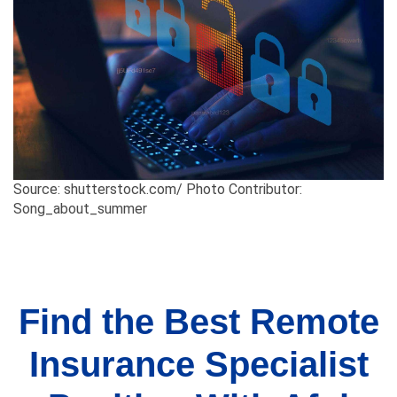
Source: shutterstock.com/ Photo Contributor:
Song_about_summer
Find the Best Remote
Insurance Specialist