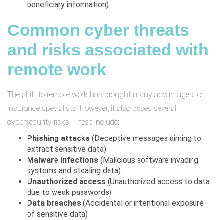
beneficiary information)
Common cyber threats
and risks associated with
remote work
The shift to remote work has brought many advantages for
insurance specialists. However, it also poses several
cybersecurity risks. These include:
Phishing attacks
(Deceptive messages aiming to
extract sensitive data)
Malware infections
(Malicious software invading
systems and stealing data)
Unauthorized access
(Unauthorized access to data
due to weak passwords)
Data breaches
(Accidental or intentional exposure
of sensitive data)