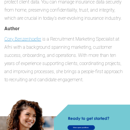
protect client data. You can manage insurance data securely
from home, preserving confidentiality, trust, and integrity,
which are crucial in today’s ever-evolving insurance industry.
Author
Cory Benzenhoefer
is a Recruitment Marketing Specialist at
Afni with a background spanning marketing, customer
success, onboarding, and operations. With more than ten
years of experience supporting clients, coordinating projects,
and improving processes, she brings a people-first approach
to recruiting and candidate engagement.