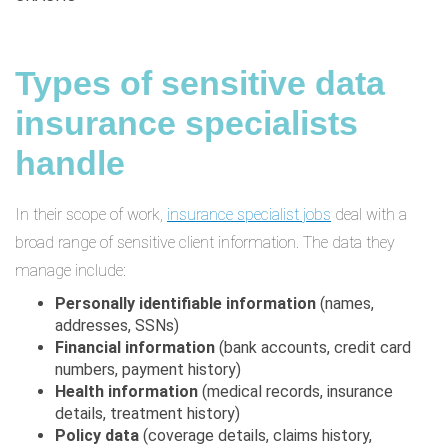
Types of sensitive data
insurance specialists
handle
In their scope of work,
insurance specialist jobs
deal with a
broad range of sensitive client information. The data they
manage include:
Personally identifiable information
(names,
addresses, SSNs)
Financial information
(bank accounts, credit card
numbers, payment history)
Health information
(medical records, insurance
details, treatment history)
Policy data
(coverage details, claims history,