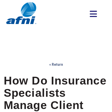
« Return
How Do Insurance
Specialists
Manage Client