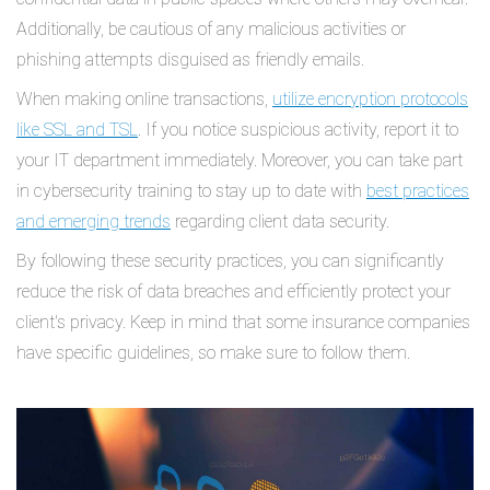
Additionally, be cautious of any malicious activities or
phishing attempts disguised as friendly emails.
When making online transactions,
utilize encryption protocols
like SSL and TSL
. If you notice suspicious activity, report it to
your IT department immediately. Moreover, you can take part
in cybersecurity training to stay up to date with
best practices
and emerging trends
regarding client data security.
By following these security practices, you can significantly
reduce the risk of data breaches and efficiently protect your
client's privacy. Keep in mind that some insurance companies
have specific guidelines, so make sure to follow them.