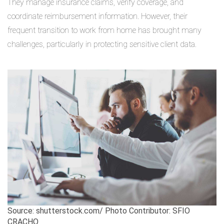
They manage insurance claims, verify coverage, and
coordinate reimbursement information. However, their
frequent transition to work from home has brought many
challenges, particularly in protecting sensitive client data.
Source: shutterstock.com/ Photo Contributor: SFIO
CRACHO