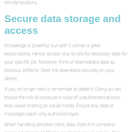
remote locations.
Secure data storage and
access
Knowledge is powerful, but with it comes a great
responsibility. Hence, access only to strictly necessary data for
your specific job. Moreover, think of downloaded data as
precious artifacts. Store the downloads securely on your
device.
If you no longer need it, remember to delete it. Doing so can
reduce the risk of exposure in case of unauthorized access.
Also, avoid sharing on social media. Ensure any data or
messages reach only authorized eyes.
When handling sensitive client data, store it in company-