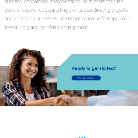
success, onboarding, and operations. With more than ten
years of experience supporting clients, coordinating projects,
and improving processes, she brings a people-first approach
to recruiting and candidate engagement.