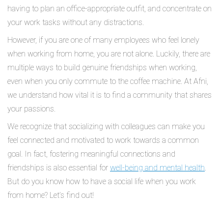
having to plan an office-appropriate outfit, and concentrate on
your work tasks without any distractions.
However, if you are one of many employees who feel lonely
when working from home, you are not alone. Luckily, there are
multiple ways to build genuine friendships when working,
even when you only commute to the coffee machine. At Afni,
we understand how vital it is to find a community that shares
your passions.
We recognize that socializing with colleagues can make you
feel connected and motivated to work towards a common
goal. In fact, fostering meaningful connections and
friendships is also essential for
well-being and mental health
.
But do you know how to have a social life when you work
from home? Let’s find out!