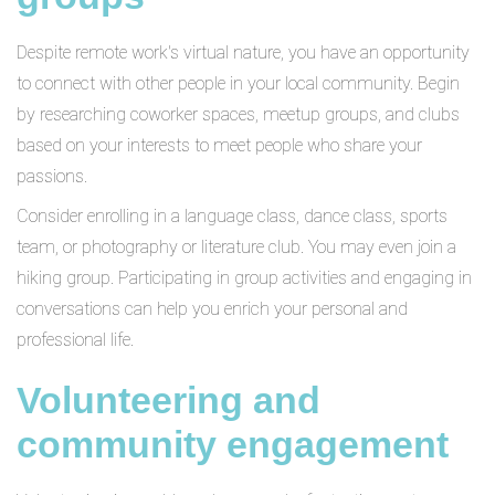
Despite remote work's virtual nature, you have an opportunity
to connect with other people in your local community. Begin
by researching coworker spaces, meetup groups, and clubs
based on your interests to meet people who share your
passions.
Consider enrolling in a language class, dance class, sports
team, or photography or literature club. You may even join a
hiking group. Participating in group activities and engaging in
conversations can help you enrich your personal and
professional life.
Volunteering and
community engagement