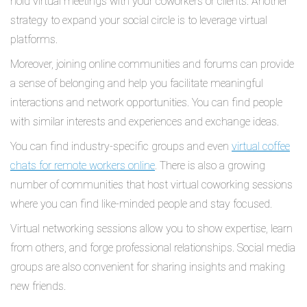
hold virtual meetings with your coworkers or clients. Another
strategy to expand your social circle is to leverage virtual
platforms.
Moreover, joining online communities and forums can provide
a sense of belonging and help you facilitate meaningful
interactions and network opportunities. You can find people
with similar interests and experiences and exchange ideas.
You can find industry-specific groups and even
virtual coffee
chats for remote workers online
. There is also a growing
number of communities that host virtual coworking sessions
where you can find like-minded people and stay focused.
Virtual networking sessions allow you to show expertise, learn
from others, and forge professional relationships. Social media
groups are also convenient for sharing insights and making
new friends.