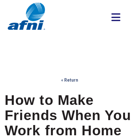
« Return
How to Make
Friends When You
Work from Home