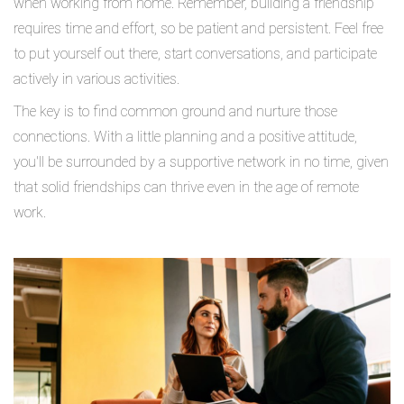
when working from home. Remember, building a friendship
requires time and effort, so be patient and persistent. Feel free
to put yourself out there, start conversations, and participate
actively in various activities.
The key is to find common ground and nurture those
connections. With a little planning and a positive attitude,
you'll be surrounded by a supportive network in no time, given
that solid friendships can thrive even in the age of remote
work.