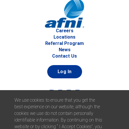
Careers
Locations
Referral Program
News
Contact Us
Log In
We use cookies to ensure that you get the
best experience on our website, although the
cookies we use do not contain personally
identifiable information. By continuing on this
website or by clicking “ I Accept Cookies”, you
© 2026 Afni, Inc. All Rights Reserved. |
Afni is an equal