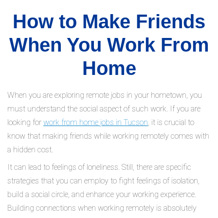
How to Make Friends
When You Work From
Home
When you are exploring remote jobs in your hometown, you
must understand the social aspect of such work. If you are
looking for
work from home jobs in Tucson
, it is crucial to
know that making friends while working remotely comes with
a hidden cost.
It can lead to feelings of loneliness. Still, there are specific
strategies that you can employ to fight feelings of isolation,
build a social circle, and enhance your working experience.
Building connections when working remotely is absolutely