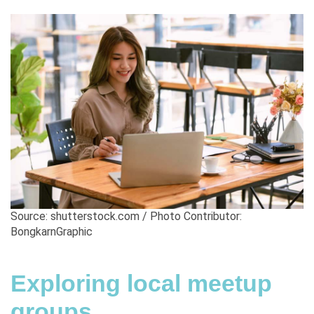
Source: shutterstock.com / Photo Contributor:
BongkarnGraphic
Exploring local meetup
groups