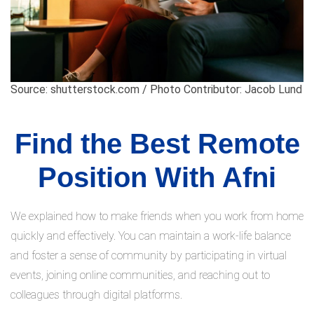
Source: shutterstock.com / Photo Contributor: Jacob Lund
Find the Best Remote
Position With Afni
We explained how to make friends when you work from home
quickly and effectively. You can maintain a work-life balance
and foster a sense of community by participating in virtual
events, joining online communities, and reaching out to
colleagues through digital platforms.