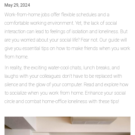
May 29, 2024
Work-from-home jobs offer flexible schedules and a
comfortable working environment. Yet, the lack of social
interaction can lead to feelings of isolation and loneliness. But
are you worried about your social life? Fear not. Our guide will
give you essential tips on how to make friends when you work
from home.
In reality, the exciting water-cool chats, lunch breaks, and
laughs with your colleagues don’t have to be replaced with
silence and the glow of your computer. Read and explore how
to socialize when you work from home. Enhance your social
circle and combat home-office loneliness with these tips!