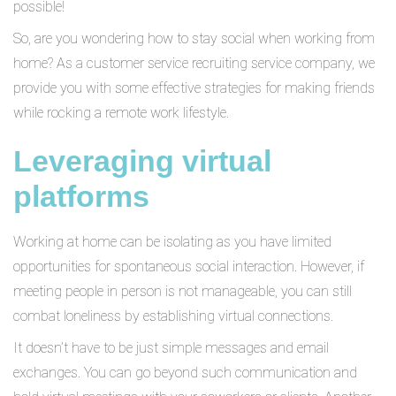
possible!
So, are you wondering how to stay social when working from
home? As a customer service recruiting service company, we
provide you with some effective strategies for making friends
while rocking a remote work lifestyle.
Leveraging virtual
platforms
Working at home can be isolating as you have limited
opportunities for spontaneous social interaction. However, if
meeting people in person is not manageable, you can still
combat loneliness by establishing virtual connections.
It doesn’t have to be just simple messages and email
exchanges. You can go beyond such communication and