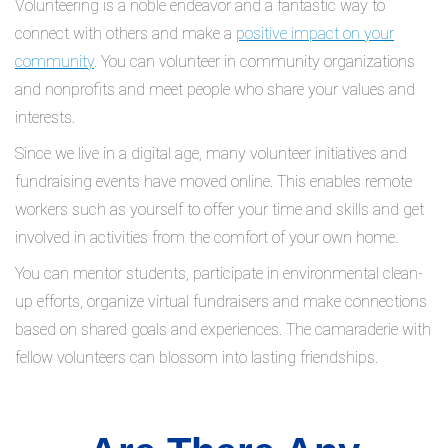
Volunteering is a noble endeavor and a fantastic way to
connect with others and make a
positive impact on your
community
. You can volunteer in community organizations
and nonprofits and meet people who share your values and
interests.
Since we live in a digital age, many volunteer initiatives and
fundraising events have moved online. This enables remote
workers such as yourself to offer your time and skills and get
involved in activities from the comfort of your own home.
You can mentor students, participate in environmental clean-
up efforts, organize virtual fundraisers and make connections
based on shared goals and experiences. The camaraderie with
fellow volunteers can blossom into lasting friendships.