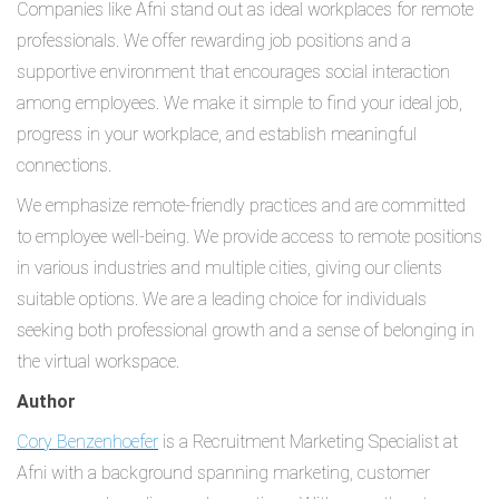
Companies like Afni stand out as ideal workplaces for remote
professionals. We offer rewarding job positions and a
supportive environment that encourages social interaction
among employees. We make it simple to find your ideal job,
progress in your workplace, and establish meaningful
connections.
We emphasize remote-friendly practices and are committed
to employee well-being. We provide access to remote positions
in various industries and multiple cities, giving our clients
suitable options. We are a leading choice for individuals
seeking both professional growth and a sense of belonging in
the virtual workspace.
Author
Cory Benzenhoefer
is a Recruitment Marketing Specialist at
Afni with a background spanning marketing, customer