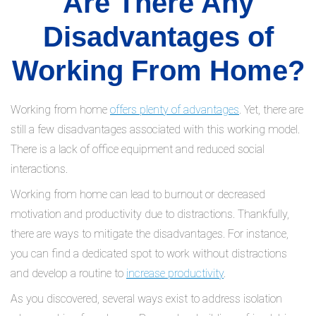
Are There Any
Disadvantages of
Working From Home?
Working from home
offers plenty of advantages
. Yet, there are
still a few disadvantages associated with this working model.
There is a lack of office equipment and reduced social
interactions.
Working from home can lead to burnout or decreased
motivation and productivity due to distractions. Thankfully,
there are ways to mitigate the disadvantages. For instance,
you can find a dedicated spot to work without distractions
and develop a routine to
increase productivity
.
As you discovered, several ways exist to address isolation