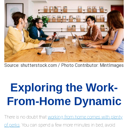
Source: shutterstock.com / Photo Contributor: MintImages
Exploring the Work-
From-Home Dynamic
There is no doubt that
working from home comes with plenty
of perks
. You can spend a few more minutes in bed, avoid