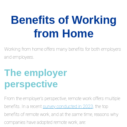
Benefits of Working
from Home
Working from home offers many benefits for both employers
and employees.
The employer
perspective
From the employer's perspective, remote work offers multiple
benefits. In a recent
survey conducted in 2023,
the top
benefits of remote work, and at the same time, reasons why
companies have adopted remote work, are: