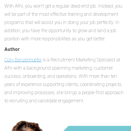
With Afni, you won’t get a regular dead-end job. Instead, you
will be part of the most effective training and development
programs that will assist you in doing your job perfectly. In
addition, you have the opportunity to grow and land a job
position with more responsibilities as you get better.
Author
Cory Benzenhoefer
is a Recruitment Marketing Specialist at
Afni with a background spanning marketing, customer
success, onboarding, and operations. With more than ten
years of experience supporting clients, coordinating projects,
and improving processes, she brings a people-first approach
to recruiting and candidate engagement.