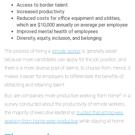
Access to border talent
Increased productivity
Reduced costs for office equipment and utilities,
which are $10,000 annually on average per employee
Improved mental health of employees
Diversity, equity, inclusion, and belonging
The process of hiring a
remote worker
is generally easier
because more candidates can apply for the job position, and
there is a more diverse pool of talents to choose from. Hence, it
makes it easier for employers to differentiate the benefits of
attracting and retaining talent.
But, are companies more productive working from home? In a
survey conducted about the productivity of remote workers,
the majority of executive leadership
trusted that employees
working from home were productive
while staying at home.