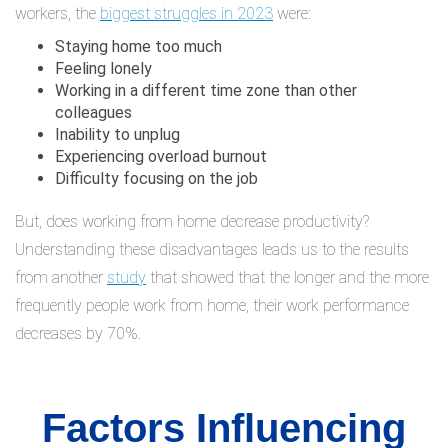
workers, the
biggest struggles in 2023
were:
Staying home too much
Feeling lonely
Working in a different time zone than other
colleagues
Inability to unplug
Experiencing overload burnout
Difficulty focusing on the job
But, does working from home decrease productivity?
Understanding these disadvantages leads us to the results
from another
study
that showed that the longer and the more
frequently people work from home, their work performance
decreases by 70%.
Factors Influencing