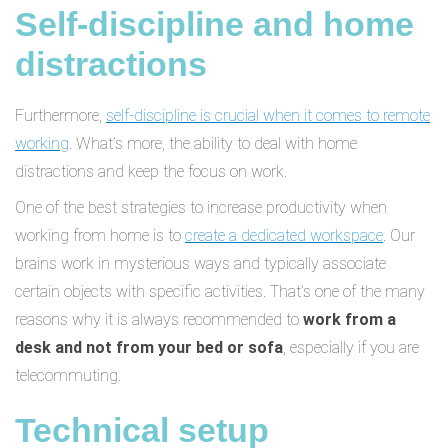
Self-discipline and home
distractions
Furthermore,
self-discipline is crucial when it comes to remote
working
. What’s more, the ability to deal with home
distractions and keep the focus on work.
One of the best strategies to increase productivity when
working from home is to
create a dedicated workspace
. Our
brains work in mysterious ways and typically associate
certain objects with specific activities. That’s one of the many
reasons why it is always recommended to
work from a
desk and not from your bed or sofa
, especially if you are
telecommuting.
Technical setup