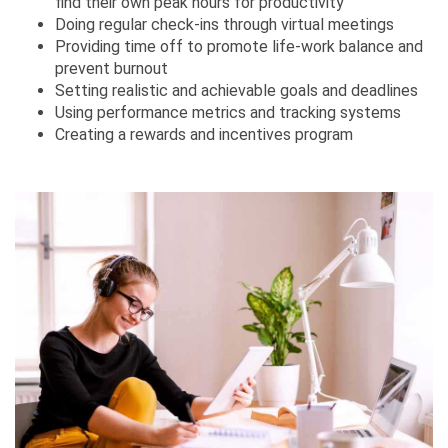
find their own peak hours for productivity
Doing regular check-ins through virtual meetings
Providing time off to promote life-work balance and
prevent burnout
Setting realistic and achievable goals and deadlines
Using performance metrics and tracking systems
Creating a rewards and incentives program