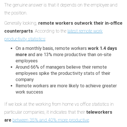
The genuine answer is that it depends on the employee and
the position.
Generally looking,
remote workers outwork their in-office
counterparts
. According to the
latest remote work
productivity statistics
:
On a monthly basis, remote workers
work 1.4 days
more
and are 13% more productive than on-site
employees
Around 66% of managers believe their remote
employees spike the productivity stats of their
company
Remote workers are more likely to achieve greater
work success
If we look at the working from home vs office statistics in
particular companies, it indicates that their
teleworkers
are
between 35% and 40% more productive
.