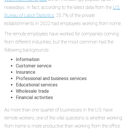
nowadays. In fact, according to the latest data from the
U.S.
Bureau of Labor Statistics
, 25.7% of the private
establishments in 2022 had employees working from home.
The remote employees have worked for companies coming
from different industries, but the most common had the
following backgrounds:
Information
Customer service
Insurance
Professional and business services
Educational services
Wholesale trade
Financial activities
As more than one-quarter of businesses in the U.S. have
remote workers, one of the vital questions is whether working
from home is more productive than working from the office.