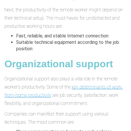
Next, the productivity of the remote worker might depend on
their technical setup. The must-haves for undistracted and
productive working hours are:
Fast, reliable, and stable Internet connection
Suitable technical equipment according to the job
position
Organizational support
Organizational support also plays a vital role in the remote
worker's productivity. Some of the
key determinants of work-
from-home productivity
are job security, satisfaction, work
flexibility, and organizational commitment.
Companies can manifest their support using various
techniques. The most common are: