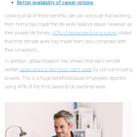
Better availability of career options
Looking at all of these benefits, we can conclude that working
from home has made the life-work balance easier. However, as
their private life thrives,
60% of respondents in a survey
stated
that their remote work has made them less connected with
their co-workers.
In addition, global research has shown that each remote
worker
saves around two hours each week
by not commuting
to work. This is a huge benefit because employees reported
using 40% of the time saved to do overtime work.