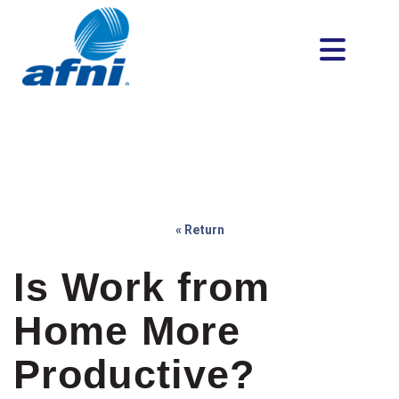
« Return
Is Work from
Home More
Productive?