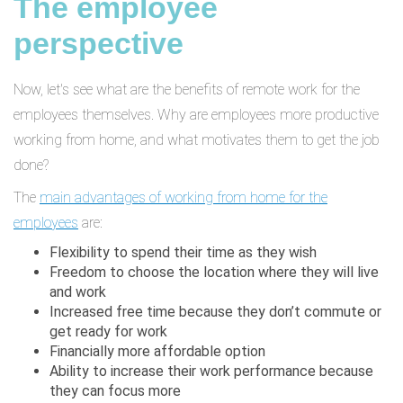
The employee
perspective
Now, let's see what are the benefits of remote work for the
employees themselves. Why are employees more productive
working from home, and what motivates them to get the job
done?
The
main advantages of working from home for the
employees
are:
Flexibility to spend their time as they wish
Freedom to choose the location where they will live
and work
Increased free time because they don’t commute or
get ready for work
Financially more affordable option
Ability to increase their work performance because
they can focus more