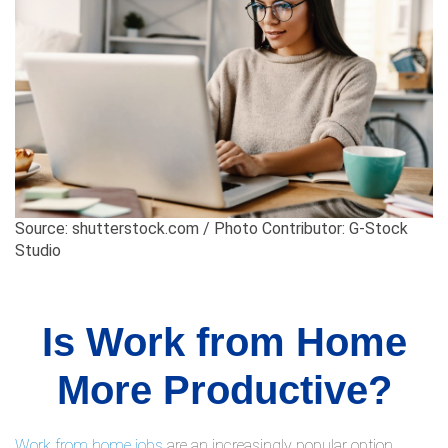
Source: shutterstock.com / Photo Contributor: G-Stock
Studio
Is Work from Home
More Productive?
Work from home jobs
are an increasingly popular option