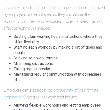
There are an endless number of strategies that can be utilized
by employers and employees so they can secure the
productivity of their remote workers. For employees, the most
effective techniques include:
Setting clear working hours in situations where they
offer flexibility
Starting each workday by making a list of goals and
priorities
Sticking to a work routine
Minimizing distractions
Taking regular breaks
Maintaining regular communication with colleagues
etc.
Employers can also
boost the productivity of their remote
employees
. Strategies that work best include:
Allowing flexible work hours and letting employees