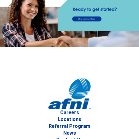
Careers
Locations
Referral Program
News