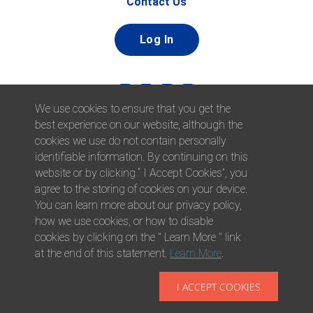
Contact Us
Log In
We use cookies to ensure that you get the
best experience on our website, although the
cookies we use do not contain personally
identifiable information. By continuing on this
website or by clicking “ I Accept Cookies”, you
© 2026 Afni, Inc. All Rights Reserved. |
Afni is an equal
agree to the storing of cookies on your device.
opportunity employer.
|
Privacy Policy
You can learn more about our privacy policy,
how we use cookies, or how to disable
cookies by clicking on the " Learn More " link
at the end of this statement.
Learn More
.
I ACCEPT COOKIES