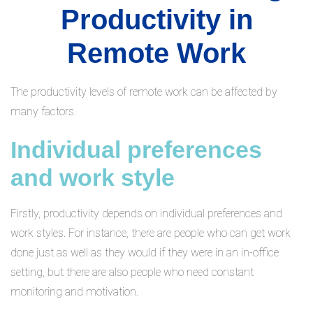
Productivity in
Remote Work
The productivity levels of remote work can be affected by
many factors.
Individual preferences
and work style
Firstly, productivity depends on individual preferences and
work styles. For instance, there are people who can get work
done just as well as they would if they were in an in-office
setting, but there are also people who need constant
monitoring and motivation.