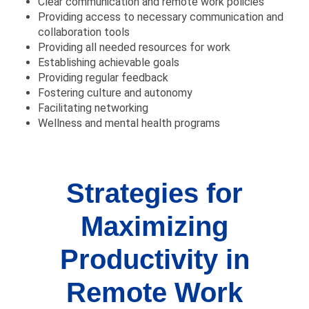
Clear communication and remote work policies
Providing access to necessary communication and
collaboration tools
Providing all needed resources for work
Establishing achievable goals
Providing regular feedback
Fostering culture and autonomy
Facilitating networking
Wellness and mental health programs
Strategies for
Maximizing
Productivity in
Remote Work