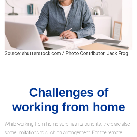
Source: shutterstock.com / Photo Contributor: Jack Frog
Challenges of
working from home
While working from home sure has its benefits, there are also
some limitations to such an arrangement. For the remote