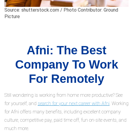
Source: shutterstock.com / Photo Contributor: Ground
Picture
Afni: The Best
Company To Work
For Remotely
Still wondering is working from home more productive? See
for yourself, and
search for your next career with Afni
. Working
for Afni offers many benefits, including excellent company
culture, competitive pay, paid time off, fun on-site events, and
much more.