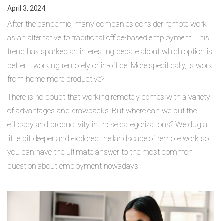
April 3, 2024
After the pandemic, many companies consider remote work
as an alternative to traditional office-based employment. This
trend has sparked an interesting debate about which option is
better– working remotely or in-office. More specifically, is work
from home more productive?
There is no doubt that working remotely comes with a variety
of advantages and drawbacks. But where can we put the
efficacy and productivity in those categorizations? We dug a
little bit deeper and explored the landscape of remote work so
you can have the ultimate answer to the most common
question about employment nowadays.