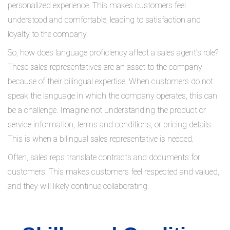
personalized experience. This makes customers feel
understood and comfortable, leading to satisfaction and
loyalty to the company.
So, how does language proficiency affect a sales agent’s role?
These sales representatives are an asset to the company
because of their bilingual expertise. When customers do not
speak the language in which the company operates, this can
be a challenge. Imagine not understanding the product or
service information, terms and conditions, or pricing details.
This is when a bilingual sales representative is needed.
Often, sales reps translate contracts and documents for
customers. This makes customers feel respected and valued,
and they will likely continue collaborating.