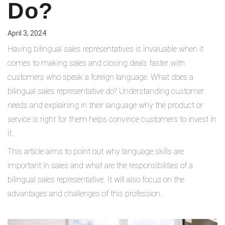
Do?
April 3, 2024
Having bilingual sales representatives is invaluable when it
comes to making sales and closing deals faster with
customers who speak a foreign language. What does a
bilingual sales representative do? Understanding customer
needs and explaining in their language why the product or
service is right for them helps convince customers to invest in
it.
This article aims to point out why language skills are
important in sales and what are the responsibilities of a
bilingual sales representative. It will also focus on the
advantages and challenges of this profession.