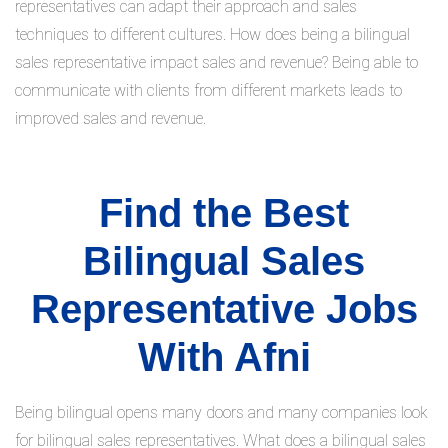
representatives can adapt their approach and sales
techniques to different cultures. How does being a bilingual
sales representative impact sales and revenue? Being able to
communicate with clients from different markets leads to
improved sales and revenue.
Find the Best
Bilingual Sales
Representative Jobs
With Afni
Being bilingual opens many doors and many companies look
for bilingual sales representatives. What does a bilingual sales