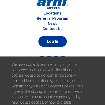
Careers
Locations
Referral Program
News
Contact Us
Log In
We use cookies to ensure that you get the
best experience on our website, although the
cookies we use do not contain personally
identifiable information. By continuing on this
website or by clicking “ I Accept Cookies”, you
© 2026 Afni, Inc. All Rights Reserved. |
Afni is an equal
agree to the storing of cookies on your device.
opportunity employer.
|
Privacy Policy
You can learn more about our privacy policy,
how we use cookies, or how to disable