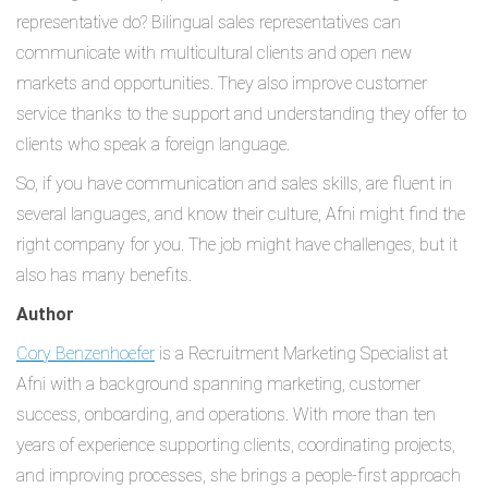
representative do? Bilingual sales representatives can
communicate with multicultural clients and open new
markets and opportunities. They also improve customer
service thanks to the support and understanding they offer to
clients who speak a foreign language.
So, if you have communication and sales skills, are fluent in
several languages, and know their culture, Afni might find the
right company for you. The job might have challenges, but it
also has many benefits.
Author
Cory Benzenhoefer
is a Recruitment Marketing Specialist at
Afni with a background spanning marketing, customer
success, onboarding, and operations. With more than ten
years of experience supporting clients, coordinating projects,
and improving processes, she brings a people-first approach