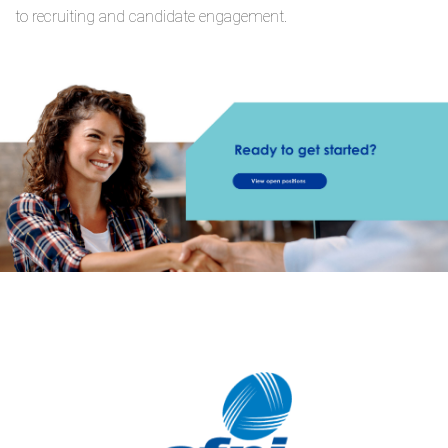
to recruiting and candidate engagement.