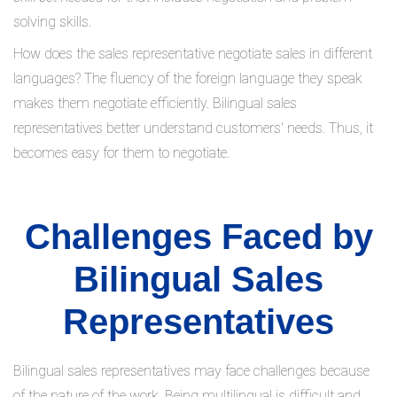
solving skills.
How does the sales representative negotiate sales in different
languages? The fluency of the foreign language they speak
makes them negotiate efficiently. Bilingual sales
representatives better understand customers' needs. Thus, it
becomes easy for them to negotiate.
Challenges Faced by
Bilingual Sales
Representatives
Bilingual sales representatives may face challenges because
of the nature of the work. Being multilingual is difficult and