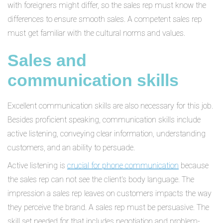
with foreigners might differ, so the sales rep must know the
differences to ensure smooth sales. A competent sales rep
must get familiar with the cultural norms and values.
Sales and
communication skills
Excellent communication skills are also necessary for this job.
Besides proficient speaking, communication skills include
active listening, conveying clear information, understanding
customers, and an ability to persuade.
Active listening is
crucial for phone communication
because
the sales rep can not see the client's body language. The
impression a sales rep leaves on customers impacts the way
they perceive the brand. A sales rep must be persuasive. The
skill set needed for that includes negotiation and problem-