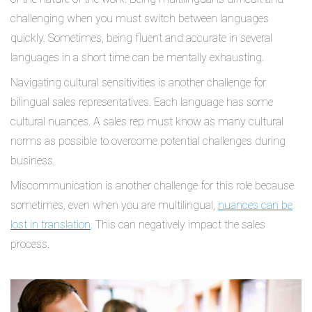
challenging when you must switch between languages
quickly. Sometimes, being fluent and accurate in several
languages in a short time can be mentally exhausting.
Navigating cultural sensitivities is another challenge for
bilingual sales representatives. Each language has some
cultural nuances. A sales rep must know as many cultural
norms as possible to overcome potential challenges during
business.
Miscommunication is another challenge for this role because
sometimes, even when you are multilingual,
nuances can be
lost in translation
. This can negatively impact the sales
process.