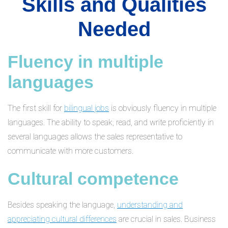
Skills and Qualities
Needed
Fluency in multiple
languages
The first skill for
bilingual jobs
is obviously fluency in multiple
languages. The ability to speak, read, and write proficiently in
several languages allows the sales representative to
communicate with more customers.
Cultural competence
Besides speaking the language,
understanding and
appreciating cultural differences
are crucial in sales. Business