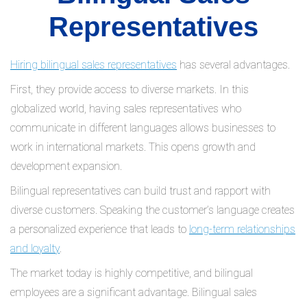
Representatives
Hiring bilingual sales representatives
has several advantages.
First, they provide access to diverse markets. In this
globalized world, having sales representatives who
communicate in different languages allows businesses to
work in international markets. This opens growth and
development expansion.
Bilingual representatives can build trust and rapport with
diverse customers. Speaking the customer’s language creates
a personalized experience that leads to
long-term relationships
and loyalty
.
The market today is highly competitive, and bilingual
employees are a significant advantage. Bilingual sales