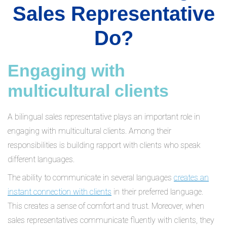
Sales Representative
Do?
Engaging with
multicultural clients
A bilingual sales representative plays an important role in
engaging with multicultural clients. Among their
responsibilities is building rapport with clients who speak
different languages.
The ability to communicate in several languages
creates an
instant connection with clients
in their preferred language.
This creates a sense of comfort and trust. Moreover, when
sales representatives communicate fluently with clients, they