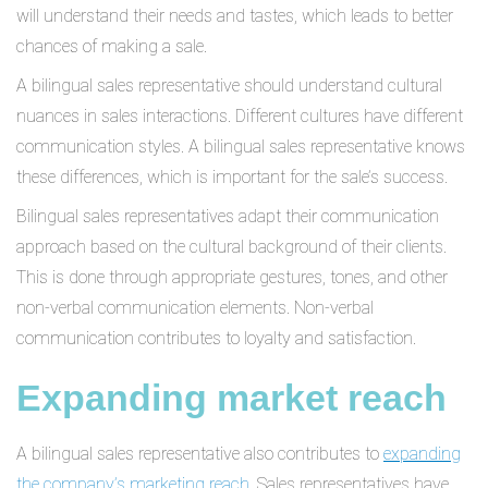
will understand their needs and tastes, which leads to better
chances of making a sale.
A bilingual sales representative should understand cultural
nuances in sales interactions. Different cultures have different
communication styles. A bilingual sales representative knows
these differences, which is important for the sale’s success.
Bilingual sales representatives adapt their communication
approach based on the cultural background of their clients.
This is done through appropriate gestures, tones, and other
non-verbal communication elements. Non-verbal
communication contributes to loyalty and satisfaction.
Expanding market reach
A bilingual sales representative also contributes to
expanding
the company’s marketing reach
. Sales representatives have