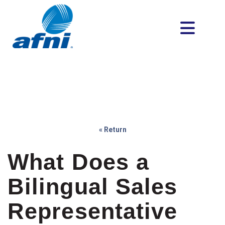
« Return
What Does a
Bilingual Sales
Representative