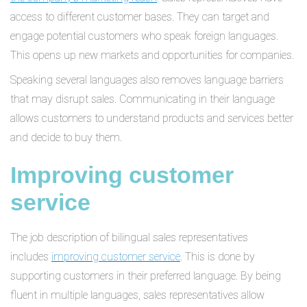
access to different customer bases. They can target and
engage potential customers who speak foreign languages.
This opens up new markets and opportunities for companies.
Speaking several languages also removes language barriers
that may disrupt sales. Communicating in their language
allows customers to understand products and services better
and decide to buy them.
Improving customer
service
The job description of bilingual sales representatives
includes
improving customer service
. This is done by
supporting customers in their preferred language. By being
fluent in multiple languages, sales representatives allow