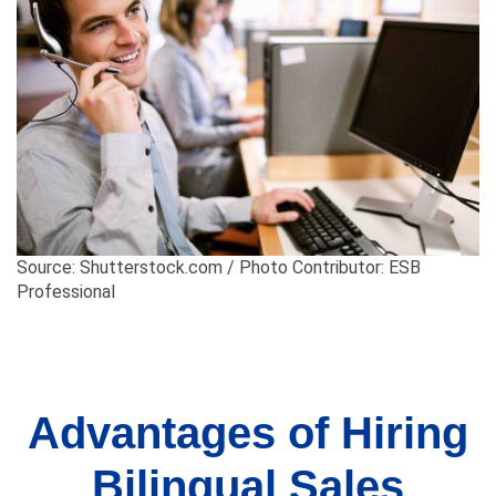
Source: Shutterstock.com / Photo Contributor: ESB
Professional
Advantages of Hiring
Bilingual Sales