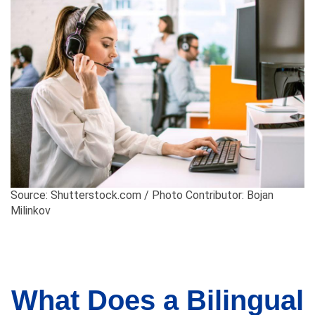
Source: Shutterstock.com / Photo Contributor: Bojan
Milinkov
What Does a Bilingual