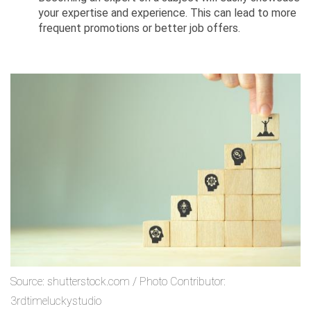
your expertise and experience. This can lead to more
frequent promotions or better job offers.
Source: shutterstock.com / Photo Contributor:
3rdtimeluckystudio