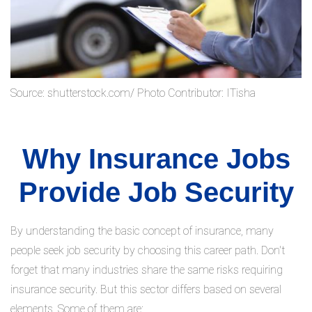
Source: shutterstock.com/ Photo Contributor: ITisha
Why Insurance Jobs
Provide Job Security
By understanding the basic concept of insurance, many
people seek job security by choosing this career path. Don't
forget that many industries share the same risks requiring
insurance security. But this sector differs based on several
elements. Some of them are: