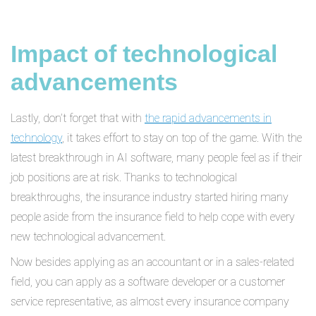
Impact of technological
advancements
Lastly, don’t forget that with
the rapid advancements in
technology
, it takes effort to stay on top of the game. With the
latest breakthrough in AI software, many people feel as if their
job positions are at risk. Thanks to technological
breakthroughs, the insurance industry started hiring many
people aside from the insurance field to help cope with every
new technological advancement.
Now besides applying as an accountant or in a sales-related
field, you can apply as a software developer or a customer
service representative, as almost every insurance company