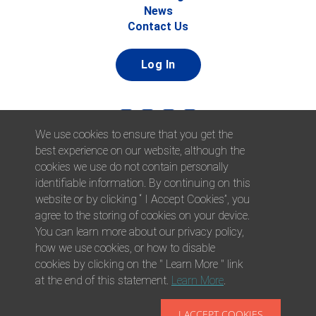
News
Contact Us
Log In
We use cookies to ensure that you get the
best experience on our website, although the
cookies we use do not contain personally
identifiable information. By continuing on this
website or by clicking “ I Accept Cookies”, you
© 2026 Afni, Inc. All Rights Reserved. |
Afni is an equal
agree to the storing of cookies on your device.
opportunity employer.
|
Privacy Policy
You can learn more about our privacy policy,
how we use cookies, or how to disable
cookies by clicking on the " Learn More " link
at the end of this statement.
Learn More
.
I ACCEPT COOKIES