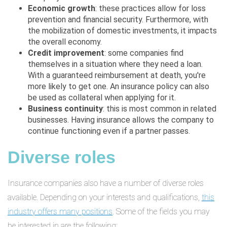
Economic growth
: these practices allow for loss
prevention and financial security. Furthermore, with
the mobilization of domestic investments, it impacts
the overall economy.
Credit improvement
: some companies find
themselves in a situation where they need a loan.
With a guaranteed reimbursement at death, you're
more likely to get one. An insurance policy can also
be used as collateral when applying for it.
Business continuity
: this is most common in related
businesses. Having insurance allows the company to
continue functioning even if a partner passes.
Diverse roles
Insurance companies also have a number of diverse roles
available. Depending on your interests and qualifications,
this
industry offers many positions
. Some of the fields you may
be interested in are the following: