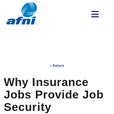
« Return
Why Insurance
Jobs Provide Job
Security