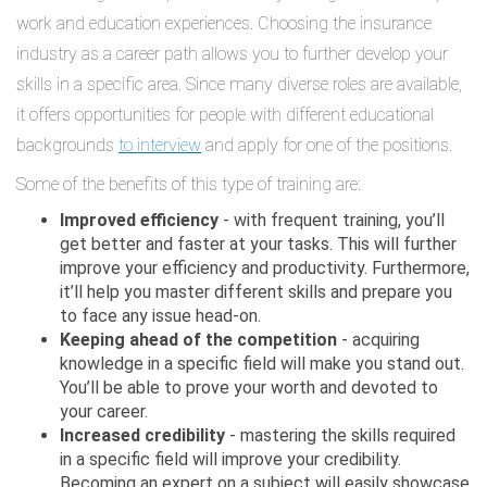
work and education experiences. Choosing the insurance
industry as a career path allows you to further develop your
skills in a specific area. Since many diverse roles are available,
it offers opportunities for people with different educational
backgrounds
to interview
and apply for one of the positions.
Some of the benefits of this type of training are:
Improved efficiency
- with frequent training, you’ll
get better and faster at your tasks. This will further
improve your efficiency and productivity. Furthermore,
it’ll help you master different skills and prepare you
to face any issue head-on.
Keeping ahead of the competition
- acquiring
knowledge in a specific field will make you stand out.
You’ll be able to prove your worth and devoted to
your career.
Increased credibility
- mastering the skills required
in a specific field will improve your credibility.
Becoming an expert on a subject will easily showcase