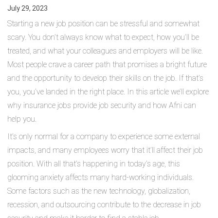
July 29, 2023
Starting a new job position can be stressful and somewhat
scary. You don’t always know what to expect, how you’ll be
treated, and what your colleagues and employers will be like.
Most people crave a career path that promises a bright future
and the opportunity to develop their skills on the job. If that’s
you, you’ve landed in the right place. In this article we’ll explore
why insurance jobs provide job security and how Afni can
help you.
It’s only normal for a company to experience some external
impacts, and many employees worry that it’ll affect their job
position. With all that’s happening in today’s age, this
glooming anxiety affects many hard-working individuals.
Some factors such as the new technology, globalization,
recession, and outsourcing contribute to the decrease in job