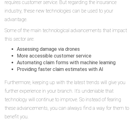
requires customer service. But regarding the insurance
industry, these new technologies can be used to your
advantage.
Some of the main technological advancements that impact
this sector are:
Assessing damage via drones
More accessible customer service
Automating claim forms with machine learning
Providing faster claim estimates with AI
Furthermore, keeping up with the latest trends will give you
further experience in your branch. It’s undeniable that
technology will continue to improve. So instead of fearing
these advancements, you can always find a way for them to
benefit you.