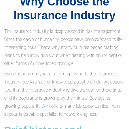
Why Choose the
Insurance Industry
The insurance industry is deeply rooted in risk management.
Since the dawn of humanity, people have been exposed to life-
threatening risks. That’s why many cultures began crafting
plans to help individuals out when dealing with an incident or
other forms of unpredicted damage.
Even though many refrain from applying to the insurance
industry due to a lack of knowledge about the field, we assure
you that the insurance industry is diverse, vast, and exciting,
and its popularity is growing by the minute. Besides its
growing popularity,
Afni
offers many job opportunities, from
accounts payable specialist to network engineer.