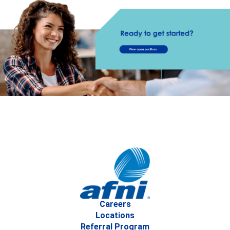
Careers
Locations
Referral Program