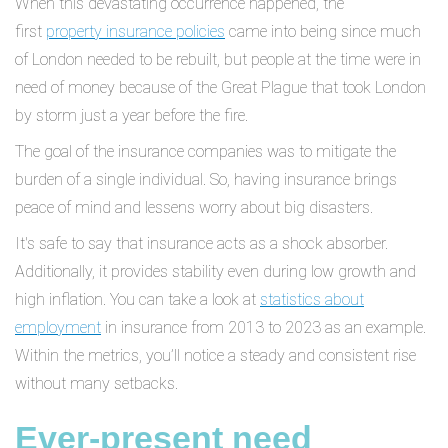
When this devastating occurrence happened, the
first
property insurance policies
came into being since much
of London needed to be rebuilt, but people at the time were in
need of money because of the Great Plague that took London
by storm just a year before the fire.
The goal of the insurance companies was to mitigate the
burden of a single individual. So, having insurance brings
peace of mind and lessens worry about big disasters.
It's safe to say that insurance acts as a shock absorber.
Additionally, it provides stability even during low growth and
high inflation. You can take a look at
statistics about
employment
in insurance from 2013 to 2023 as an example.
Within the metrics, you’ll notice a steady and consistent rise
without many setbacks.
Ever-present need