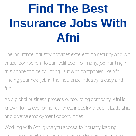
Find The Best
Insurance Jobs With
Afni
The insurance industry provides excellent job security and is a
critical component to our livelihood. For many, job hunting in
this space can be daunting. But with companies like Afni,
finding your next job in the insurance industry is easy and
fun.
As a global business process outsourcing company, Afni is
known for its economic resilience, industry thought leadership,
and diverse employment opportunities.
Working with Afni gives you access to industry leading
insurance knowledge and skills while advancing your career