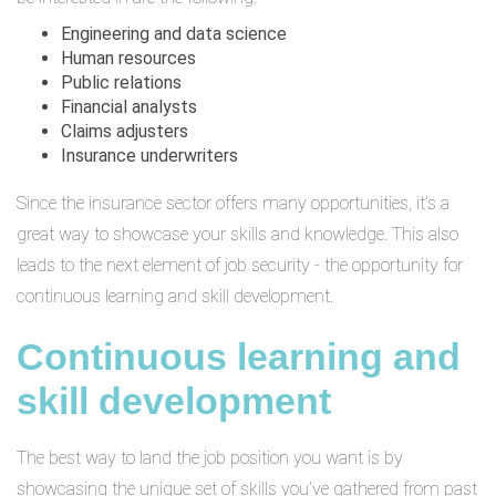
Engineering and data science
Human resources
Public relations
Financial analysts
Claims adjusters
Insurance underwriters
Since the insurance sector offers many opportunities, it’s a
great way to showcase your skills and knowledge. This also
leads to the next element of job security - the opportunity for
continuous learning and skill development.
Continuous learning and
skill development
The best way to land the job position you want is by
showcasing the unique set of skills you’ve gathered from past