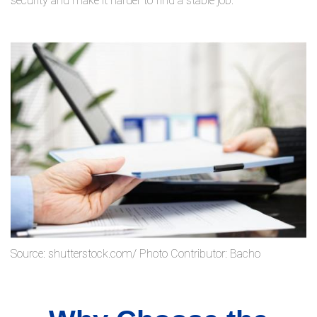
security and make it harder to find a stable job.
Source: shutterstock.com/ Photo Contributor: Bacho