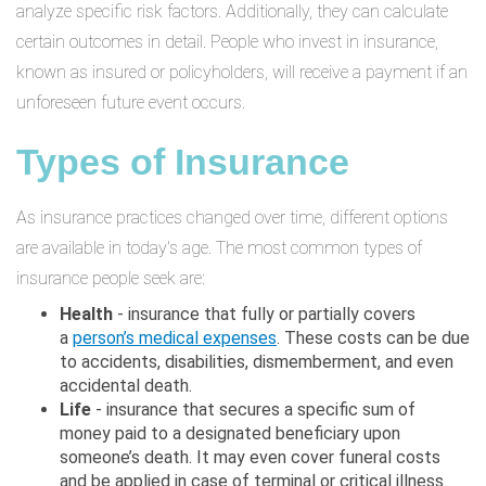
analyze specific risk factors. Additionally, they can calculate
certain outcomes in detail. People who invest in insurance,
known as insured or policyholders, will receive a payment if an
unforeseen future event occurs.
Types of Insurance
As insurance practices changed over time, different options
are available in today's age. The most common types of
insurance people seek are:
Health
- insurance that fully or partially covers
a
person’s medical expenses
. These costs can be due
to accidents, disabilities, dismemberment, and even
accidental death.
Life
- insurance that secures a specific sum of
money paid to a designated beneficiary upon
someone’s death. It may even cover funeral costs
and be applied in case of terminal or critical illness.