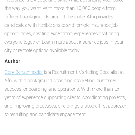
the way you want. With more than 10,000 people from
different backgrounds around the globe, Afni provides
candidates with flexible onsite and remote insurance job
opportunities, creating exceptional experiences that bring
everyone together. Learn more about insurance jobs in your
city or remote options available today.
Author
Cory Benzenhoefer
is a Recruitment Marketing Specialist at
Afni with a background spanning marketing, customer
success, onboarding, and operations. With more than ten
years of experience supporting clients, coordinating projects,
and improving processes, she brings a people-first approach
to recruiting and candidate engagement.