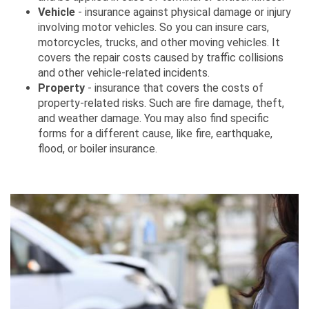
Vehicle
- insurance against physical damage or injury
involving motor vehicles. So you can insure cars,
motorcycles, trucks, and other moving vehicles. It
covers the repair costs caused by traffic collisions
and other vehicle-related incidents.
Property
- insurance that covers the costs of
property-related risks. Such are fire damage, theft,
and weather damage. You may also find specific
forms for a different cause, like fire, earthquake,
flood, or boiler insurance.