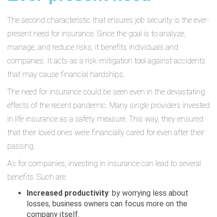
The second characteristic that ensures job security is the ever-
present need for insurance. Since the goal is to analyze,
manage, and reduce risks, it benefits individuals and
companies. It acts as a risk-mitigation tool against accidents
that may cause financial hardships.
The need for insurance could be seen even in the devastating
effects of the recent pandemic. Many single providers invested
in life insurance as a safety measure. This way, they ensured
that their loved ones were financially cared for even after their
passing.
As for companies, investing in insurance can lead to several
benefits. Such are:
Increased productivity
: by worrying less about
losses, business owners can focus more on the
company itself.