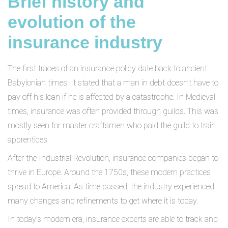
Brief history and
evolution of the
insurance industry
The first traces of an insurance policy date back to ancient
Babylonian times. It stated that a man in debt doesn’t have to
pay off his loan if he is affected by a catastrophe. In Medieval
times, insurance was often provided through guilds. This was
mostly seen for master craftsmen who paid the guild to train
apprentices.
After the Industrial Revolution, insurance companies began to
thrive in Europe. Around the 1750s, these modern practices
spread to America. As time passed, the industry experienced
many changes and refinements to get where it is today.
In today’s modern era, insurance experts are able to track and