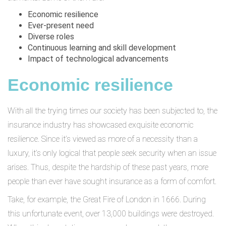
Economic resilience
Ever-present need
Diverse roles
Continuous learning and skill development
Impact of technological advancements
Economic resilience
With all the trying times our society has been subjected to, the
insurance industry has showcased exquisite economic
resilience. Since it’s viewed as more of a necessity than a
luxury, it’s only logical that people seek security when an issue
arises. Thus, despite the hardship of these past years, more
people than ever have sought insurance as a form of comfort.
Take, for example, the Great Fire of London in 1666. During
this unfortunate event, over 13,000 buildings were destroyed.