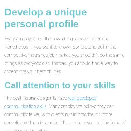
Develop a unique
personal profile
Every employee has their own unique personal profile.
Nonetheless, if you want to know how to stand out in the
competitive insurance job market, you shouldn’t do the same
things as everyone else. Instead, you should find a way to
accentuate your best abilities.
Call attention to your skills
The best insurance agents have
well-developed
communication skills
. Many employees believe they can
communicate well with clients but in practice, it’s more
complicated than it sounds. Thus, ensure you get the hang of
it as soon as possible.