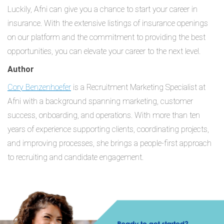
Luckily, Afni can give you a chance to start your career in
insurance. With the extensive listings of insurance openings
on our platform and the commitment to providing the best
opportunities, you can elevate your career to the next level.
Author
Cory Benzenhoefer
is a Recruitment Marketing Specialist at
Afni with a background spanning marketing, customer
success, onboarding, and operations. With more than ten
years of experience supporting clients, coordinating projects,
and improving processes, she brings a people-first approach
to recruiting and candidate engagement.