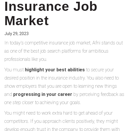
Insurance Job
Market
July 29, 2023
In today's competitive insurance job market, Afni stands out
as one of the best job search platforms for ambitious
professionals like you.
You must
highlight your best abilities
to secure your
desired position in the insurance industry. You also need to
show employers that you are open to learning new things
and
progressing in your career
by perceiving feedback as
one step closer to achieving your goals.
You might need to work extra hard to get ahead of your
competitors. If you approach clients positively, they might
develop enough trust in the company to provide them with