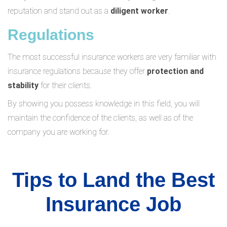
reputation and stand out as a
diligent worker
.
Regulations
The most successful insurance workers are very familiar with
insurance regulations because they offer
protection and
stability
for their clients.
By showing you possess knowledge in this field, you will
maintain the confidence of the clients, as well as of the
company you are working for.
Tips to Land the Best
Insurance Job