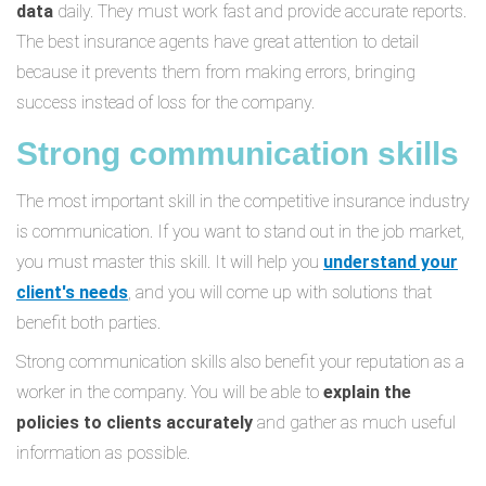
data
daily. They must work fast and provide accurate reports.
The best insurance agents have great attention to detail
because it prevents them from making errors, bringing
success instead of loss for the company.
Strong communication skills
The most important skill in the competitive insurance industry
is communication. If you want to stand out in the job market,
you must master this skill. It will help you
understand your
client's needs
, and you will come up with solutions that
benefit both parties.
Strong communication skills also benefit your reputation as a
worker in the company. You will be able to
explain the
policies to clients accurately
and gather as much useful
information as possible.