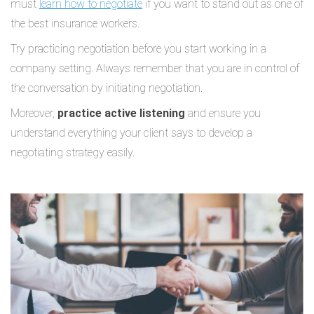
must
learn how to negotiate
if you want to stand out as one of
the best insurance workers.
Try practicing negotiation before you start working in a
company setting. Always remember that you are in control of
the conversation by initiating negotiation.
Moreover,
practice active listening
and ensure you
understand everything your client says to develop a
negotiating strategy easily.