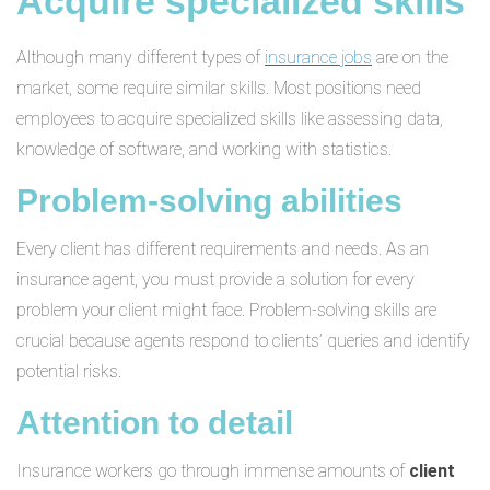
Acquire specialized skills
Although many different types of
insurance jobs
are on the
market, some require similar skills. Most positions need
employees to acquire specialized skills like assessing data,
knowledge of software, and working with statistics.
Problem-solving abilities
Every client has different requirements and needs. As an
insurance agent, you must provide a solution for every
problem your client might face. Problem-solving skills are
crucial because agents respond to clients’ queries and identify
potential risks.
Attention to detail
Insurance workers go through immense amounts of
client