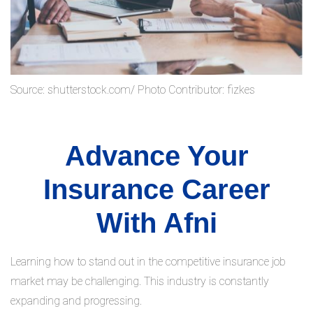
Source: shutterstock.com/ Photo Contributor: fizkes
Advance Your
Insurance Career
With Afni
Learning how to stand out in the competitive insurance job
market may be challenging. This industry is constantly
expanding and progressing.