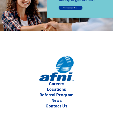
Careers
Locations
Referral Program
News
Contact Us