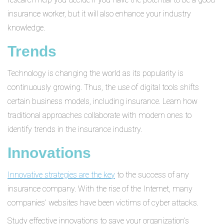
insurance worker, but it will also enhance your industry
knowledge.
Trends
Technology is changing the world as its popularity is
continuously growing. Thus, the use of digital tools shifts
certain business models, including insurance. Learn how
traditional approaches collaborate with modern ones to
identify trends in the insurance industry.
Innovations
Innovative strategies are the key
to the success of any
insurance company. With the rise of the Internet, many
companies’ websites have been victims of cyber attacks.
Study effective innovations to save your organization’s