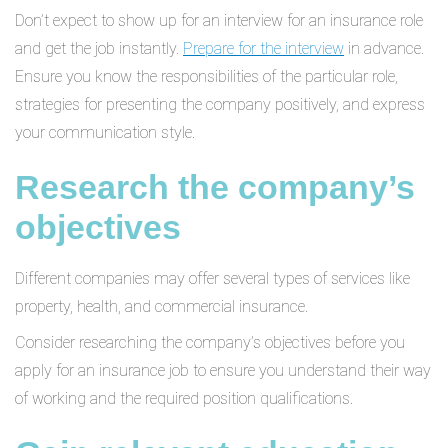
Don’t expect to show up for an interview for an insurance role
and get the job instantly.
Prepare for the interview
in advance.
Ensure you know the responsibilities of the particular role,
strategies for presenting the company positively, and express
your communication style.
Research the company’s
objectives
Different companies may offer several types of services like
property, health, and commercial insurance.
Consider researching the company’s objectives before you
apply for an insurance job to ensure you understand their way
of working and the required position qualifications.