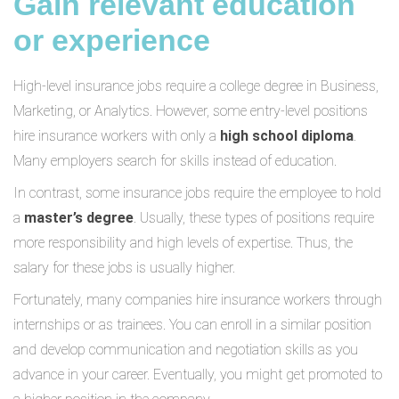
Gain relevant education
or experience
High-level insurance jobs require a college degree in Business,
Marketing, or Analytics. However, some entry-level positions
hire insurance workers with only a
high school diploma
.
Many employers search for skills instead of education.
In contrast, some insurance jobs require the employee to hold
a
master’s degree
. Usually, these types of positions require
more responsibility and high levels of expertise. Thus, the
salary for these jobs is usually higher.
Fortunately, many companies hire insurance workers through
internships or as trainees. You can enroll in a similar position
and develop communication and negotiation skills as you
advance in your career. Eventually, you might get promoted to