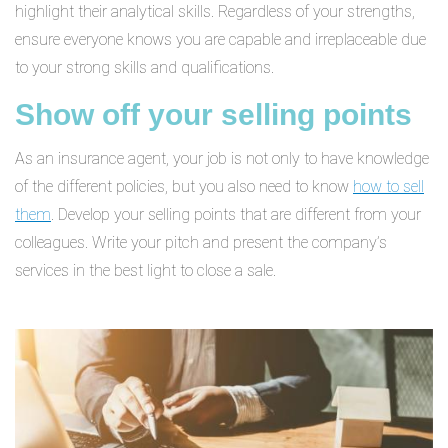
highlight their analytical skills. Regardless of your strengths,
ensure everyone knows you are capable and irreplaceable due
to your strong skills and qualifications.
Show off your selling points
As an insurance agent, your job is not only to have knowledge
of the different policies, but you also need to know
how to sell
them
. Develop your selling points that are different from your
colleagues. Write your pitch and present the company’s
services in the best light to close a sale.