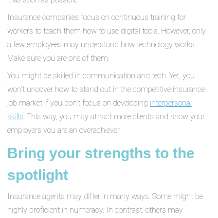
Insurance companies focus on continuous training for
workers to teach them how to use digital tools. However, only
a few employees may understand how technology works.
Make sure you are one of them.
You might be skilled in communication and tech. Yet, you
won’t uncover how to stand out in the competitive insurance
job market if you don’t focus on developing
interpersonal
skills
. This way, you may attract more clients and show your
employers you are an overachiever.
Bring your strengths to the
spotlight
Insurance agents may differ in many ways. Some might be
highly proficient in numeracy. In contrast, others may