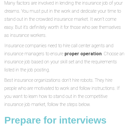
Many factors are involved in lending the insurance job of your
dreams. You must put in the work and dedicate your time to
stand out in the crowded insurance market. It won’t come
easy. But it’s definitely worth it for those who see themselves
as insurance workers.
Insurance companies need to hire call center agents and
insurance managers to ensure
proper operation
. Choose an
insurance job based on your skill set and the requirements
listed in the job posting.
Best insurance organizations don’t hire robots. They hire
people who are motivated to work and follow instructions. If
you want to learn how to stand out in the competitive
insurance job market, follow the steps below.
Prepare for interviews