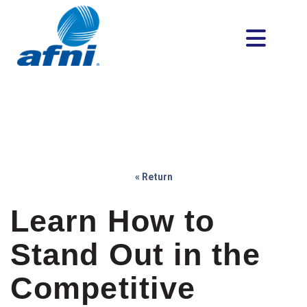
« Return
Learn How to
Stand Out in the
Competitive