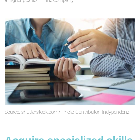
a higher position in the company.
Source: shutterstock.com/ Photo Contributor: Indypendenz