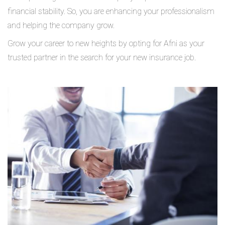
financial stability. So, you are enhancing your professionalism
and helping the company grow.
Grow your career to new heights by opting for Afni as your
trusted partner in the search for your new insurance job.