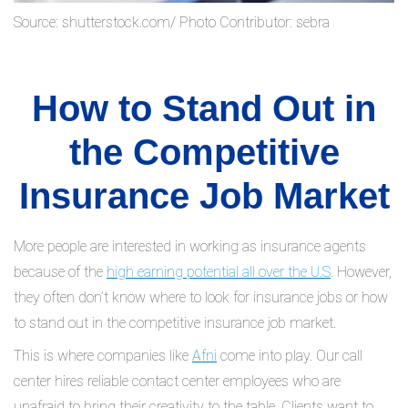
Source: shutterstock.com/ Photo Contributor: sebra
How to Stand Out in
the Competitive
Insurance Job Market
More people are interested in working as insurance agents
because of the
high earning potential all over the U.S
. However,
they often don’t know where to look for insurance jobs or how
to stand out in the competitive insurance job market.
This is where companies like
Afni
come into play. Our call
center hires reliable contact center employees who are
unafraid to bring their creativity to the table. Clients want to