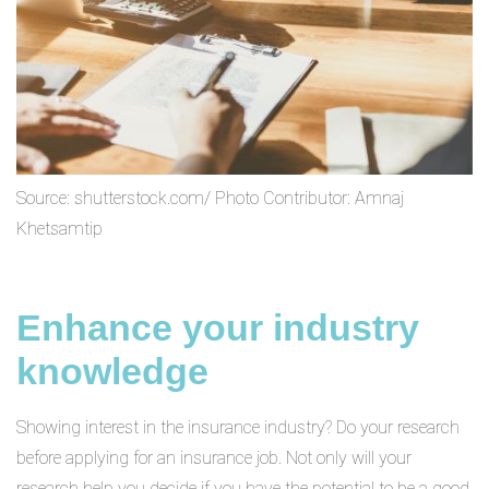
Source: shutterstock.com/ Photo Contributor: Amnaj
Khetsamtip
Enhance your industry
knowledge
Showing interest in the insurance industry? Do your research
before applying for an insurance job. Not only will your
research help you decide if you have the potential to be a good