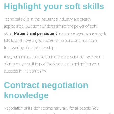
Highlight your soft skills
Technical skills in the insurance industry are greatly
appreciated. But don’t underestimate the power of soft
skills.
Patient and persistent
insurance agents are easy to
talk to and have a great potential to build and maintain
trustworthy client relationships.
Also, remaining positive during the conversation with your
clients may result in positive feedback, highlighting your
success in the company.
Contract negotiation
knowledge
Negotiation skills don’t come naturally for all people. You