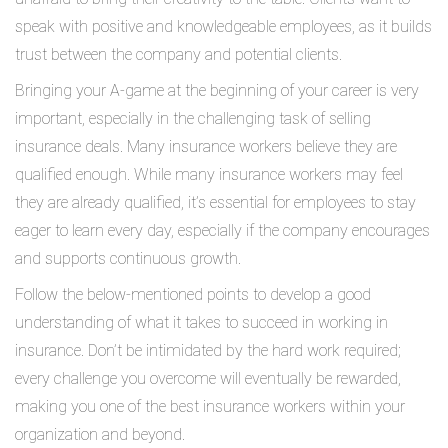
speak with positive and knowledgeable employees, as it builds
trust between the company and potential clients.
Bringing your A-game at the beginning of your career is very
important, especially in the challenging task of selling
insurance deals. Many insurance workers believe they are
qualified enough. While many insurance workers may feel
they are already qualified, it’s essential for employees to stay
eager to learn every day, especially if the company encourages
and supports continuous growth.
Follow the below-mentioned points to develop a good
understanding of what it takes to succeed in working in
insurance. Don’t be intimidated by the hard work required;
every challenge you overcome will eventually be rewarded,
making you one of the best insurance workers within your
organization and beyond.