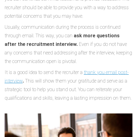
recruiter should be able to provide you with a way to address
potential concerns that you may have.
Usually, communication during the process is continued
through email. This way, you can
ask more questions
after the recruitment interview.
Even if you do not have
any concerns that need addressing after the interview, keeping
the communication open is pivotal.
It is a good idea to send the recruiter a
thank you email post-
interview
.
This will show them your gratitude and serve as a
strategic tool to help you stand out. You can reiterate your
qualifications and skills, leaving a lasting impression on them.