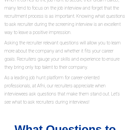
many tend to focus on the job interview and forget that the
recruitment process is as important. Knowing what questions
to ask recruiter during the screening interview is an excellent
way to leave a positive impression.
Asking the recruiter relevant questions will allow you to learn
more about the company and whether it fits your career
goals. Recruiters gauge your skills and experience to ensure
they bring only top talent to their company.
As a leading job hunt platform for career-oriented
professionals, at Afni, our recruiters appreciate when
interviewees ask questions that make them stand out. Let’s
see what to ask recruiters during interviews!
What Questions to