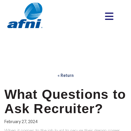
« Return
What Questions to
Ask Recruiter?
February 27, 2024
When it comes to the job hunt to secure their dream career,