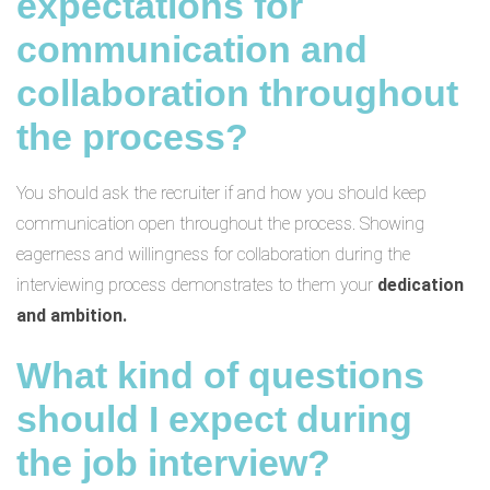
expectations for
communication and
collaboration throughout
the process?
You should ask the recruiter if and how you should keep
communication open throughout the process. Showing
eagerness and willingness for collaboration during the
interviewing process demonstrates to them your
dedication
and ambition.
What kind of questions
should I expect during
the job interview?