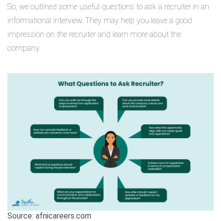
So, we outlined some useful questions to ask a recruiter in an
informational interview. They may help you leave a good
impression on the recruiter and learn more about the
company.
Source: afnicareers.com