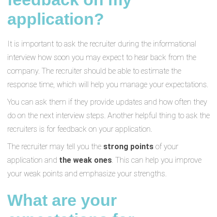
application?
It is important to ask the recruiter during the informational
interview how soon you may expect to hear back from the
company. The recruiter should be able to estimate the
response time, which will help you manage your expectations.
You can ask them if they provide updates and how often they
do on the next interview steps. Another helpful thing to ask the
recruiters is for feedback on your application.
The recruiter may tell you the
strong points
of your
application and
the weak ones
. This can help you improve
your weak points and emphasize your strengths.
What are your