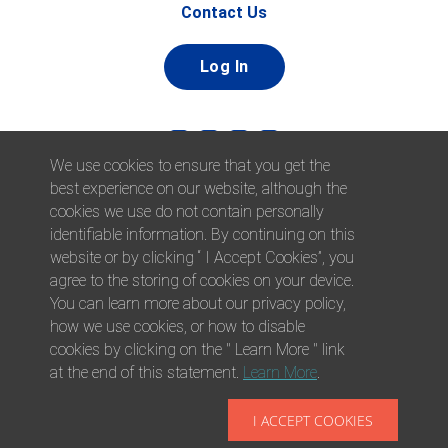
Contact Us
Log In
We use cookies to ensure that you get the
best experience on our website, although the
cookies we use do not contain personally
identifiable information. By continuing on this
website or by clicking “ I Accept Cookies”, you
© 2026 Afni, Inc. All Rights Reserved. |
Afni is an equal
agree to the storing of cookies on your device.
opportunity employer.
|
Privacy Policy
You can learn more about our privacy policy,
how we use cookies, or how to disable
cookies by clicking on the " Learn More " link
at the end of this statement.
Learn More
.
I ACCEPT COOKIES