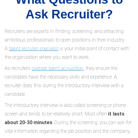
Ask Recruiter?
Recruiters are experts in finding, screening, and attracting
ambitious professionals to open positions in their industry.
A
talent recruiter specialist
is your initial point of contact with
the organization where you want to work.
As recruiters
oversee talent acquisition
, they ensure the
candidates have the necessary skills and experience. A
recruiter does this during the introductory interview with a
candidate.
The introductory interview is also called screening or phone
screen and tends to be relatively short. Most often
it lasts
about 20-30 minutes
. During the screening, you can ask for
vital information regarding the job position and the company.