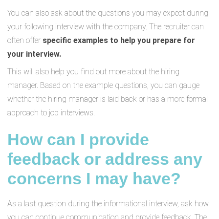
You can also ask about the questions you may expect during
your following interview with the company. The recruiter can
often offer
specific examples to help you prepare for
your interview.
This will also help you find out more about the hiring
manager. Based on the example questions, you can gauge
whether the hiring manager is laid back or has a more formal
approach to job interviews.
How can I provide
feedback or address any
concerns I may have?
As a last question during the informational interview, ask how
you can continue communication and provide feedback. The