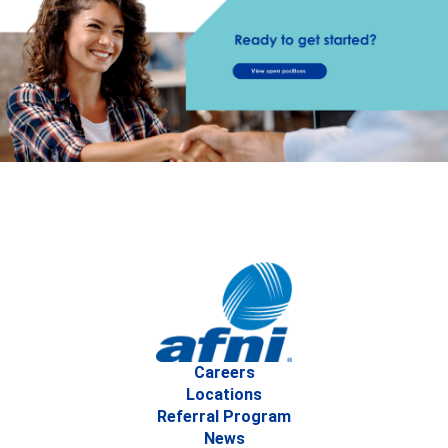
Careers
Locations
Referral Program
News