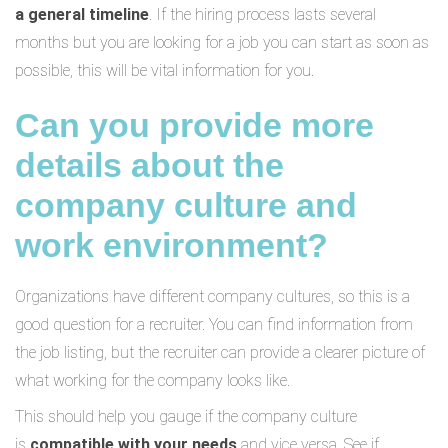
a general timeline
. If the hiring process lasts several
months but you are looking for a job you can start as soon as
possible, this will be vital information for you.
Can you provide more
details about the
company culture and
work environment?
Organizations have different company cultures, so this is a
good question for a recruiter. You can find information from
the job listing, but the recruiter can provide a clearer picture of
what working for the company looks like.
This should help you gauge if the company culture
is
compatible with your needs
and vice versa. See if