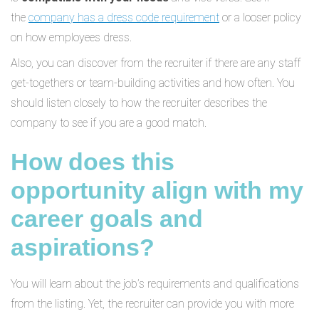
the
company has a dress code requirement
or a looser policy
on how employees dress.
Also, you can discover from the recruiter if there are any staff
get-togethers or team-building activities and how often. You
should listen closely to how the recruiter describes the
company to see if you are a good match.
How does this
opportunity align with my
career goals and
aspirations?
You will learn about the job’s requirements and qualifications
from the listing. Yet, the recruiter can provide you with more