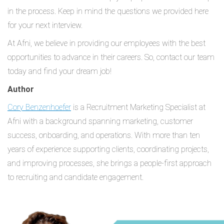
in the process. Keep in mind the questions we provided here
for your next interview.
At Afni, we believe in providing our employees with the best
opportunities to advance in their careers. So, contact our team
today and find your dream job!
Author
Cory Benzenhoefer
is a Recruitment Marketing Specialist at
Afni with a background spanning marketing, customer
success, onboarding, and operations. With more than ten
years of experience supporting clients, coordinating projects,
and improving processes, she brings a people-first approach
to recruiting and candidate engagement.