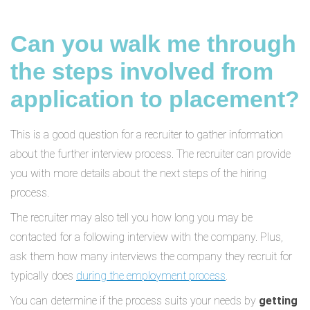
Can you walk me through
the steps involved from
application to placement?
This is a good question for a recruiter to gather information
about the further interview process. The recruiter can provide
you with more details about the next steps of the hiring
process.
The recruiter may also tell you how long you may be
contacted for a following interview with the company. Plus,
ask them how many interviews the company they recruit for
typically does
during the employment process
.
You can determine if the process suits your needs by
getting