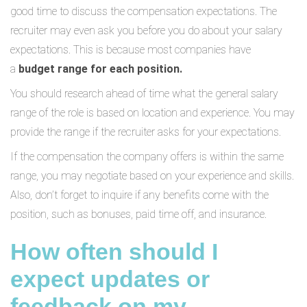
good time to discuss the compensation expectations. The
recruiter may even ask you before you do about your salary
expectations. This is because most companies have
a
budget range for each position.
You should research ahead of time what the general salary
range of the role is based on location and experience. You may
provide the range if the recruiter asks for your expectations.
If the compensation the company offers is within the same
range, you may negotiate based on your experience and skills.
Also, don’t forget to inquire if any benefits come with the
position, such as bonuses, paid time off, and insurance.
How often should I
expect updates or
feedback on my