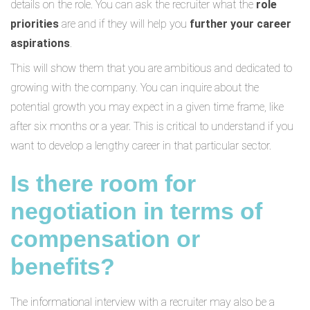
details on the role. You can ask the recruiter what the
role
priorities
are and if they will help you
further your career
aspirations
.
This will show them that you are ambitious and dedicated to
growing with the company. You can inquire about the
potential growth you may expect in a given time frame, like
after six months or a year. This is critical to understand if you
want to develop a lengthy career in that particular sector.
Is there room for
negotiation in terms of
compensation or
benefits?
The informational interview with a recruiter may also be a