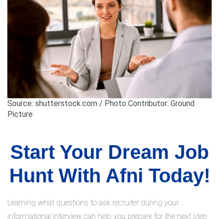
Source: shutterstock.com / Photo Contributor: Ground
Picture
Start Your Dream Job
Hunt With Afni Today!
Learning what questions to ask recruiter during your
informational interview can help you prepare for the next step