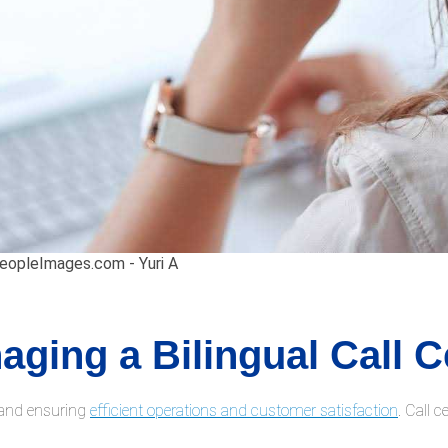
PeopleImages.com - Yuri A
aging a Bilingual Call C
g and ensuring
efficient operations and customer satisfaction
. Call 