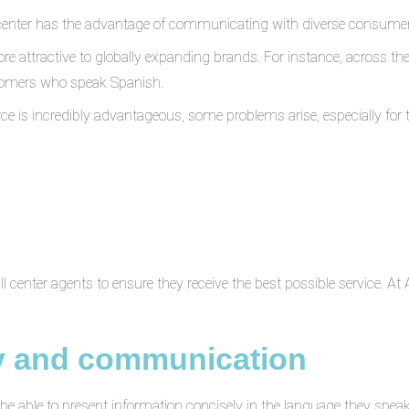
ct center has the advantage of communicating with diverse consumer 
re attractive to globally expanding brands. For instance, across t
tomers who speak Spanish.
rce is incredibly advantageous, some problems arise, especially f
all center agents to ensure they receive the best possible service. At
y and communication
be able to present information concisely in the language they spea