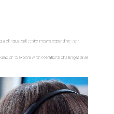
g a bilingual call center means expanding their
ead on to explore what operational challenges arise