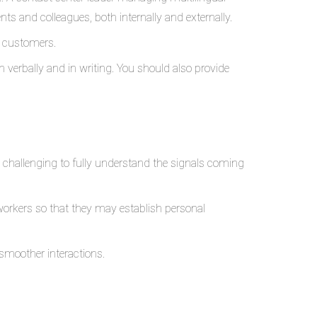
ts and colleagues, both internally and externally.
d customers.
verbally and in writing. You should also provide
e challenging to fully understand the signals coming
 workers so that they may establish personal
smoother interactions.