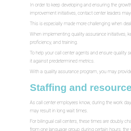
In order to keep developing and ensuring the growt
improvement initiatives, contact center leaders ma
This is especially made more challenging when dea
When implementing quality assurance initiatives, ke
proficiency, and training.
To help your call center agents and ensure quality s
it against predetermined metrics.
With a quality assurance program, you may provide
Staffing and resource
As call center employees know, during the work day, 
may result in long wait times.
For bilingual call centers, these times are doubly 
from one language group during certain hours, th