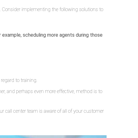
 Consider implementing the following solutions to
or example, scheduling more agents during those
 regard to training.
er, and perhaps even more effective, method is to
r call center team is aware of all of your customer