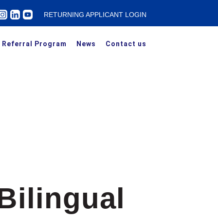
RETURNING APPLICANT LOGIN
Referral Program
News
Contact us
Bilingual