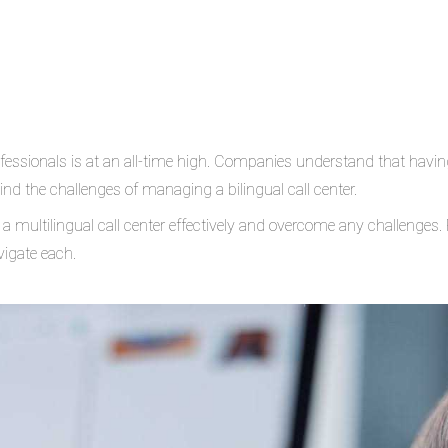
rofessionals is at an all-time high. Companies understand that havin
ind the challenges of managing a bilingual call center.
multilingual call center effectively and overcome any challenges. R
igate each.