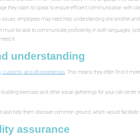
ge they claim to speak to ensure efficient communication with clien
tion issues, employees may need help understanding one another an
 must be able to communicate proficiently in both languages, both 
need it.
and understanding
, customs, and life experiences
. This means they often find it mor
building exercises and other social gatherings for your call center
ut also help them discover common ground, which would facilitate 
ity assurance