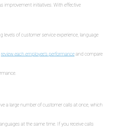
 improvement initiatives. With effective
g levels of customer service experience, language
o
review each employee's performance
and compare
ormance.
eive a large number of customer calls at once, which
anguages at the same time. If you receive calls