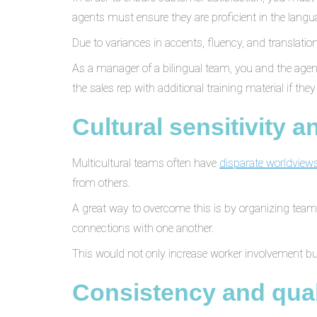
agents must ensure they are proficient in the langua
Due to variances in accents, fluency, and transla
As a manager of a bilingual team, you and the agent
the sales rep with additional training material if they 
Cultural sensitivity 
Multicultural teams often have
disparate worldviews
from others.
A great way to overcome this is by organizing team-
connections with one another.
This would not only increase worker involvement b
Consistency and qual