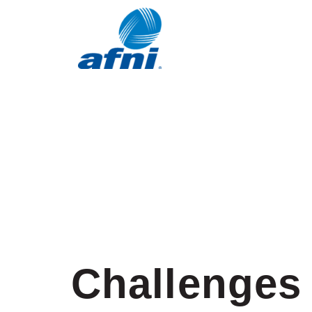
Challenges 