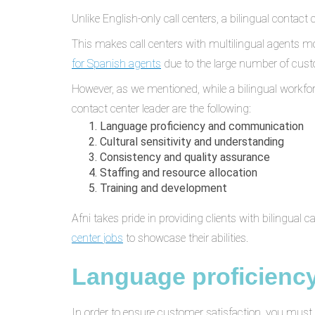
Unlike English-only call centers, a bilingual conta
This makes call centers with multilingual agents mo
for Spanish agents
due to the large number of cus
However, as we mentioned, while a bilingual workfo
contact center leader are the following:
Language proficiency and communication
Cultural sensitivity and understanding
Consistency and quality assurance
Staffing and resource allocation
Training and development
Afni takes pride in providing clients with bilingual c
center jobs
to showcase their abilities.
Language proficienc
In order to ensure customer satisfaction, you must 