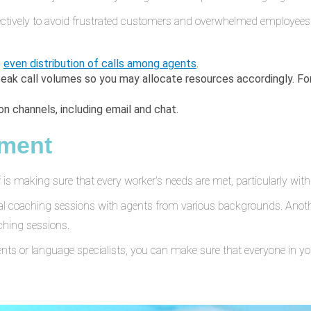
ectively to avoid frustrated customers and overwhelmed employees.
e
even distribution of calls among agents
.
peak call volumes so you may allocate resources accordingly. F
 channels, including email and chat.
pment
ff is making sure that every worker's needs are met, particularly with
ral coaching sessions with agents from various backgrounds. Anoth
ching sessions.
nts or language specialists, you can make sure that everyone in you