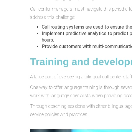
Call center managers must navigate this period eff
address this challenge:
Call routing systems are used to ensure th
Implement predictive analytics to predict 
hours.
Provide customers with multi-communication
Training and develo
A large part of overseeing a bilingual call center sta
One way to offer language training is through seve
work with language specialists when providing coa
Through coaching sessions with either bilingual age
service policies and practices.