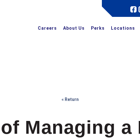
Careers
About Us
Perks
Locations
« Return
of Managing a 