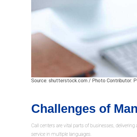
Source: shutterstock.com / Photo Contributor: 
Challenges of Man
Call centers are vital parts of businesses, deliverin
service in multiple languages.