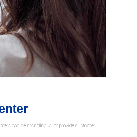
enter
centers can be monolingual or provide customer