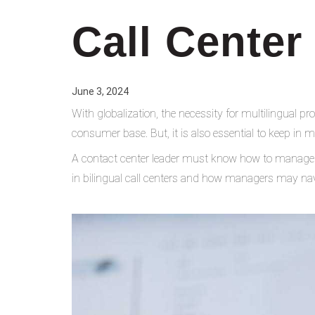
Call Center
June 3, 2024
With globalization, the necessity for multilingual p
consumer base. But, it is also essential to keep in m
A contact center leader must know how to manage a 
in bilingual call centers and how managers may nav