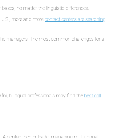
bases, no matter the linguistic differences.
he U.S., more and more
contact centers are searching
or the managers. The most common challenges for a
 Afni, bilingual professionals may find the
best call
k. A contact center leader managing multilingual