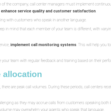
h of the company, call center managers must implement continuous
y
enhance service quality and customer satisfaction
.
ling with customers who speak in another language.
ep in mind that each member of your team is different, with varyin
ervice,
implement call monitoring systems
. This will help you t
 your team with regular feedback and training based on their perf
 allocation
there are peak call volumes. During these periods, call centers rec
challenging as they may accrue calls from customers speaking both l
e volume may overwhelm your agents who speak that language.