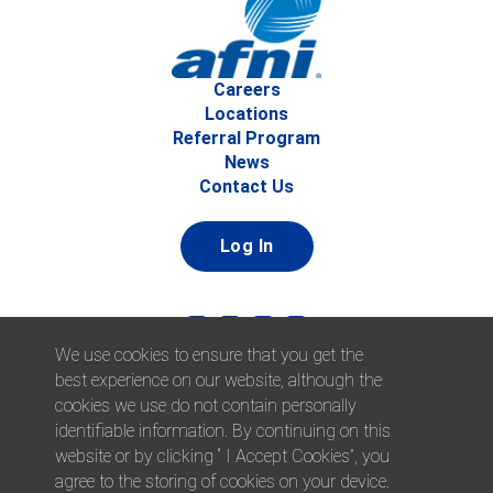
Careers
Locations
Referral Program
News
Contact Us
Log In
We use cookies to ensure that you get the
best experience on our website, although the
cookies we use do not contain personally
identifiable information. By continuing on this
website or by clicking “ I Accept Cookies”, you
© 2026 Afni, Inc. All Rights Reserved. |
Afni is an equal
agree to the storing of cookies on your device.
opportunity employer.
|
Privacy Policy