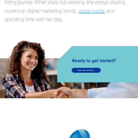
hiring journey. When she's not working, she enjoys staying
current on digital marketing trends,
social media
, and
spending time with her dog.