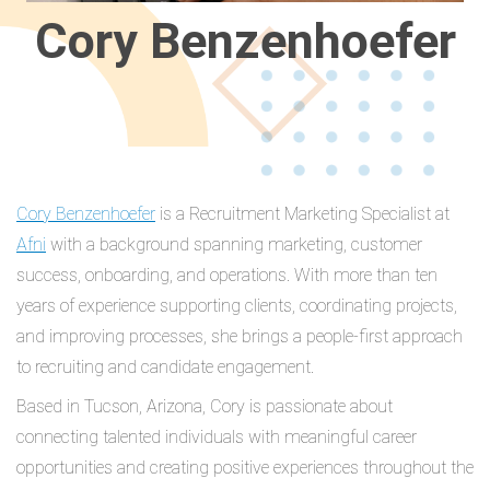
Cory Benzenhoefer
Cory Benzenhoefer
is a Recruitment Marketing Specialist at
Afni
with a background spanning marketing, customer
success, onboarding, and operations. With more than ten
years of experience supporting clients, coordinating projects,
and improving processes, she brings a people-first approach
to recruiting and candidate engagement.
Based in Tucson, Arizona, Cory is passionate about
connecting talented individuals with meaningful career
opportunities and creating positive experiences throughout the