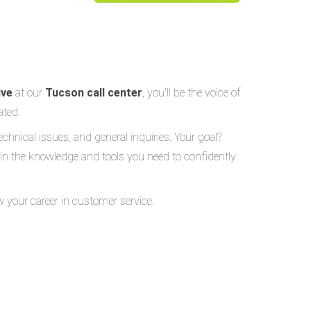
ive
at our
Tucson call center
, you'll be the voice of
ated.
echnical issues, and general inquiries. Your goal?
gain the knowledge and tools you need to confidently
w your career in customer service.