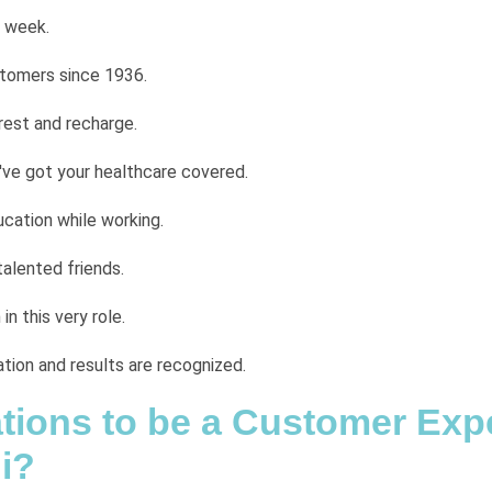
 week.
stomers since 1936.
rest and recharge.
ve got your healthcare covered.
cation while working.
talented friends.
n this very role.
tion and results are recognized.
cations to be a Customer Exp
i?