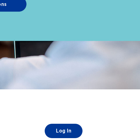
Log In