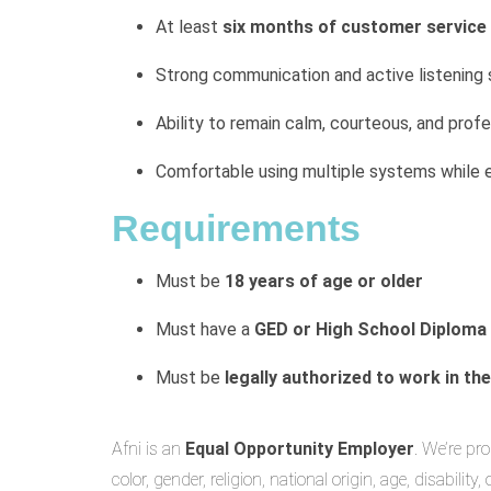
At least
six months of customer service
Strong communication and active listening s
Ability to remain calm, courteous, and profe
Comfortable using multiple systems while 
Requirements
Must be
18 years of age or older
Must have a
GED or High School Diploma
Must be
legally authorized to work in th
Afni is an
Equal Opportunity Employer
. We’re pr
color, gender, religion, national origin, age, disability