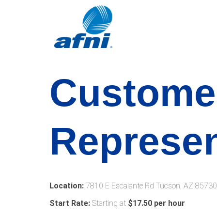
Custome
Represen
Location:
7810 E Escalante Rd Tucson, AZ 85730
Start Rate:
Starting at
$17.50 per hour