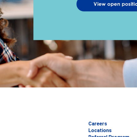
Careers
Locations