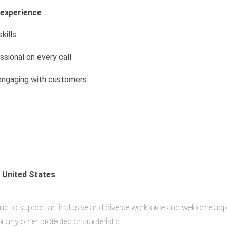
 experience
kills
ssional on every call
engaging with customers
e United States
oud to support an inclusive and diverse workforce and welcome applic
, or any other protected characteristic.