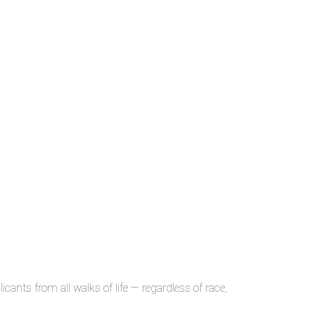
ants from all walks of life — regardless of race,