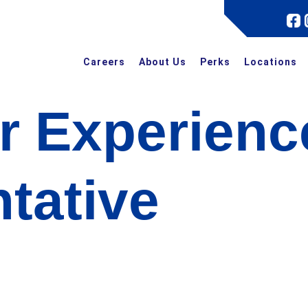
Careers
About Us
Perks
Locations
r Experienc
tative