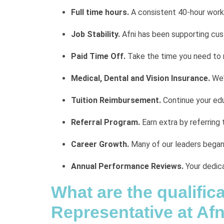
Full time hours.
A consistent 40-hour work
Job Stability.
Afni has been supporting cu
Paid Time Off.
Take the time you need to 
Medical, Dental and Vision Insurance.
We'
Tuition Reimbursement.
Continue your edu
Referral Program.
Earn extra by referring 
Career Growth.
Many of our leaders began i
Annual Performance Reviews.
Your dedica
What are the qualifi
Representative at Afn