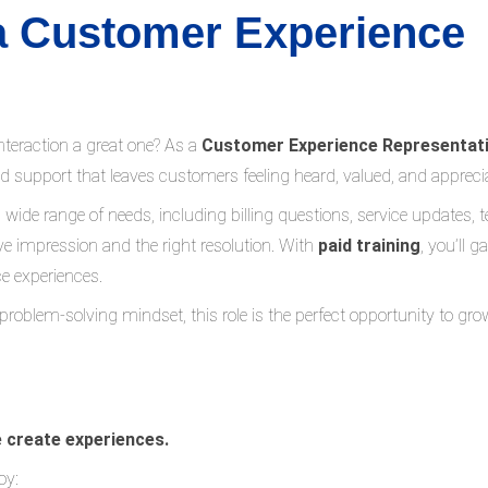
 a Customer Experience
teraction a great one? As a
Customer Experience Representat
ed support that leaves customers feeling heard, valued, and appreci
a wide range of needs, including billing questions, service updates, t
e impression and the right resolution. With
paid training
, you’ll 
e experiences.
 problem-solving mindset, this role is the perfect opportunity to gro
e create experiences.
oy: