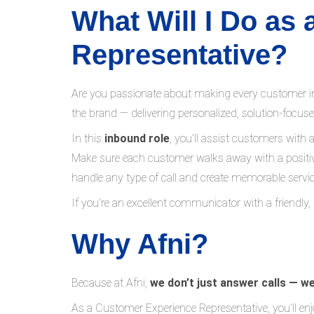
What Will I Do as
Representative?
Are you passionate about making every customer in
the brand — delivering personalized, solution-focus
In this
inbound role
, you’ll assist customers with 
Make sure each customer walks away with a positiv
handle any type of call and create memorable servic
If you're an excellent communicator with a friendly,
Why Afni?
Because at Afni,
we don’t just answer calls — w
As a Customer Experience Representative, you’ll enj