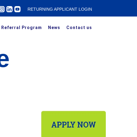
RETURNING APPLICANT LOGIN
Referral Program
News
Contact us
e