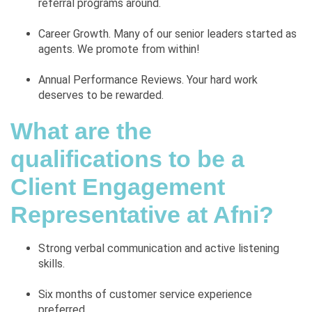
referral programs around.
Career Growth. Many of our senior leaders started as
agents. We promote from within!
Annual Performance Reviews. Your hard work
deserves to be rewarded.
What are the
qualifications to be a
Client Engagement
Representative at Afni?
Strong verbal communication and active listening
skills.
Six months of customer service experience
preferred.