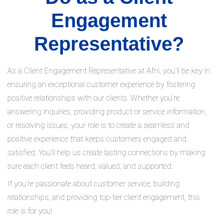
Engagement
Representative?
As a Client Engagement Representative at Afni, you’ll be key in
ensuring an exceptional customer experience by fostering
positive relationships with our clients. Whether you’re
answering inquiries, providing product or service information,
or resolving issues, your role is to create a seamless and
positive experience that keeps customers engaged and
satisfied. You’ll help us create lasting connections by making
sure each client feels heard, valued, and supported.
If you’re passionate about customer service, building
relationships, and providing top-tier client engagement, this
role is for you!