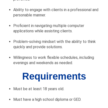
Ability to engage with clients in a professional and
personable manner.
Proficient in navigating multiple computer
applications while assisting clients.
Problem-solving mindset with the ability to think
quickly and provide solutions.
Willingness to work flexible schedules, including
evenings and weekends as needed.
Requirements
Must be at least 18 years old.
Must have a high school diploma or GED.