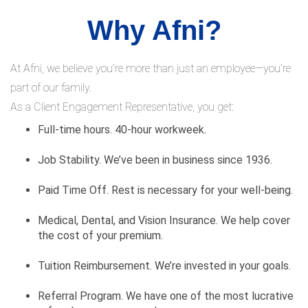
Why Afni?
At Afni, we believe you’re more than just an employee—you’re
part of our family.
As a Client Engagement Representative, you get:
Full-time hours. 40-hour workweek.
Job Stability. We’ve been in business since 1936.
Paid Time Off. Rest is necessary for your well-being.
Medical, Dental, and Vision Insurance. We help cover
the cost of your premium.
Tuition Reimbursement. We’re invested in your goals.
Referral Program. We have one of the most lucrative