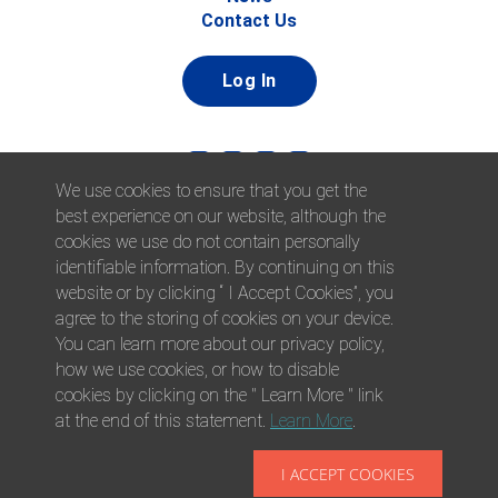
Contact Us
Log In
We use cookies to ensure that you get the
best experience on our website, although the
cookies we use do not contain personally
identifiable information. By continuing on this
website or by clicking “ I Accept Cookies”, you
© 2026 Afni, Inc. All Rights Reserved. |
Afni is an equal
agree to the storing of cookies on your device.
opportunity employer.
|
Privacy Policy
You can learn more about our privacy policy,
how we use cookies, or how to disable
cookies by clicking on the " Learn More " link
at the end of this statement.
Learn More
.
I ACCEPT COOKIES