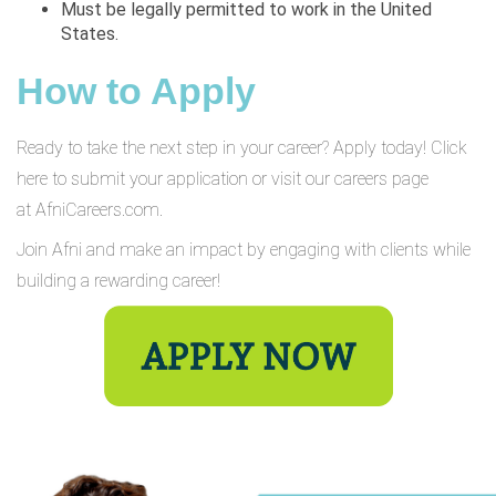
Must be legally permitted to work in the United
States.
How to Apply
Ready to take the next step in your career? Apply today! Click
here to submit your application or visit our careers page
at AfniCareers.com.
Join Afni and make an impact by engaging with clients while
building a rewarding career!