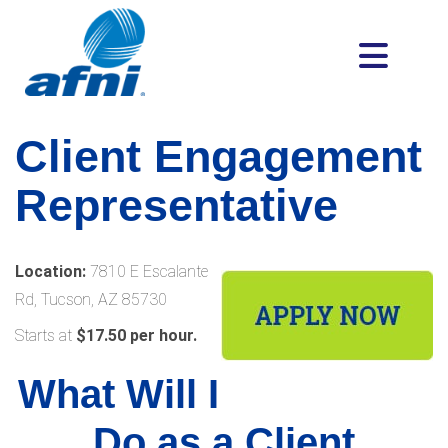
Client Engagement
Representative
Location:
7810 E Escalante
Rd, Tucson, AZ 85730
Starts at
$17.50 per hour.
What Will I
Do as a Client