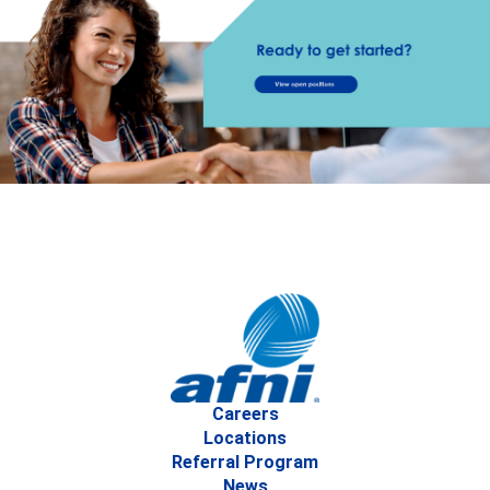
Careers
Locations
Referral Program
News