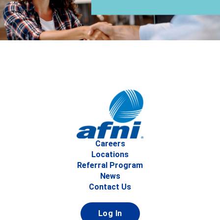
Careers
Locations
Referral Program
News
Contact Us
Log In