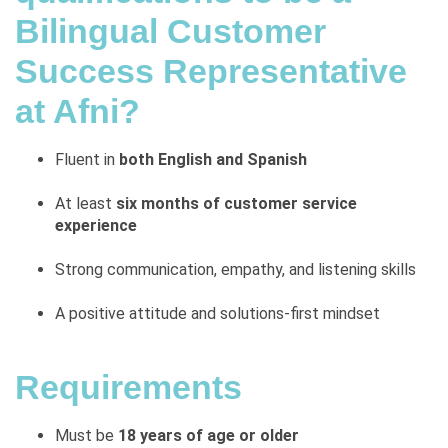
Bilingual Customer
Success Representative
at Afni?
Fluent in
both English and Spanish
At least
six months of customer service
experience
Strong communication, empathy, and listening skills
A positive attitude and solutions-first mindset
Requirements
Must be
18 years of age or older