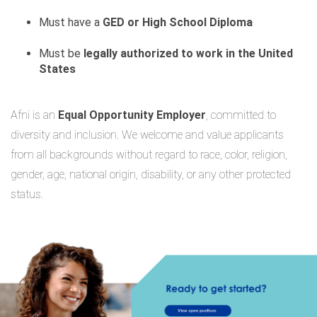
Must have a
GED or High School Diploma
Must be
legally authorized to work in the United
States
Afni is an
Equal Opportunity Employer
, committed to
diversity and inclusion. We welcome and value applicants
from all backgrounds without regard to race, color, religion,
gender, age, national origin, disability, or any other protected
status.