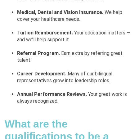
Medical, Dental and Vision Insurance.
We help
cover your healthcare needs.
Tuition Reimbursement.
Your education matters —
and we’ll help support it.
Referral Program.
Earn extra by referring great
talent.
Career Development.
Many of our bilingual
representatives grow into leadership roles.
Annual Performance Reviews.
Your great work is
always recognized.
What are the
qualifications to be a