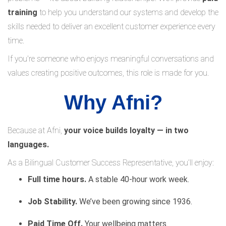
training
to help you understand our systems and develop the
skills needed to deliver an excellent customer experience every
time.
If you're someone who enjoys meaningful conversations and
values creating positive outcomes, this role is made for you.
Why Afni?
Because at Afni,
your voice builds loyalty — in two
languages.
As a Bilingual Customer Success Representative, you’ll enjoy:
Full time hours.
A stable 40-hour work week.
Job Stability.
We’ve been growing since 1936.
Paid Time Off.
Your wellbeing matters.