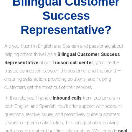
Bilingual Customer
Success
Representative?
Are you fluent in English and Spanish and passionate about
helping others thrive? As a
Bilingual Customer Success
Representative
at our
Tucson call center
, you’ll be the
trusted connection between the customer and the brand —
ensuring satisfaction, providing solutions, and helping
customers get the most out of their services.
In this role, you’ll handle
inbound calls
from customers in
both English and Spanish. You’ll offer support with account
questions, resolve issues, and proactively guide customers
toward long-term satisfaction. This isn’t just about solving
problems — it’s about building relationships. We’ll provide
paid