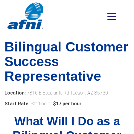
Bilingual Customer
Success
Representative
Location:
7810 E Escalante Rd Tucson, AZ 85730
Start Rate:
Starting at
$17 per hour
What Will I Do as a