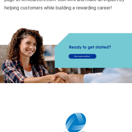
helping customers while building a rewarding career!