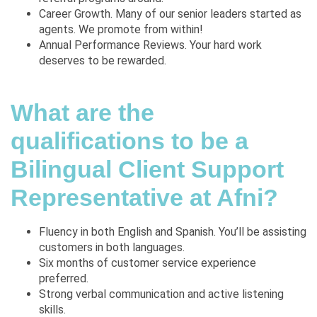
Career Growth. Many of our senior leaders started as
agents. We promote from within!
Annual Performance Reviews. Your hard work
deserves to be rewarded.
What are the
qualifications to be a
Bilingual Client Support
Representative at Afni?
Fluency in both English and Spanish. You’ll be assisting
customers in both languages.
Six months of customer service experience
preferred.
Strong verbal communication and active listening
skills.