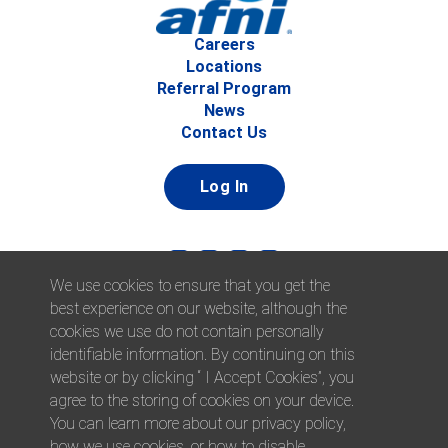
Careers
Locations
Referral Program
News
Contact Us
Log In
We use cookies to ensure that you get the
best experience on our website, although the
cookies we use do not contain personally
identifiable information. By continuing on this
website or by clicking “ I Accept Cookies”, you
© 2026 Afni, Inc. All Rights Reserved. |
Afni is an equal
agree to the storing of cookies on your device.
opportunity employer.
|
Privacy Policy
You can learn more about our privacy policy,
how we use cookies, or how to disable