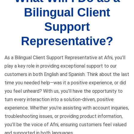
Bilingual Client
Support
Representative?
As a Bilingual Client Support Representative at Afni, you’ll
play a key role in providing exceptional support to our
customers in both English and Spanish. Think about the last
time you needed help—was it a positive experience, or did
you feel unheard? With us, you’ll have the opportunity to
turn every interaction into a solution-driven, positive
experience. Whether you’re assisting with account inquiries,
troubleshooting issues, or providing product information,
you’ll be the voice of Afni, ensuring customers feel valued
and supported in both languages.