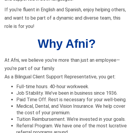
If you’re fluent in English and Spanish, enjoy helping others,
and want to be part of a dynamic and diverse team, this
role is for you!
Why Afni?
At Afni, we believe you’re more than just an employee—
you’re part of our family.
As a Bilingual Client Support Representative, you get:
Full-time hours. 40-hour workweek.
Job Stability. We’ve been in business since 1936.
Paid Time Off. Rest is necessary for your well-being.
Medical, Dental, and Vision Insurance. We help cover
the cost of your premium.
Tuition Reimbursement. We’re invested in your goals.
Referral Program. We have one of the most lucrative
referral programs around.