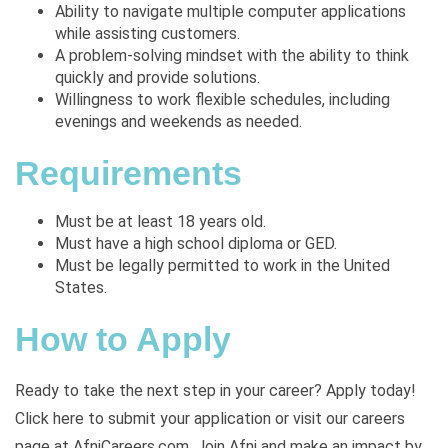
Ability to navigate multiple computer applications
while assisting customers.
A problem-solving mindset with the ability to think
quickly and provide solutions.
Willingness to work flexible schedules, including
evenings and weekends as needed.
Requirements
Must be at least 18 years old.
Must have a high school diploma or GED.
Must be legally permitted to work in the United
States.
How to Apply
Ready to take the next step in your career? Apply today!
Click here to submit your application or visit our careers
page at
AfniCareers.com. Join Afni and make an impact by