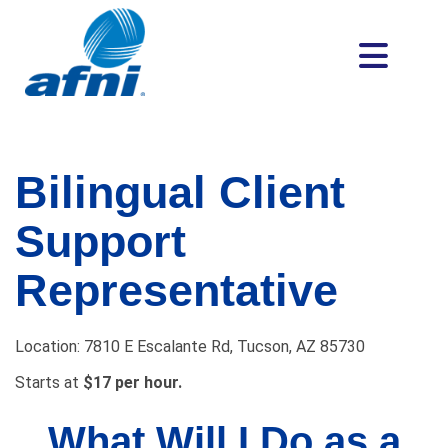
Bilingual Client
Support
Representative
Location: 7810 E Escalante Rd, Tucson, AZ 85730
Starts at
$
17 per hour.
What Will I Do as a