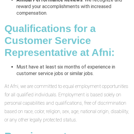
reward your accomplishments with increased
compensation.
Qualifications for a
Customer Service
Representative at Afni:
Must have at least six months of experience in
customer service jobs or similar jobs.
At Afni, we are committed to equal employment opportunities
for all qualified individuals. Employment is based solely on
personal capabilities and qualifications, free of discrimination
based on race, color, religion, sex, age, national origin, disability,
or any other legally protected status.