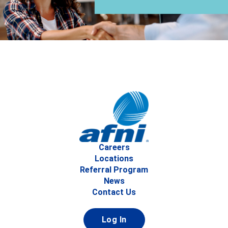
Careers
Locations
Referral Program
News
Contact Us
Log In