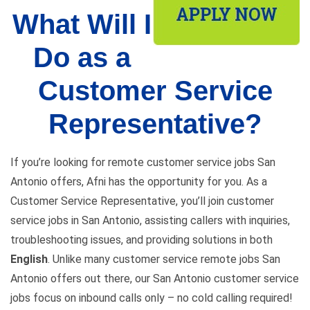
What Will I
Do as a
Customer Service
Representative?
If you’re looking for remote customer service jobs San
Antonio offers, Afni has the opportunity for you. As a
Customer Service Representative, you’ll join customer
service jobs in San Antonio, assisting callers with inquiries,
troubleshooting issues, and providing solutions in both
English
. Unlike many customer service remote jobs San
Antonio offers out there, our San Antonio customer service
jobs focus on inbound calls only – no cold calling required!