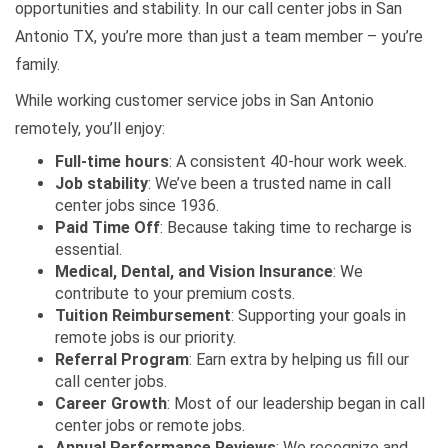
opportunities and stability. In our call center jobs in San
Antonio TX, you’re more than just a team member – you’re
family.
While working customer service jobs in San Antonio
remotely, you’ll enjoy:
Full-time hours
: A consistent 40-hour work week.
Job stability
: We’ve been a trusted name in call
center jobs since 1936.
Paid Time Off
: Because taking time to recharge is
essential.
Medical, Dental, and Vision Insurance
: We
contribute to your premium costs.
Tuition Reimbursement
: Supporting your goals in
remote jobs is our priority.
Referral Program
: Earn extra by helping us fill our
call center jobs.
Career Growth
: Most of our leadership began in call
center jobs or remote jobs.
Annual Performance Reviews
: We recognize and