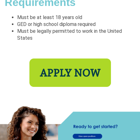
Requirements
Must be at least 18 years old
GED or high school diploma required
Must be legally permitted to work in the United
States