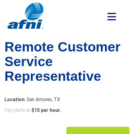
Remote Customer
Service
Representative
Location
: San Antonio, TX
Pay starts at
$15 per hour.