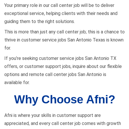
Your primary role in our call center job will be to deliver
exceptional service, helping clients with their needs and
guiding them to the right solutions.
This is more than just any call center job; this is a chance to
thrive in customer service jobs San Antonio Texas is known
for.
If you’re seeking customer service jobs San Antonio TX
offers, or customer support jobs, inquire about our flexible
options and remote call center jobs San Antonio is
available for.
Why Choose Afni?
Afni is where your skills in customer support are
appreciated, and every call center job comes with growth