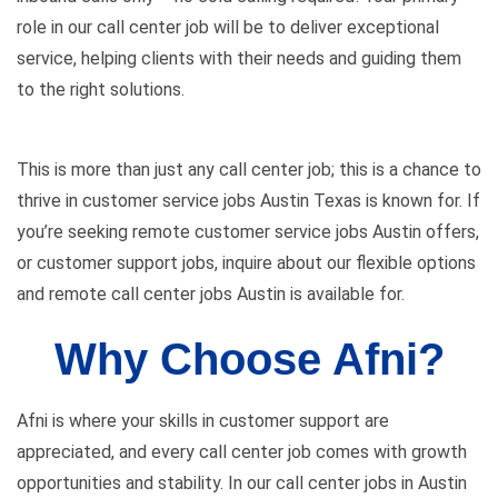
role in our call center job will be to deliver exceptional
service, helping clients with their needs and guiding them
to the right solutions.
This is more than just any call center job; this is a chance to
thrive in customer service jobs Austin Texas is known for. If
you’re seeking remote customer service jobs Austin offers,
or customer support jobs, inquire about our flexible options
and remote call center jobs Austin is available for.
Why Choose Afni?
Afni is where your skills in customer support are
appreciated, and every call center job comes with growth
opportunities and stability. In our call center jobs in Austin