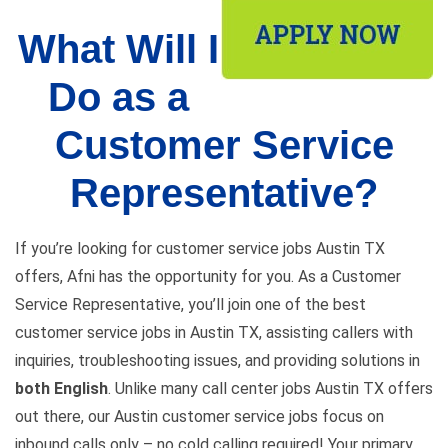
What Will I
Do as a
Customer Service
Representative?
If you’re looking for customer service jobs Austin TX
offers, Afni has the opportunity for you. As a Customer
Service Representative, you’ll join one of the best
customer service jobs in Austin TX, assisting callers with
inquiries, troubleshooting issues, and providing solutions in
both English
. Unlike many call center jobs Austin TX offers
out there, our Austin customer service jobs focus on
inbound calls only – no cold calling required! Your primary