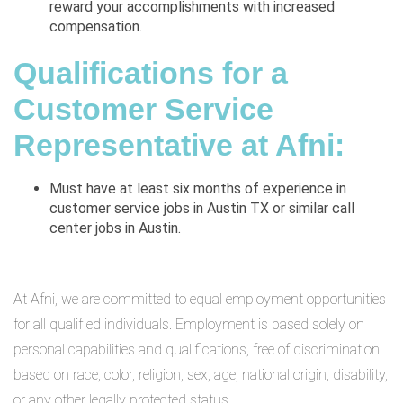
reward your accomplishments with increased
compensation.
Qualifications for a
Customer Service
Representative at Afni:
Must have at least six months of experience in
customer service jobs in Austin TX or similar call
center jobs in Austin.
At Afni, we are committed to equal employment opportunities
for all qualified individuals. Employment is based solely on
personal capabilities and qualifications, free of discrimination
based on race, color, religion, sex, age, national origin, disability,
or any other legally protected status.