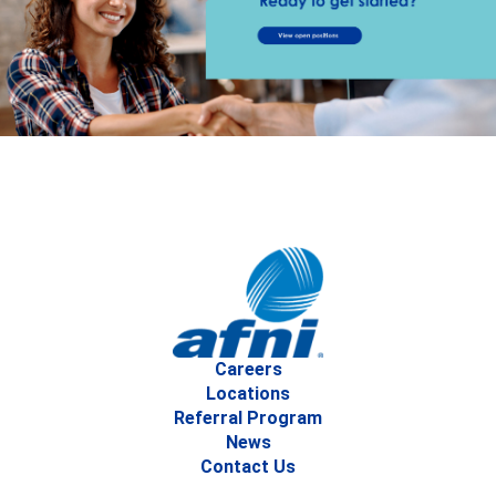
Careers
Locations
Referral Program
News
Contact Us