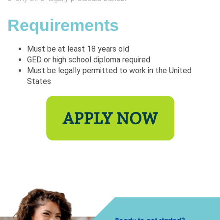
Requirements
Must be at least 18 years old
GED or high school diploma required
Must be legally permitted to work in the United
States