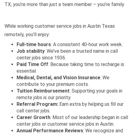
TX, you’re more than just a team member – you’re family.
While working customer service jobs in Austin Texas
remotely, you’ll enjoy:
Full-time hours
: A consistent 40-hour work week.
Job stability
: We’ve been a trusted name in call
center jobs since 1936.
Paid Time Off
: Because taking time to recharge is
essential.
Medical, Dental, and Vision Insurance
: We
contribute to your premium costs.
Tuition Reimbursement
: Supporting your goals in
remote jobs is our priority.
Referral Program:
Earn extra by helping us fill our
call center jobs.
Career Growth
: Most of our leadership began in call
center jobs or customer service jobs in Austin.
Annual Performance Reviews
: We recognize and