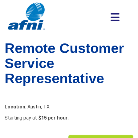
Remote Customer
Service
Representative
Location
: Austin, TX
Starting pay at
$15 per hour.