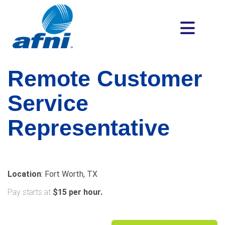
Remote Customer
Service
Representative
Location
: Fort Worth, TX
Pay starts at
$15 per hour.