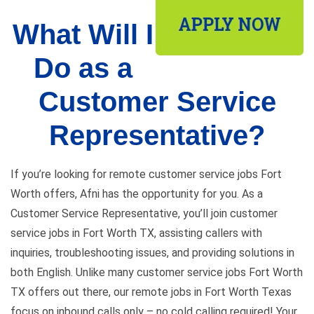
What Will I
Do as a
Customer Service
Representative?
If you’re looking for remote customer service jobs Fort
Worth offers, Afni has the opportunity for you. As a
Customer Service Representative, you’ll join customer
service jobs in Fort Worth TX, assisting callers with
inquiries, troubleshooting issues, and providing solutions in
both English. Unlike many customer service jobs Fort Worth
TX offers out there, our remote jobs in Fort Worth Texas
focus on inbound calls only – no cold calling required! Your