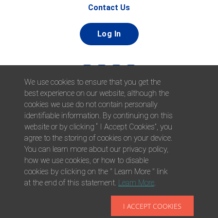
Contact Us
Log In
We use cookies to ensure that you get the
best experience on our website, although the
cookies we use do not contain personally
identifiable information. By continuing on this
website or by clicking “ I Accept Cookies”, you
© 2026 Afni, Inc. All Rights Reserved. |
Afni is an equal
agree to the storing of cookies on your device.
opportunity employer.
|
Privacy Policy
You can learn more about our privacy policy,
how we use cookies, or how to disable
cookies by clicking on the " Learn More " link
at the end of this statement.
Learn More
.
I ACCEPT COOKIES