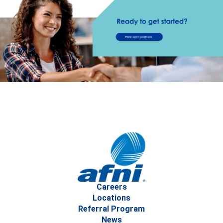
Careers
Locations
Referral Program
News