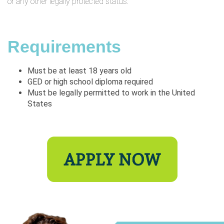
or any other legally protected status.
Requirements
Must be at least 18 years old
GED or high school diploma required
Must be legally permitted to work in the United
States