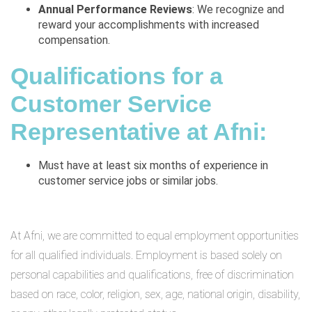
Annual Performance Reviews
: We recognize and
reward your accomplishments with increased
compensation.
Qualifications for a
Customer Service
Representative at Afni:
Must have at least six months of experience in
customer service jobs or similar jobs.
At Afni, we are committed to equal employment opportunities
for all qualified individuals. Employment is based solely on
personal capabilities and qualifications, free of discrimination
based on race, color, religion, sex, age, national origin, disability,