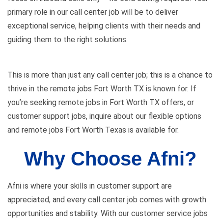
primary role in our call center job will be to deliver
exceptional service, helping clients with their needs and
guiding them to the right solutions.
This is more than just any call center job; this is a chance to
thrive in the remote jobs Fort Worth TX is known for. If
you’re seeking remote jobs in Fort Worth TX offers, or
customer support jobs, inquire about our flexible options
and remote jobs Fort Worth Texas is available for.
Why Choose Afni?
Afni is where your skills in customer support are
appreciated, and every call center job comes with growth
opportunities and stability. With our customer service jobs