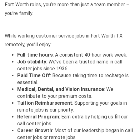
Fort Worth roles, you’re more than just a team member –
you’re family.
While working customer service jobs in Fort Worth TX
remotely, you’ll enjoy:
Full-time hours
: A consistent 40-hour work week.
Job stability
: We’ve been a trusted name in call
center jobs since 1936.
Paid Time Off
: Because taking time to recharge is
essential.
Medical, Dental, and Vision Insurance
: We
contribute to your premium costs.
Tuition Reimbursement
: Supporting your goals in
remote jobs is our priority.
Referral Program
: Earn extra by helping us fill our
call center jobs.
Career Growth
: Most of our leadership began in call
center jobs or remote jobs.