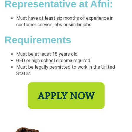
Representative at Afni:
Must have at least six months of experience in
customer service jobs or similar jobs.
Requirements
Must be at least 18 years old
GED or high school diploma required
Must be legally permitted to work in the United
States