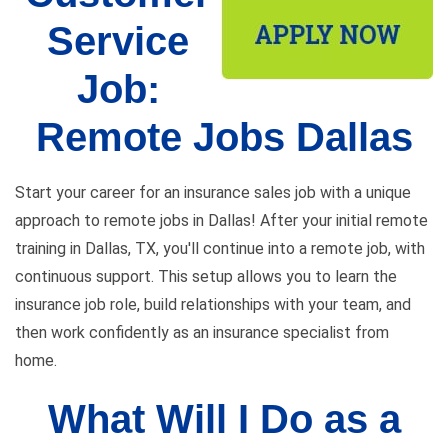
Service
Job:
Remote Jobs Dallas
Start your career for an insurance sales job with a unique
approach to remote jobs in Dallas! After your initial remote
training in Dallas, TX, you'll continue into a remote job, with
continuous support. This setup allows you to learn the
insurance job role, build relationships with your team, and
then work confidently as an insurance specialist from
home.
What Will I Do as a