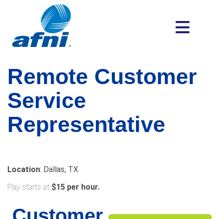
Remote
Customer
Service
Representative
Location
: Dallas, TX
Pay starts at
$15 per hour.
Customer