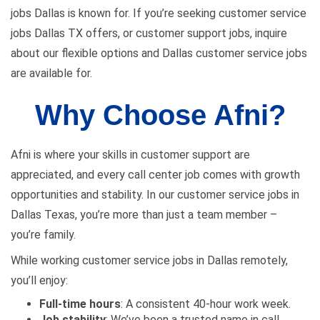
jobs Dallas is known for. If you’re seeking customer service
jobs Dallas TX offers, or customer support jobs, inquire
about our flexible options and Dallas customer service jobs
are available for.
Why Choose Afni?
Afni is where your skills in customer support are
appreciated, and every call center job comes with growth
opportunities and stability. In our customer service jobs in
Dallas Texas, you’re more than just a team member –
you’re family.
While working customer service jobs in Dallas remotely,
you’ll enjoy:
Full-time hours
: A consistent 40-hour work week.
Job stability
: We’ve been a trusted name in call