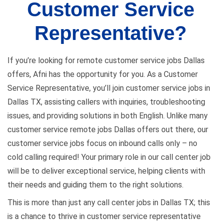
Customer Service
Representative?
If you’re looking for remote customer service jobs Dallas
offers, Afni has the opportunity for you. As a Customer
Service Representative, you’ll join customer service jobs in
Dallas TX, assisting callers with inquiries, troubleshooting
issues, and providing solutions in both English. Unlike many
customer service remote jobs Dallas offers out there, our
customer service jobs focus on inbound calls only – no
cold calling required! Your primary role in our call center job
will be to deliver exceptional service, helping clients with
their needs and guiding them to the right solutions.
This is more than just any call center jobs in Dallas TX; this
is a chance to thrive in customer service representative