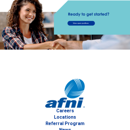
Careers
Locations
Referral Program
News