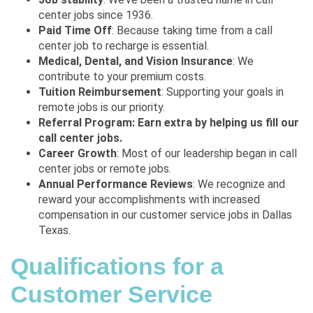
center jobs since 1936.
Paid Time Off
: Because taking time from a call
center job to recharge is essential.
Medical, Dental, and Vision Insurance
: We
contribute to your premium costs.
Tuition Reimbursement
: Supporting your goals in
remote jobs is our priority.
Referral Program: Earn extra by helping us fill our
call center jobs.
Career Growth
: Most of our leadership began in call
center jobs or remote jobs.
Annual Performance Reviews
: We recognize and
reward your accomplishments with increased
compensation in our customer service jobs in Dallas
Texas.
Qualifications for a
Customer Service