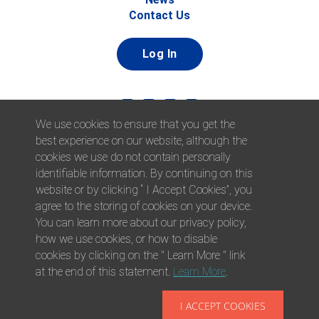
Contact Us
Log In
We use cookies to ensure that you get the
best experience on our website, although the
cookies we use do not contain personally
identifiable information. By continuing on this
website or by clicking “ I Accept Cookies”, you
© 2026 Afni, Inc. All Rights Reserved. |
Afni is an equal
agree to the storing of cookies on your device.
opportunity employer.
|
Privacy Policy
You can learn more about our privacy policy,
how we use cookies, or how to disable
cookies by clicking on the " Learn More " link
at the end of this statement.
Learn More
.
I ACCEPT COOKIES