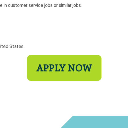
 in customer service jobs or similar jobs.
nited States