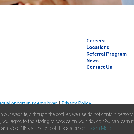
Careers
Locations
Referral Program
News
Contact Us
 equal opportunity employer.
|
Privacy Policy
n our website, although the cookies we use do not contain personall
”, you agree to the storing of cookies on your device. You can learn
earn More " link at the end of this statement.
Learn More
.