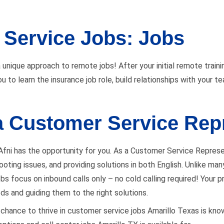
Service Jobs: Jobs
 unique approach to remote jobs! After your initial remote trainin
u to learn the insurance job role, build relationships with your 
 a Customer Service Rep
 Afni has the opportunity for you. As a Customer Service Represen
eshooting issues, and providing solutions in both English. Unlike 
s focus on inbound calls only – no cold calling required! Your prim
eds and guiding them to the right solutions.
s a chance to thrive in customer service jobs Amarillo Texas is kno