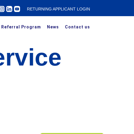
RETURNING APPLICANT LOGIN
Referral Program
News
Contact us
rvice