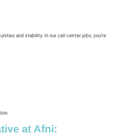
ties and stability. In our call center jobs, you’re
ion.
ive at Afni: