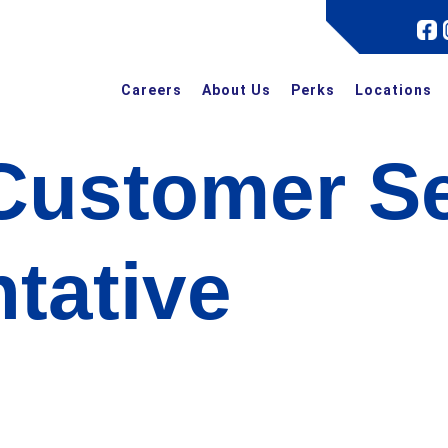
Careers
About Us
Perks
Locations
Customer Se
tative