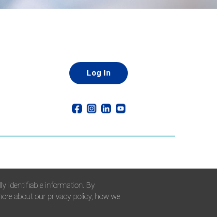
Log In
y identifiable information. By
 more about our privacy policy, how we