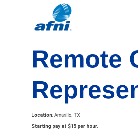
Remote
Represen
Location
: Amarillo, TX
Starting pay at $15 per hour.