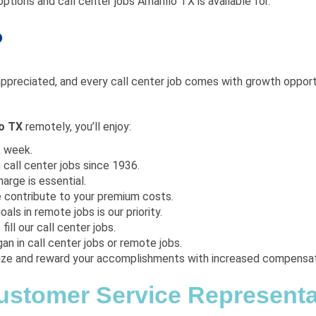
ptions and call center jobs Amarillo TX is available for.
?
appreciated, and every call center job comes with growth opportuni
lo TX
remotely, you’ll enjoy:
k week.
 call center jobs since 1936.
arge is essential.
e contribute to your premium costs.
oals in remote jobs is our priority.
fill our call center jobs.
an in call center jobs or remote jobs.
ize and reward your accomplishments with increased compensat
Customer Service Representat