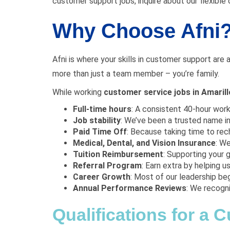
customer support jobs, inquire about our flexible o
Why Choose Afni
Afni is where your skills in customer support are 
more than just a team member – you’re family.
While working
customer service jobs in Amaril
Full-time hours
: A consistent 40-hour wor
Job stability
: We’ve been a trusted name in
Paid Time Off
: Because taking time to rech
Medical, Dental, and Vision Insurance
: W
Tuition Reimbursement
: Supporting your g
Referral Program
: Earn extra by helping us 
Career Growth
: Most of our leadership beg
Annual Performance Reviews
: We recogn
Qualifications for a 