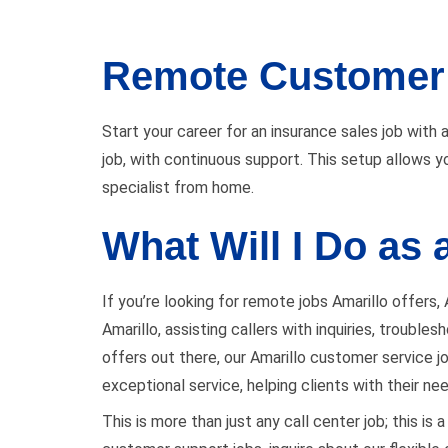
Remote Customer 
Start your career for an insurance sales job with a
job, with continuous support. This setup allows yo
specialist from home.
What Will I Do as
If you’re looking for remote jobs Amarillo offers,
Amarillo, assisting callers with inquiries, troubl
offers out there, our Amarillo customer service job
exceptional service, helping clients with their ne
This is more than just any call center job; this i