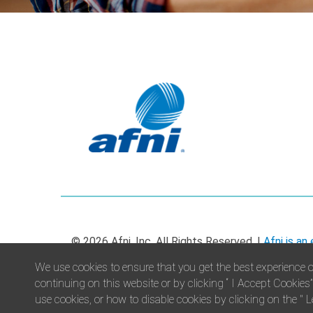
© 2026 Afni, Inc. All Rights Reserved. |
Afni is an
We use cookies to ensure that you get the best experience o
continuing on this website or by clicking “ I Accept Cookies
use cookies, or how to disable cookies by clicking on the " L