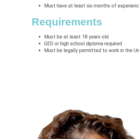
Must have at least six months of experience
Requirements
Must be at least 18 years old
GED or high school diploma required
Must be legally permitted to work in the U