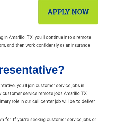
g in Amarillo, TX, you'll continue into a remote
team, and then work confidently as an insurance
resentative?
tative, you’ll join customer service jobs in
many customer service remote jobs Amarillo TX
ary role in our call center job will be to deliver
wn for. If you’re seeking customer service jobs or