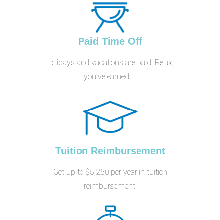
Paid Time Off
Holidays and vacations are paid. Relax,
you’ve earned it.
Tuition Reimbursement
Get up to $5,250 per year in tuition
reimbursement.