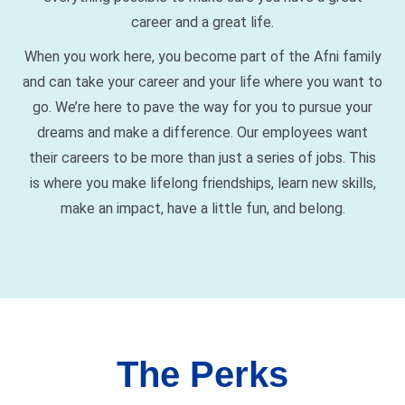
career and a great life.
When you work here, you become part of the Afni family
and can take your career and your life where you want to
go. We’re here to pave the way for you to pursue your
dreams and make a difference. Our employees want
their careers to be more than just a series of jobs. This
is where you make lifelong friendships, learn new skills,
make an impact, have a little fun, and belong.
The Perks