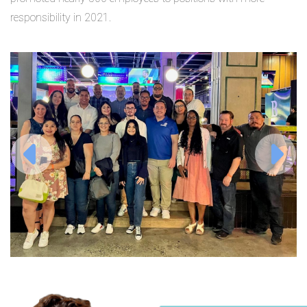
responsibility in 2021.