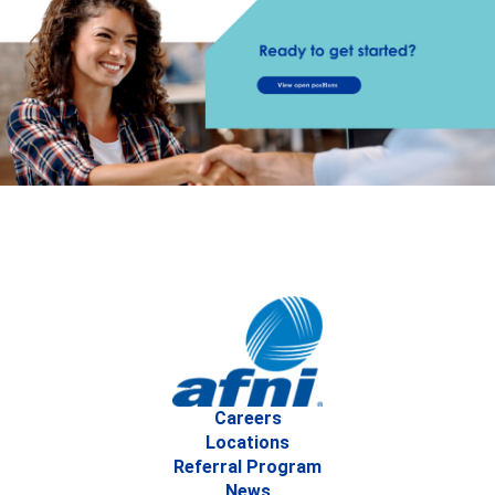
Careers
Locations
Referral Program
News