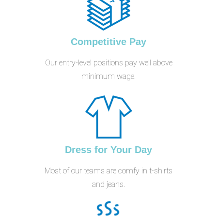
Competitive Pay
Our entry-level positions pay well above
minimum wage.
Dress for Your Day
Most of our teams are comfy in t-shirts
and jeans.