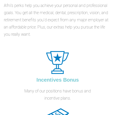
Afni's perks help you achieve your personal and professional
goals. You get all the medical, dental, prescription, vision, and
retirement benefits you’d expect from any major employer at
an affordable price. Plus, our extras help you pursue the life
you really want.
Incentives Bonus
Many of our positions have bonus and
incentive plans.