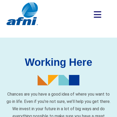
Working Here
Chances are you have a good idea of where you want to
go in life. Even if you’re not sure, we’ll help you get there.
We invest in your future in a lot of big ways and do
everything possible to make sure you have a great