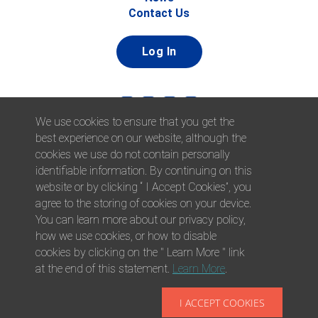
Contact Us
Log In
We use cookies to ensure that you get the
best experience on our website, although the
cookies we use do not contain personally
identifiable information. By continuing on this
website or by clicking “ I Accept Cookies”, you
© 2026 Afni, Inc. All Rights Reserved. |
Afni is an equal
agree to the storing of cookies on your device.
opportunity employer.
|
Privacy Policy
You can learn more about our privacy policy,
how we use cookies, or how to disable
cookies by clicking on the " Learn More " link
at the end of this statement.
Learn More
.
I ACCEPT COOKIES