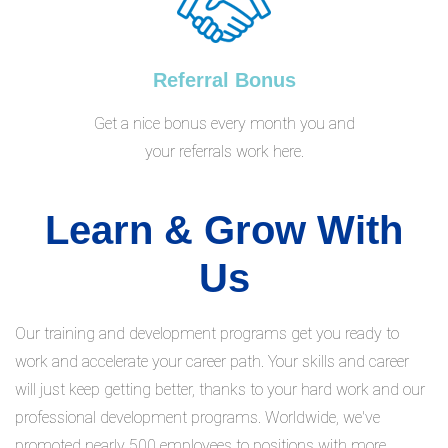
Referral Bonus
Get a nice bonus every month you and
your referrals work here.
Learn & Grow With
Us
Our training and development programs get you ready to
work and accelerate your career path. Your skills and career
will just keep getting better, thanks to your hard work and our
professional development programs. Worldwide, we've
promoted nearly 500 employees to positions with more