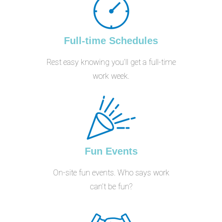
Full-time Schedules
Rest easy knowing you’ll get a full-time
work week.
Fun Events
On-site fun events. Who says work
can’t be fun?